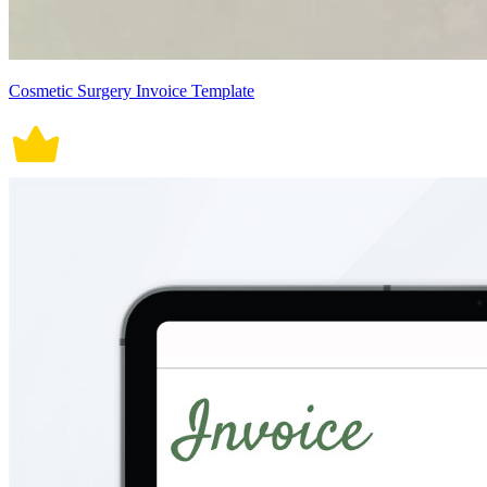
Cosmetic Surgery Invoice Template