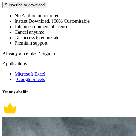
Subscribe to download
No Attribution required
Instant Download, 100% Customisable
Lifetime commercial license
Cancel anytime
Get access to entire site
Premium support
Already a member?
Sign in
Applications
Microsoft Excel
, Google Sheets
You may also like