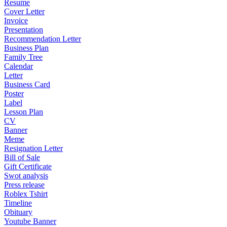
Resume
Cover Letter
Invoice
Presentation
Recommendation Letter
Business Plan
Family Tree
Calendar
Letter
Business Card
Poster
Label
Lesson Plan
CV
Banner
Meme
Resignation Letter
Bill of Sale
Gift Certificate
Swot analysis
Press release
Roblex Tshirt
Timeline
Obituary
Youtube Banner