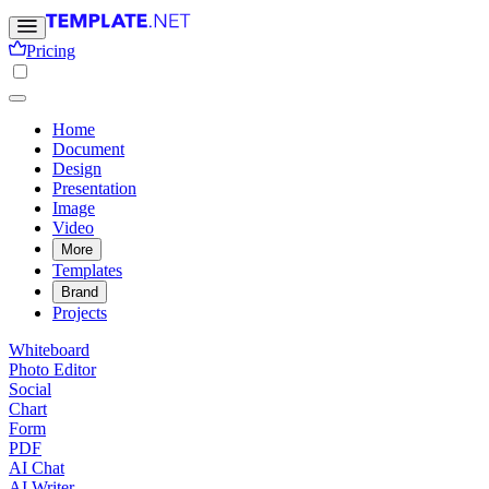
Pricing
Home
Document
Design
Presentation
Image
Video
More
Templates
Brand
Projects
Whiteboard
Photo Editor
Social
Chart
Form
PDF
AI Chat
AI Writer