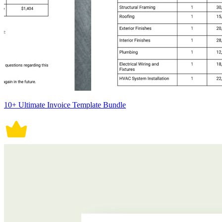
10+ Ultimate Invoice Template Bundle