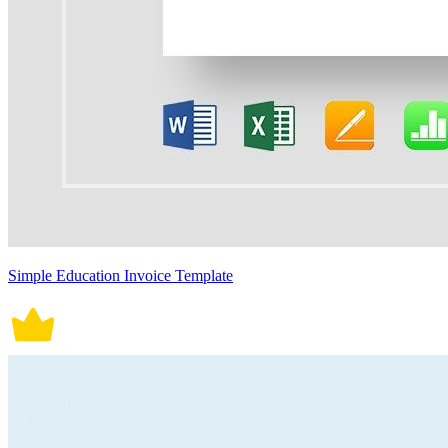
Simple Education Invoice Template