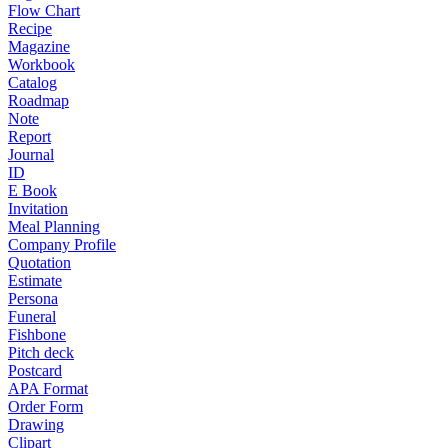
Flow Chart
Recipe
Magazine
Workbook
Catalog
Roadmap
Note
Report
Journal
ID
E Book
Invitation
Meal Planning
Company Profile
Quotation
Estimate
Persona
Funeral
Fishbone
Pitch deck
Postcard
APA Format
Order Form
Drawing
Clipart