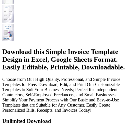
Download this Simple Invoice Template
Design in Excel, Google Sheets Format.
Easily Editable, Printable, Downloadable.
Choose from Our High-Quality, Professional, and Simple Invoice
Templates for Free. Download, Edit, and Print Our Customizable
Templates to Suit Your Business Needs; Perfect for Independent
Contractors, Self-Employed Freelancers, and Small Businesses.
Simplify Your Payment Process with Our Basic and Easy-to-Use
Templates that are Suitable for Any Customer. Easily Create
Personalized Bills, Receipts, and Invoices Today!
Unlimited Download