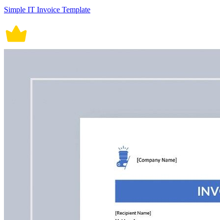
Simple IT Invoice Template