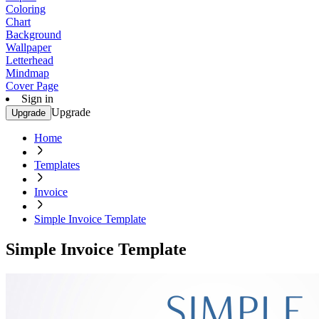
Coloring
Chart
Background
Wallpaper
Letterhead
Mindmap
Cover Page
Sign in
Upgrade
Upgrade
Home
Templates
Invoice
Simple Invoice Template
Simple Invoice Template