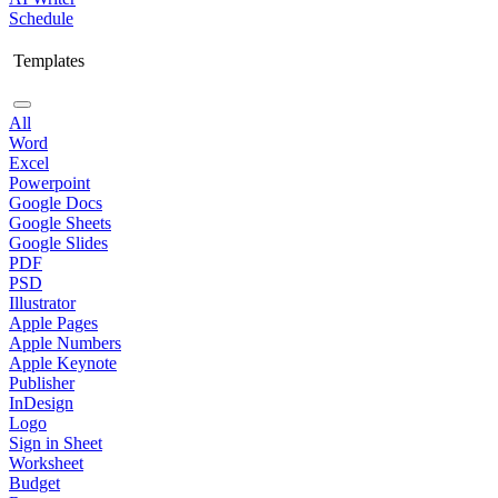
Schedule
Templates
All
Word
Excel
Powerpoint
Google Docs
Google Sheets
Google Slides
PDF
PSD
Illustrator
Apple Pages
Apple Numbers
Apple Keynote
Publisher
InDesign
Logo
Sign in Sheet
Worksheet
Budget