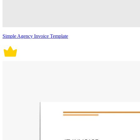
Simple Agency Invoice Template