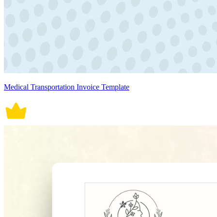
Medical Transportation Invoice Template