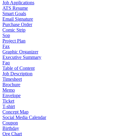
Job Applications
ATS Resume
Smart Goals
Email Signature
Purchase Order
Comic Strip
Sop
Project Plan
Fax
Graphic Organizer
Executive Summary
Faq
Table of Content
Job Description
Timesheet
Brochure
Memo
Envelope
Ticket
T-shirt
Concept Map
Social Media Calendar
Coupon
Birthday
Org Chart