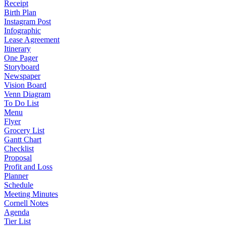
Receipt
Birth Plan
Instagram Post
Infographic
Lease Agreement
Itinerary
One Pager
Storyboard
Newspaper
Vision Board
Venn Diagram
To Do List
Menu
Flyer
Grocery List
Gantt Chart
Checklist
Proposal
Profit and Loss
Planner
Schedule
Meeting Minutes
Cornell Notes
Agenda
Tier List