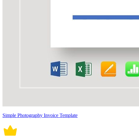
Simple Photography Invoice Template