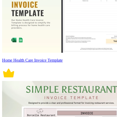
Home Health Care Invoice Template