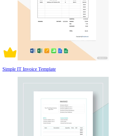
Simple IT Invoice Template