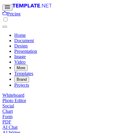
Pricing
Home
Document
Design
Presentation
Image
Video
More
Templates
Brand
Projects
Whiteboard
Photo Editor
Social
Chart
Form
PDF
AI Chat
AI Writer