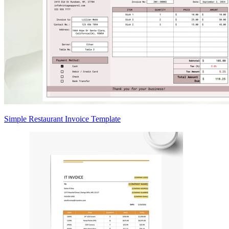
Simple Restaurant Invoice Template