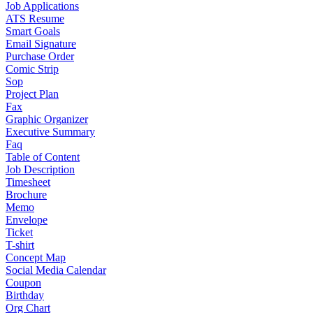
Job Applications
ATS Resume
Smart Goals
Email Signature
Purchase Order
Comic Strip
Sop
Project Plan
Fax
Graphic Organizer
Executive Summary
Faq
Table of Content
Job Description
Timesheet
Brochure
Memo
Envelope
Ticket
T-shirt
Concept Map
Social Media Calendar
Coupon
Birthday
Org Chart