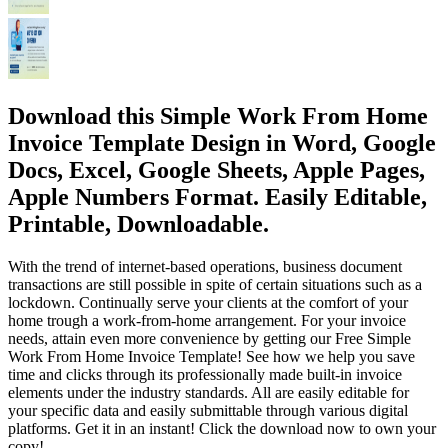
Download this Simple Work From Home
Invoice Template Design in Word, Google
Docs, Excel, Google Sheets, Apple Pages,
Apple Numbers Format. Easily Editable,
Printable, Downloadable.
With the trend of internet-based operations, business document
transactions are still possible in spite of certain situations such as a
lockdown. Continually serve your clients at the comfort of your
home trough a work-from-home arrangement. For your invoice
needs, attain even more convenience by getting our Free Simple
Work From Home Invoice Template! See how we help you save
time and clicks through its professionally made built-in invoice
elements under the industry standards. All are easily editable for
your specific data and easily submittable through various digital
platforms. Get it in an instant! Click the download now to own your
copy!