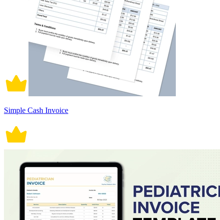
Simple Cash Invoice