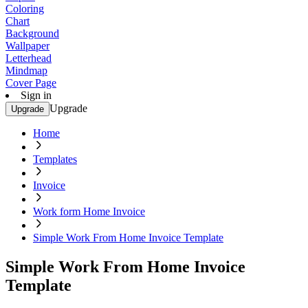
Coloring
Chart
Background
Wallpaper
Letterhead
Mindmap
Cover Page
Sign in
Upgrade
Upgrade
Home
Templates
Invoice
Work form Home Invoice
Simple Work From Home Invoice Template
Simple Work From Home Invoice
Template