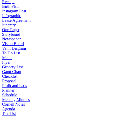
Receipt
Birth Plan
Instagram Post
Infographic
Lease Agreement
Itinerary
One Pager
Storyboard
Newspaper
Vision Board
Venn Diagram
To Do List
Menu
Flyer
Grocery List
Gantt Chart
Checklist
Proposal
Profit and Loss
Planner
Schedule
Meeting Minutes
Cornell Notes
Agenda
Tier List