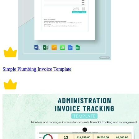
Simple Plumbing Invoice Template