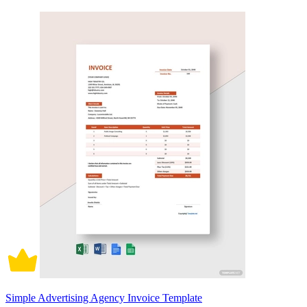
Simple Advertising Agency Invoice Template