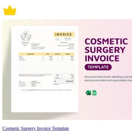
Cosmetic Surgery Invoice Template