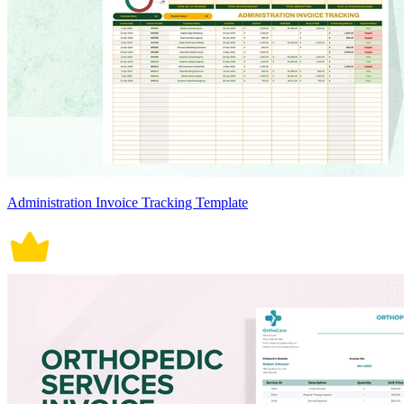
Administration Invoice Tracking Template