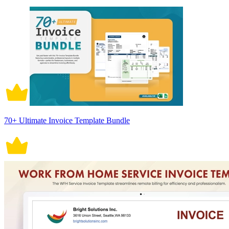
70+ Ultimate Invoice Template Bundle