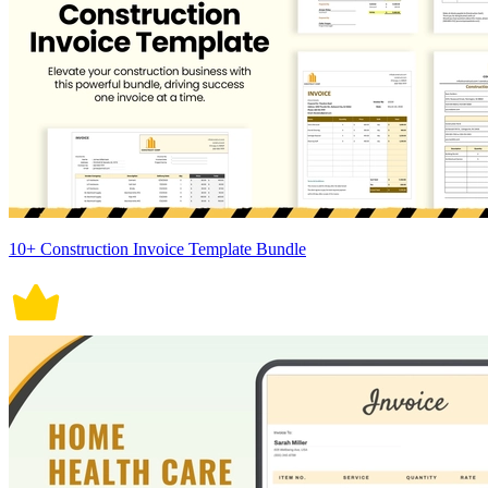
10+ Construction Invoice Template Bundle