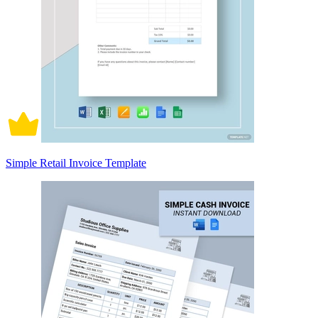
Simple Retail Invoice Template