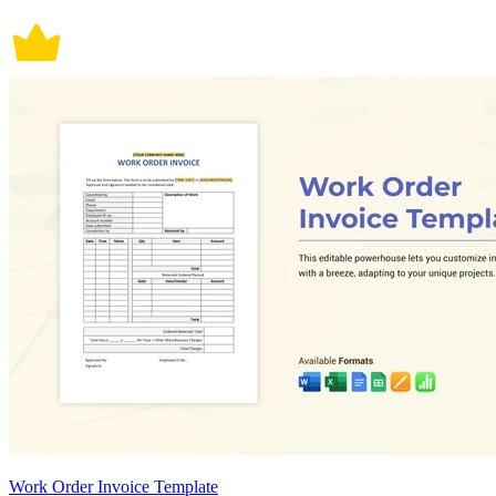
Work Order Invoice Template