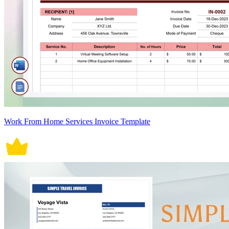
Work From Home Services Invoice Template