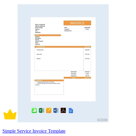
Simple Service Invoice Template