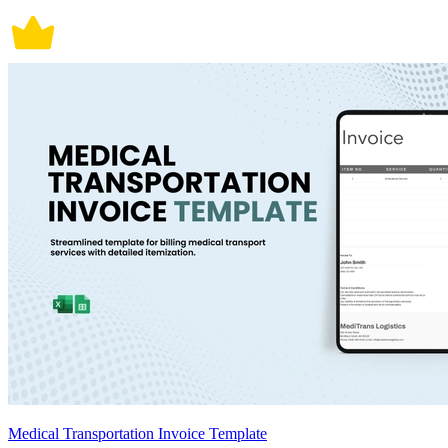
Medical Transportation Invoice Template