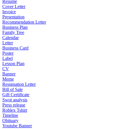
Resume
Cover Letter
Invoice
Presentation
Recommendation Letter
Business Plan
Family Tree
Calendar
Letter
Business Card
Poster
Label
Lesson Plan
CV
Banner
Meme
Resignation Letter
Bill of Sale
Gift Certificate
Swot analysis
Press release
Roblex Tshirt
Timeline
Obituary
Youtube Banner