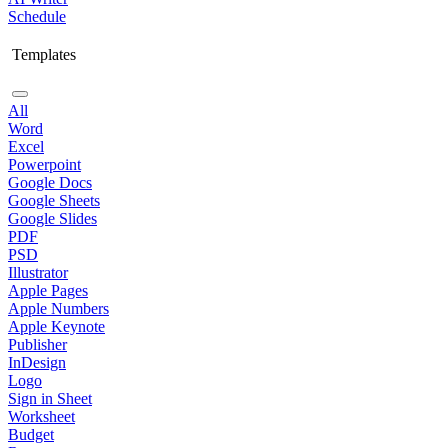
Schedule
Templates
All
Word
Excel
Powerpoint
Google Docs
Google Sheets
Google Slides
PDF
PSD
Illustrator
Apple Pages
Apple Numbers
Apple Keynote
Publisher
InDesign
Logo
Sign in Sheet
Worksheet
Budget