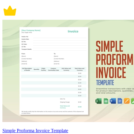
Simple Proforma Invoice Template