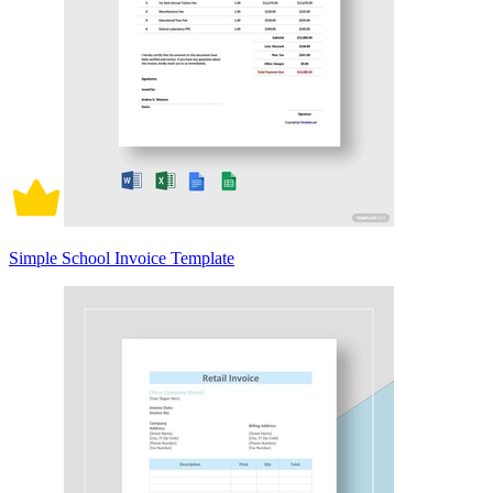
Simple School Invoice Template