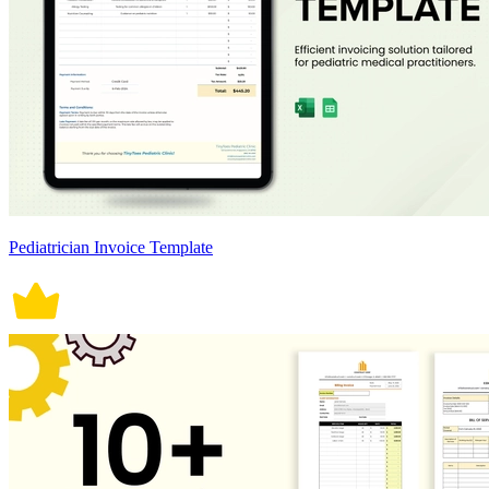
Pediatrician Invoice Template