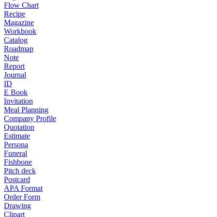
Flow Chart
Recipe
Magazine
Workbook
Catalog
Roadmap
Note
Report
Journal
ID
E Book
Invitation
Meal Planning
Company Profile
Quotation
Estimate
Persona
Funeral
Fishbone
Pitch deck
Postcard
APA Format
Order Form
Drawing
Clipart