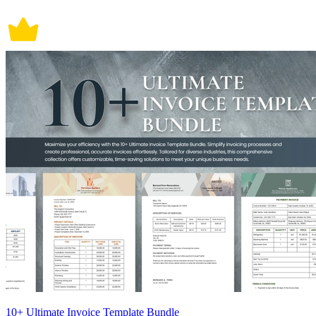
10+ Ultimate Invoice Template Bundle