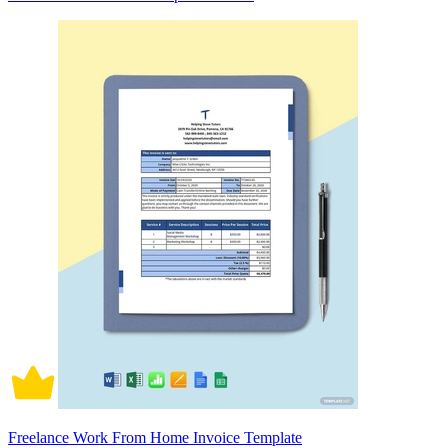
Freelance Work From Home Invoice Template