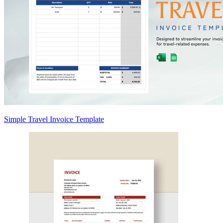
Simple Travel Invoice Template