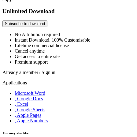
Unlimited Download
Subscribe to download
No Attribution required
Instant Download, 100% Customisable
Lifetime commercial license
Cancel anytime
Get access to entire site
Premium support
Already a member?
Sign in
Applications
Microsoft Word
, Google Docs
, Excel
, Google Sheets
, Apple Pages
, Apple Numbers
You may also like