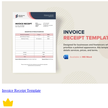
Invoice Receipt Template