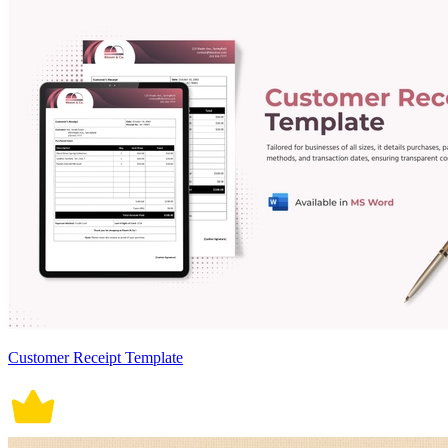
Customer Receipt Template