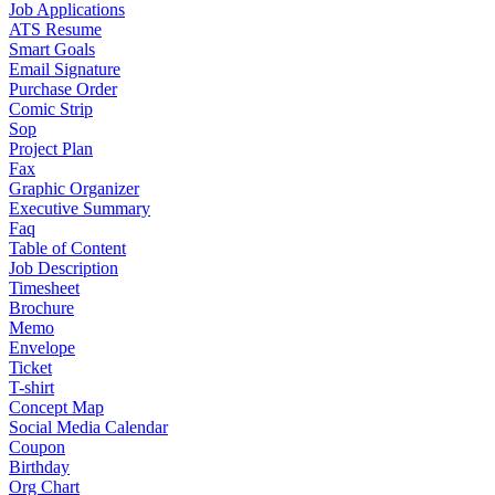
Job Applications
ATS Resume
Smart Goals
Email Signature
Purchase Order
Comic Strip
Sop
Project Plan
Fax
Graphic Organizer
Executive Summary
Faq
Table of Content
Job Description
Timesheet
Brochure
Memo
Envelope
Ticket
T-shirt
Concept Map
Social Media Calendar
Coupon
Birthday
Org Chart