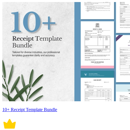
10+ Receipt Template Bundle