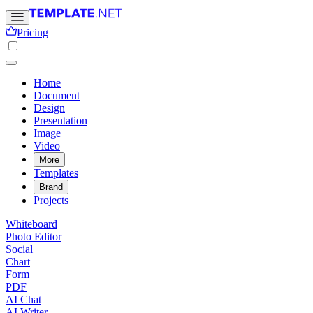
Pricing
Home
Document
Design
Presentation
Image
Video
More
Templates
Brand
Projects
Whiteboard
Photo Editor
Social
Chart
Form
PDF
AI Chat
AI Writer