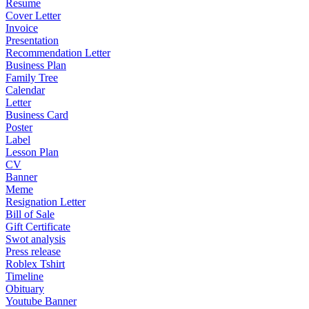
Resume
Cover Letter
Invoice
Presentation
Recommendation Letter
Business Plan
Family Tree
Calendar
Letter
Business Card
Poster
Label
Lesson Plan
CV
Banner
Meme
Resignation Letter
Bill of Sale
Gift Certificate
Swot analysis
Press release
Roblex Tshirt
Timeline
Obituary
Youtube Banner