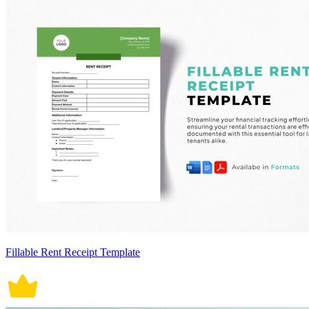
Fillable Rent Receipt Template