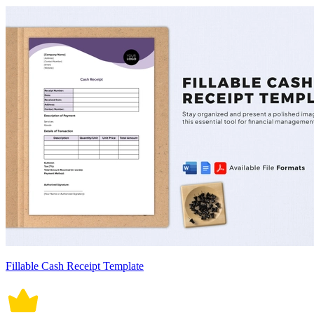
Fillable Cash Receipt Template