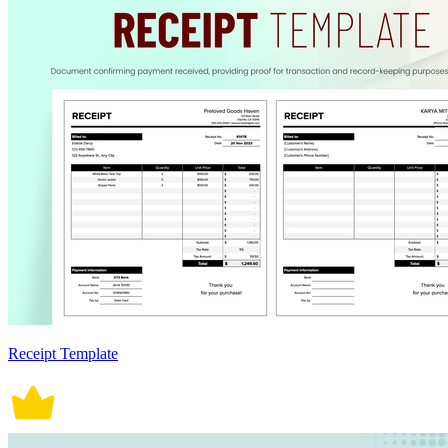
Receipt Template