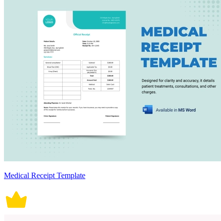
Medical Receipt Template