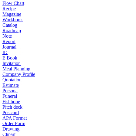
Flow Chart
Recipe
Magazine
Workbook
Catalog
Roadmap
Note
Report
Journal
ID
E Book
Invitation
Meal Planning
Company Profile
Quotation
Estimate
Persona
Funeral
Fishbone
Pitch deck
Postcard
APA Format
Order Form
Drawing
Clipart