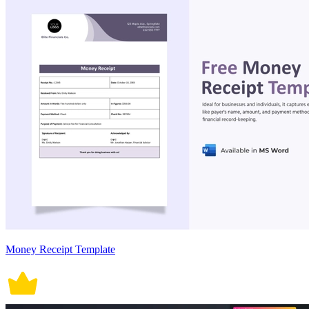
Money Receipt Template