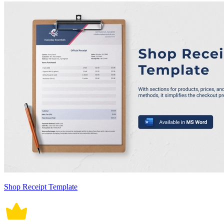
Shop Receipt Template