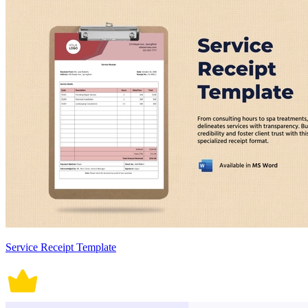
Service Receipt Template