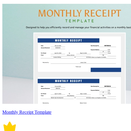
Monthly Receipt Template