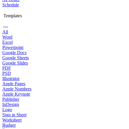
Schedule
Templates
All
Word
Excel
Powerpoint
Google Docs
Google Sheets
Google Slides
PDF
PSD
Illustrator
Apple Pages
Apple Numbers
Apple Keynote
Publisher
InDesign
Logo
Sign in Sheet
Worksheet
Budget