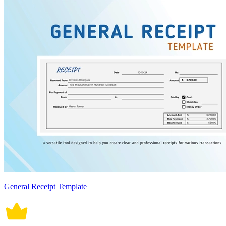
General Receipt Template