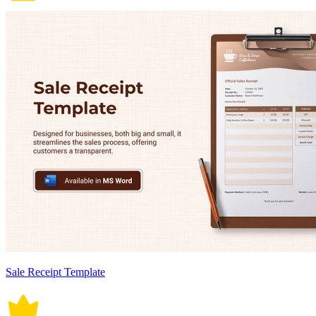
Sale Receipt Template