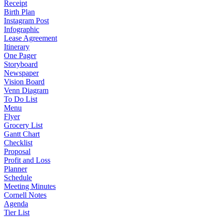
Receipt
Birth Plan
Instagram Post
Infographic
Lease Agreement
Itinerary
One Pager
Storyboard
Newspaper
Vision Board
Venn Diagram
To Do List
Menu
Flyer
Grocery List
Gantt Chart
Checklist
Proposal
Profit and Loss
Planner
Schedule
Meeting Minutes
Cornell Notes
Agenda
Tier List