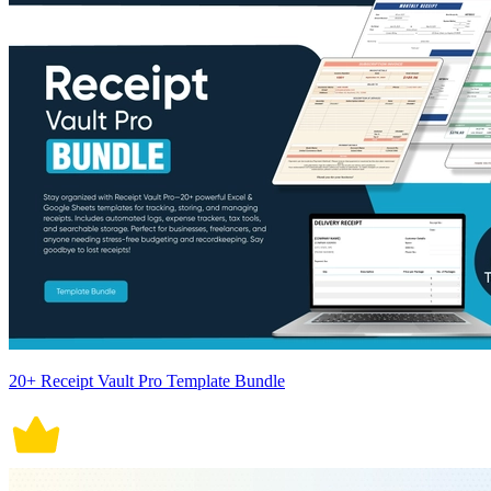
20+ Receipt Vault Pro Template Bundle