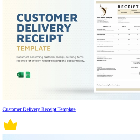
Customer Delivery Receipt Template