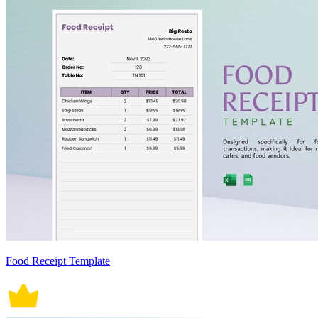
Food Receipt Template