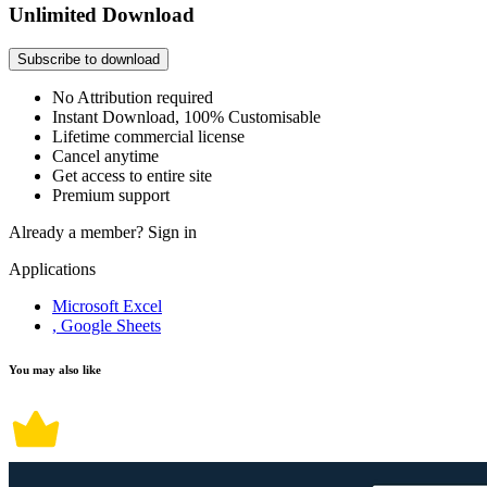
Unlimited Download
Subscribe to download
No Attribution required
Instant Download, 100% Customisable
Lifetime commercial license
Cancel anytime
Get access to entire site
Premium support
Already a member?
Sign in
Applications
Microsoft Excel
, Google Sheets
You may also like