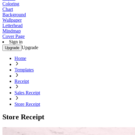
Coloring
Chart
Background
Wallpaper
Letterhead
Mindmap
Cover Page
Sign in
Upgrade
Upgrade
Home
Templates
Receipt
Sales Receipt
Store Receipt
Store Receipt