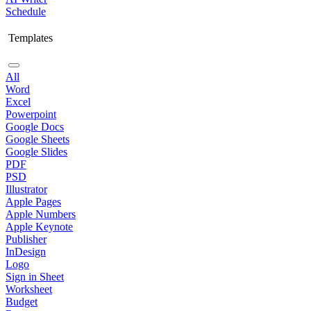
Schedule
Templates
All
Word
Excel
Powerpoint
Google Docs
Google Sheets
Google Slides
PDF
PSD
Illustrator
Apple Pages
Apple Numbers
Apple Keynote
Publisher
InDesign
Logo
Sign in Sheet
Worksheet
Budget