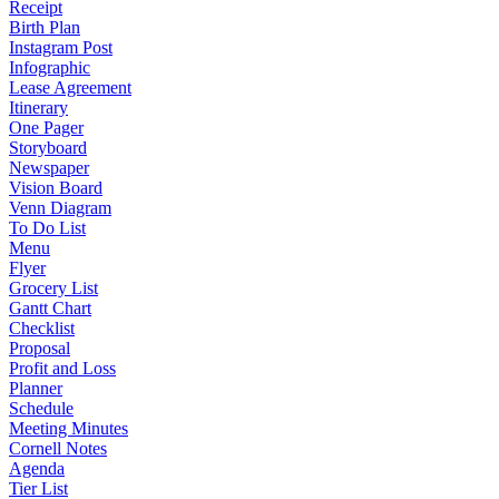
Receipt
Birth Plan
Instagram Post
Infographic
Lease Agreement
Itinerary
One Pager
Storyboard
Newspaper
Vision Board
Venn Diagram
To Do List
Menu
Flyer
Grocery List
Gantt Chart
Checklist
Proposal
Profit and Loss
Planner
Schedule
Meeting Minutes
Cornell Notes
Agenda
Tier List