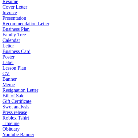
Resume
Cover Letter
Invoice
Presentation
Recommendation Letter
Business Plan
Family Tree
Calendar
Letter
Business Card
Poster
Label
Lesson Plan
CV
Banner
Meme
Resignation Letter
Bill of Sale
Gift Certificate
Swot analysis
Press release
Roblex Tshirt
Timeline
Obituary
Youtube Banner