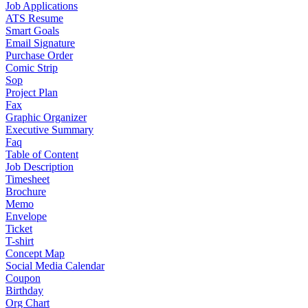
Job Applications
ATS Resume
Smart Goals
Email Signature
Purchase Order
Comic Strip
Sop
Project Plan
Fax
Graphic Organizer
Executive Summary
Faq
Table of Content
Job Description
Timesheet
Brochure
Memo
Envelope
Ticket
T-shirt
Concept Map
Social Media Calendar
Coupon
Birthday
Org Chart