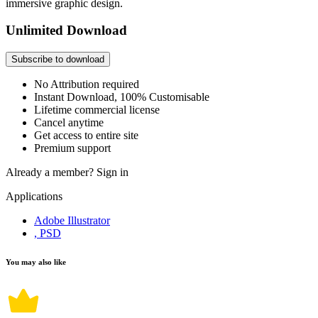
immersive graphic design.
Unlimited Download
Subscribe to download
No Attribution required
Instant Download, 100% Customisable
Lifetime commercial license
Cancel anytime
Get access to entire site
Premium support
Already a member?
Sign in
Applications
Adobe Illustrator
, PSD
You may also like