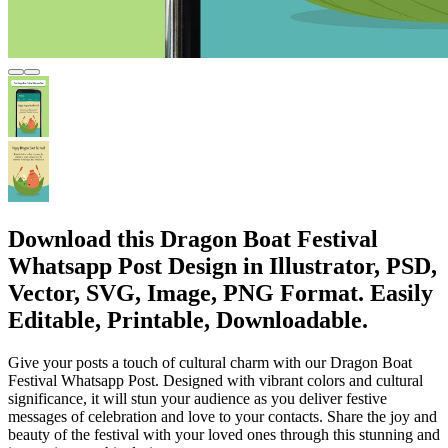
Download this Dragon Boat Festival
Whatsapp Post Design in Illustrator, PSD,
Vector, SVG, Image, PNG Format. Easily
Editable, Printable, Downloadable.
Give your posts a touch of cultural charm with our Dragon Boat
Festival Whatsapp Post. Designed with vibrant colors and cultural
significance, it will stun your audience as you deliver festive
messages of celebration and love to your contacts. Share the joy and
beauty of the festival with your loved ones through this stunning and