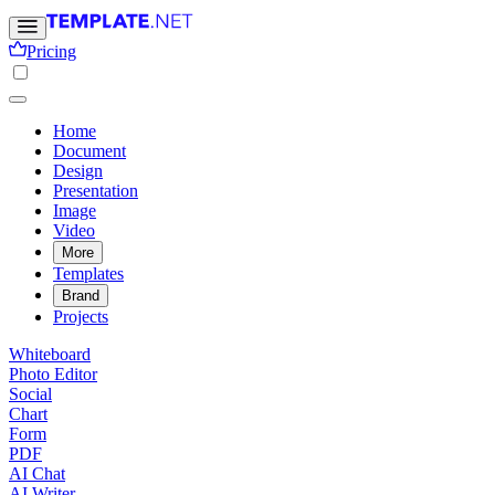
Pricing
Home
Document
Design
Presentation
Image
Video
More
Templates
Brand
Projects
Whiteboard
Photo Editor
Social
Chart
Form
PDF
AI Chat
AI Writer