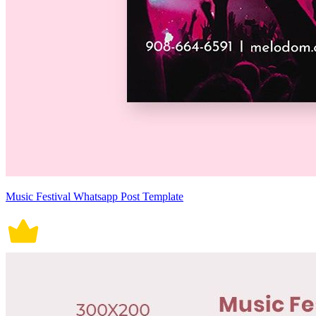
Music Festival Whatsapp Post Template