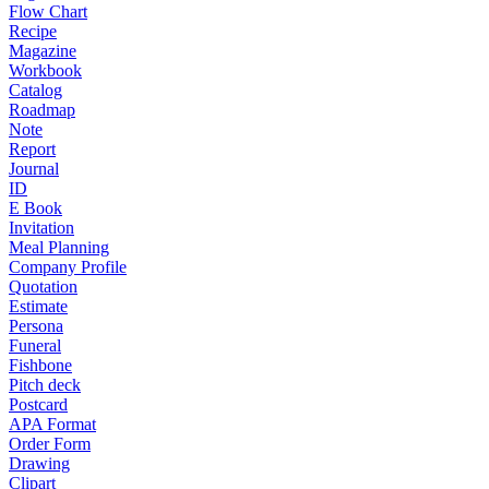
Flow Chart
Recipe
Magazine
Workbook
Catalog
Roadmap
Note
Report
Journal
ID
E Book
Invitation
Meal Planning
Company Profile
Quotation
Estimate
Persona
Funeral
Fishbone
Pitch deck
Postcard
APA Format
Order Form
Drawing
Clipart