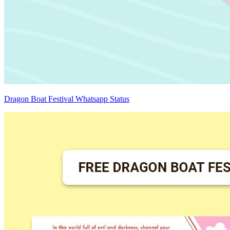
Dragon Boat Festival Whatsapp Status