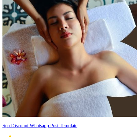
Spa Discount Whatsapp Post Template