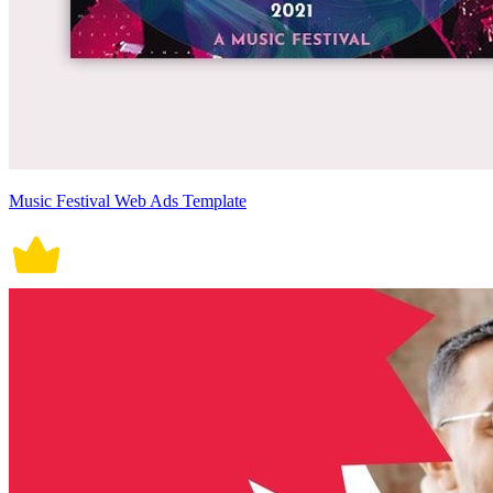
Music Festival Web Ads Template