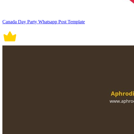
Canada Day Party Whatsapp Post Template