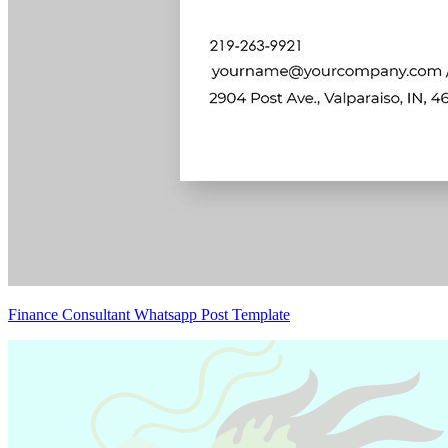
Finance Consultant Whatsapp Post Template