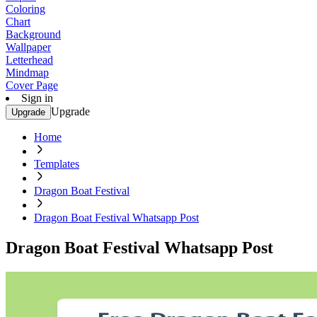
Coloring
Chart
Background
Wallpaper
Letterhead
Mindmap
Cover Page
Sign in
Upgrade
Upgrade
Home
Templates
Dragon Boat Festival
Dragon Boat Festival Whatsapp Post
Dragon Boat Festival Whatsapp Post