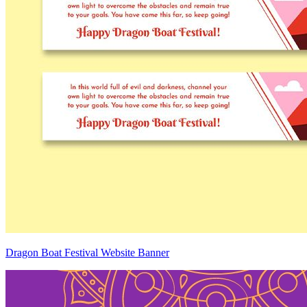
Dragon Boat Festival Website Banner