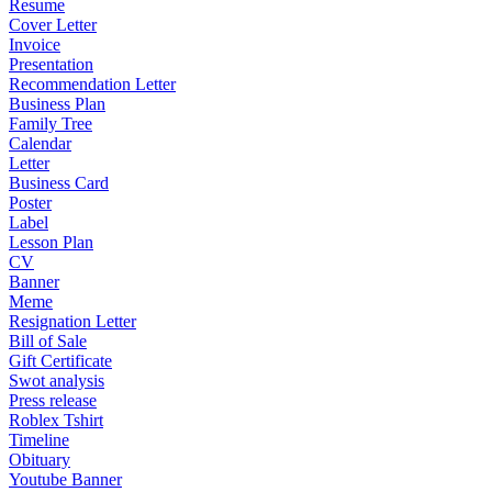
Resume
Cover Letter
Invoice
Presentation
Recommendation Letter
Business Plan
Family Tree
Calendar
Letter
Business Card
Poster
Label
Lesson Plan
CV
Banner
Meme
Resignation Letter
Bill of Sale
Gift Certificate
Swot analysis
Press release
Roblex Tshirt
Timeline
Obituary
Youtube Banner