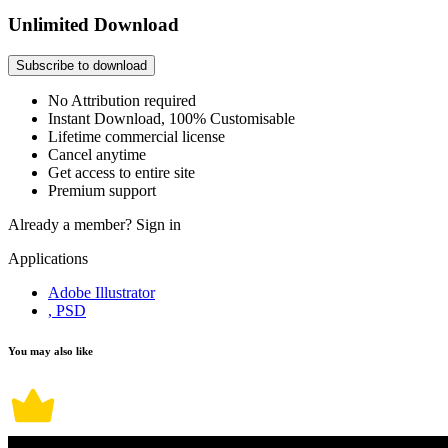
Unlimited Download
Subscribe to download
No Attribution required
Instant Download, 100% Customisable
Lifetime commercial license
Cancel anytime
Get access to entire site
Premium support
Already a member?
Sign in
Applications
Adobe Illustrator
, PSD
You may also like