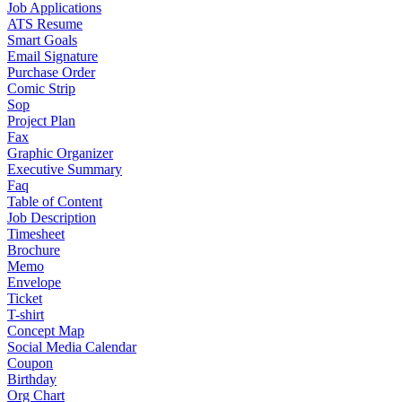
Job Applications
ATS Resume
Smart Goals
Email Signature
Purchase Order
Comic Strip
Sop
Project Plan
Fax
Graphic Organizer
Executive Summary
Faq
Table of Content
Job Description
Timesheet
Brochure
Memo
Envelope
Ticket
T-shirt
Concept Map
Social Media Calendar
Coupon
Birthday
Org Chart