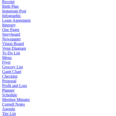
Receipt
Birth Plan
Instagram Post
Infographic
Lease Agreement
Itinerary
One Pager
Storyboard
Newspaper
Vision Board
Venn Diagram
To Do List
Menu
Flyer
Grocery List
Gantt Chart
Checklist
Proposal
Profit and Loss
Planner
Schedule
Meeting Minutes
Cornell Notes
Agenda
Tier List