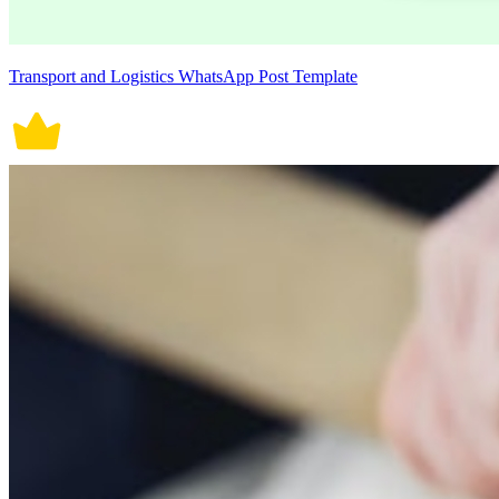
Transport and Logistics WhatsApp Post Template