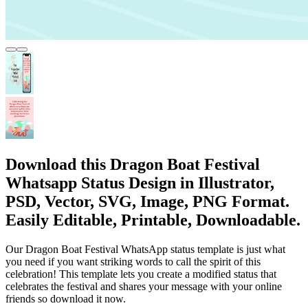
Download this Dragon Boat Festival
Whatsapp Status Design in Illustrator,
PSD, Vector, SVG, Image, PNG Format.
Easily Editable, Printable, Downloadable.
Our Dragon Boat Festival WhatsApp status template is just what
you need if you want striking words to call the spirit of this
celebration! This template lets you create a modified status that
celebrates the festival and shares your message with your online
friends so download it now.