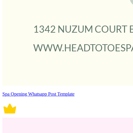
Spa Opening Whatsapp Post Template