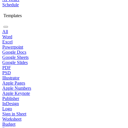
Schedule
Templates
All
Word
Excel
Powerpoint
Google Docs
Google Sheets
Google Slides
PDF
PSD
Illustrator
Apple Pages
Apple Numbers
Apple Keynote
Publisher
InDesign
Logo
Sign in Sheet
Worksheet
Budget