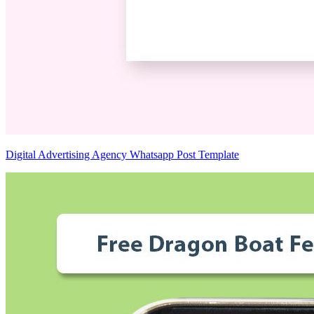
Digital Advertising Agency Whatsapp Post Template