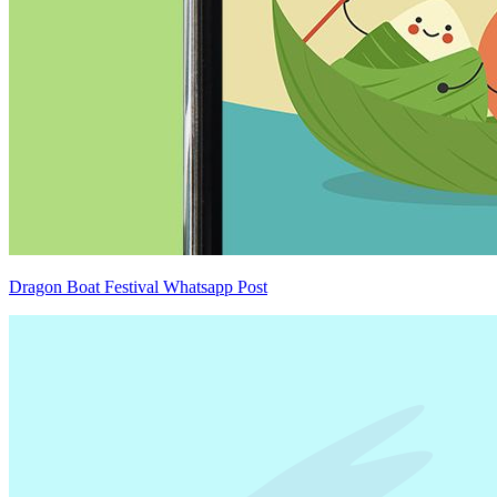
Dragon Boat Festival Whatsapp Post