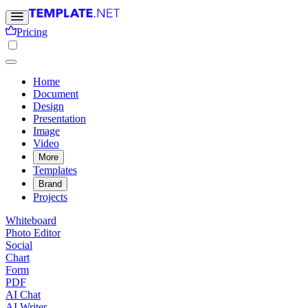
Pricing
Home
Document
Design
Presentation
Image
Video
More
Templates
Brand
Projects
Whiteboard
Photo Editor
Social
Chart
Form
PDF
AI Chat
AI Writer