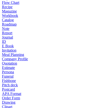
Flow Chart
Recipe
Magazine
Workbook
Catalog
Roadmap
Note
Report
Journal
ID
E Book
Invitation
Meal Planning
Company Profile
Quotation
Estimate
Persona
Funeral
Fishbone
Pitch deck
Postcard
APA Format
Order Form
Drawing
Clipart