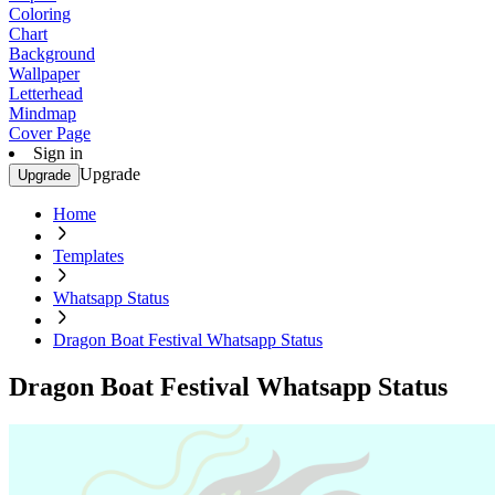
Coloring
Chart
Background
Wallpaper
Letterhead
Mindmap
Cover Page
Sign in
Upgrade
Upgrade
Home
Templates
Whatsapp Status
Dragon Boat Festival Whatsapp Status
Dragon Boat Festival Whatsapp Status