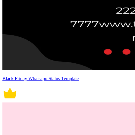
Black Friday Whatsapp Status Template