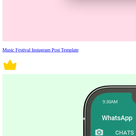
Music Festival Instagram Post Template