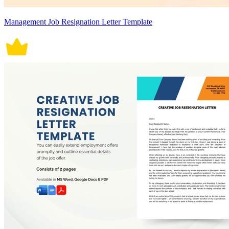
Management Job Resignation Letter Template