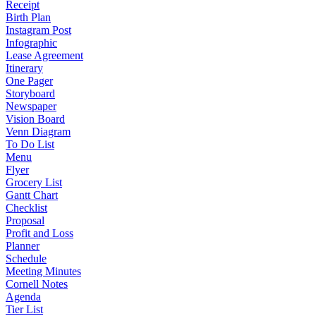
Receipt
Birth Plan
Instagram Post
Infographic
Lease Agreement
Itinerary
One Pager
Storyboard
Newspaper
Vision Board
Venn Diagram
To Do List
Menu
Flyer
Grocery List
Gantt Chart
Checklist
Proposal
Profit and Loss
Planner
Schedule
Meeting Minutes
Cornell Notes
Agenda
Tier List