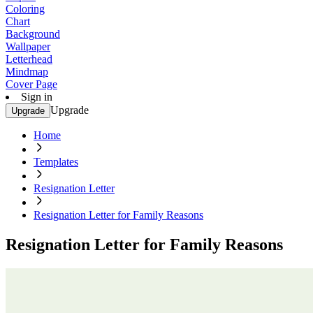
Coloring
Chart
Background
Wallpaper
Letterhead
Mindmap
Cover Page
Sign in
Upgrade
Upgrade
Home
Templates
Resignation Letter
Resignation Letter for Family Reasons
Resignation Letter for Family Reasons