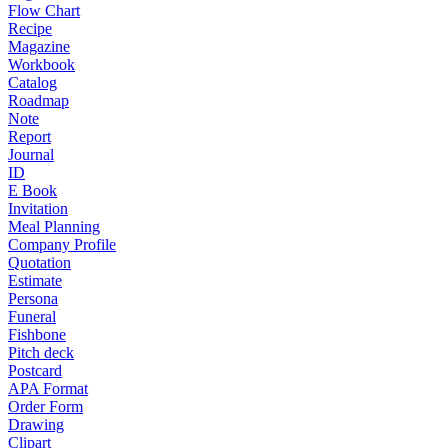
Flow Chart
Recipe
Magazine
Workbook
Catalog
Roadmap
Note
Report
Journal
ID
E Book
Invitation
Meal Planning
Company Profile
Quotation
Estimate
Persona
Funeral
Fishbone
Pitch deck
Postcard
APA Format
Order Form
Drawing
Clipart