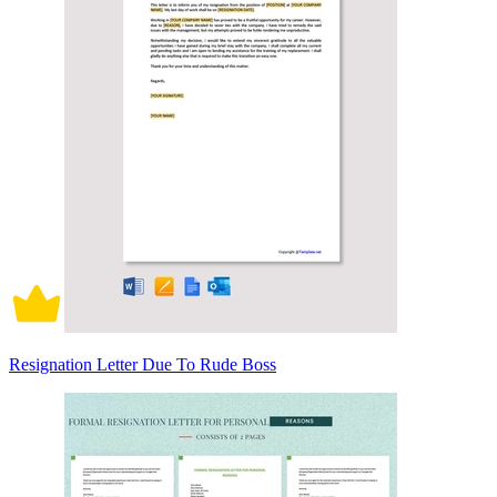
Resignation Letter Due To Rude Boss