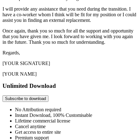
I will provide any assistance that you need during the transition. I
have a co-worker whom I think will be fit for my position or I could
assist you in finding an external replacement.
Once again, thank you so much for all the support and opportunity
that you have given me. I look forward to working with you again
in the future. Thank you so much for understanding.
Regards,
[YOUR SIGNATURE]
[YOUR NAME]
Unlimited Download
Subscribe to download
No Attribution required
Instant Download, 100% Customisable
Lifetime commercial license
Cancel anytime
Get access to entire site
Premium support