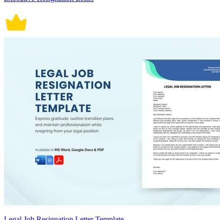
Legal Job Resignation Letter Template