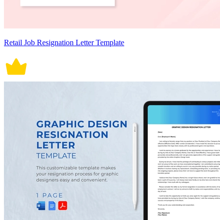
Retail Job Resignation Letter Template