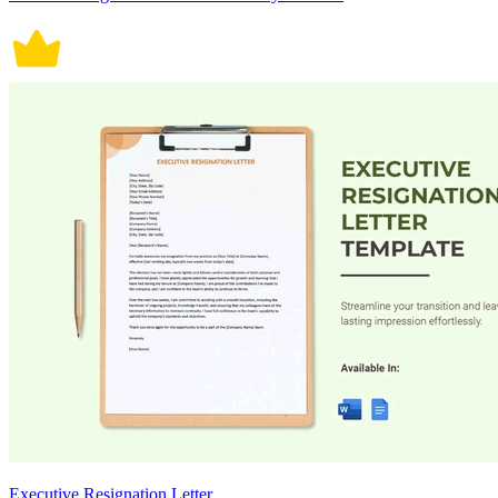
Executive Resignation Letter