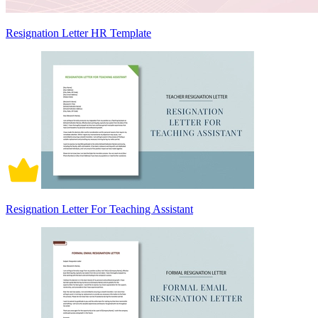
Resignation Letter HR Template
Resignation Letter For Teaching Assistant