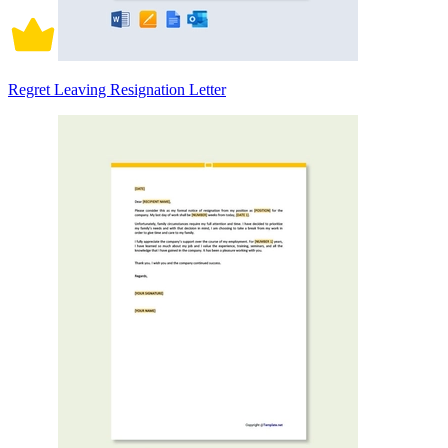
Regret Leaving Resignation Letter