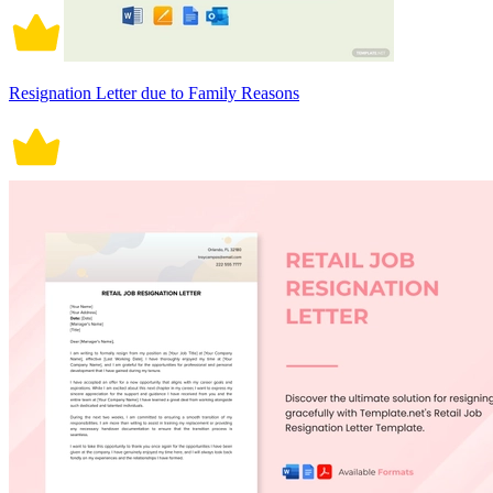
Resignation Letter due to Family Reasons