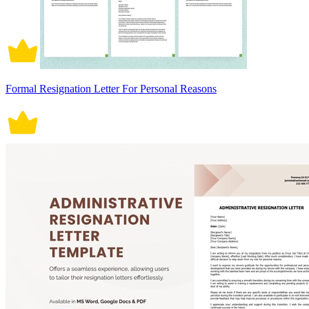
Formal Resignation Letter For Personal Reasons