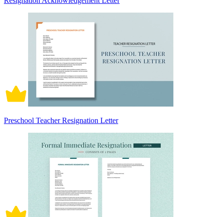
Resignation Acknowledgement Letter
Preschool Teacher Resignation Letter