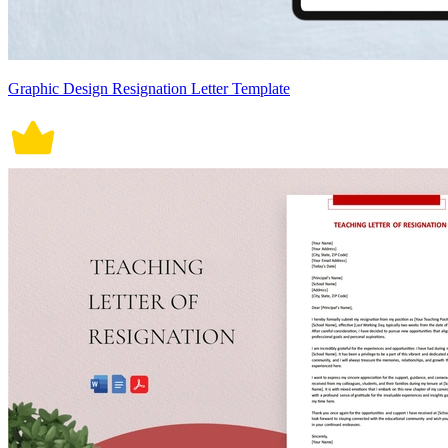
Graphic Design Resignation Letter Template