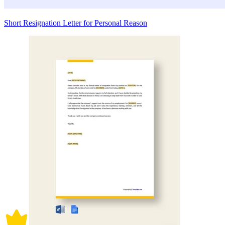
Short Resignation Letter for Personal Reason