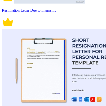
Resignation Letter Due to Internship