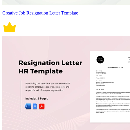
Creative Job Resignation Letter Template