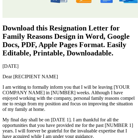
Download this Resignation Letter for
Family Reasons Design in Word, Google
Docs, PDF, Apple Pages Format. Easily
Editable, Printable, Downloadable.
[DATE]
Dear [RECIPIENT NAME]
I am writing to formally inform you that I will be leaving [YOUR
COMPANY NAME] in [NUMBER] weeks. Although I have
enjoyed working with the company, personal family reasons compel
me to resign from my position and focus on improving the situation
of my family at home.
My final day shall be on [DATE 1]. I am thankful for all the
opportunities that you have provided me for the past [NUMBER 1]
years. I will forever be grateful for the invaluable expertise that I
have acquired while I am under your guidance.