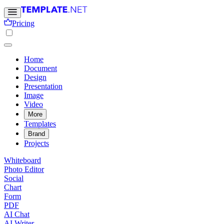
Pricing
Home
Document
Design
Presentation
Image
Video
More
Templates
Brand
Projects
Whiteboard
Photo Editor
Social
Chart
Form
PDF
AI Chat
AI Writer