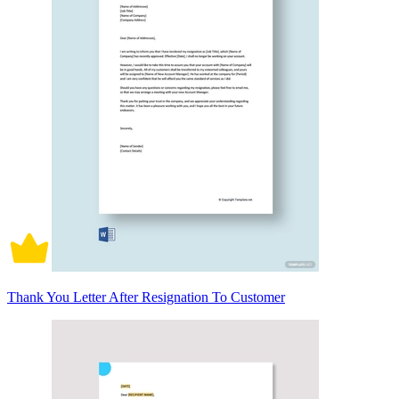
Thank You Letter After Resignation To Customer