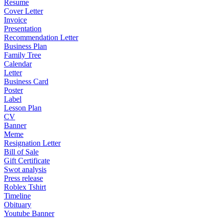
Resume
Cover Letter
Invoice
Presentation
Recommendation Letter
Business Plan
Family Tree
Calendar
Letter
Business Card
Poster
Label
Lesson Plan
CV
Banner
Meme
Resignation Letter
Bill of Sale
Gift Certificate
Swot analysis
Press release
Roblex Tshirt
Timeline
Obituary
Youtube Banner