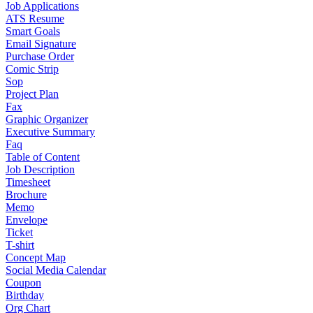
Job Applications
ATS Resume
Smart Goals
Email Signature
Purchase Order
Comic Strip
Sop
Project Plan
Fax
Graphic Organizer
Executive Summary
Faq
Table of Content
Job Description
Timesheet
Brochure
Memo
Envelope
Ticket
T-shirt
Concept Map
Social Media Calendar
Coupon
Birthday
Org Chart