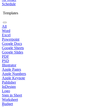
Schedule
Templates
All
Word
Excel
Powerpoint
Google Docs
Google Sheets
Google Slides
PDF
PSD
Illustrator
Apple Pages
Apple Numbers
Apple Keynote
Publisher
InDesign
Logo
Sign in Sheet
Worksheet
Budget