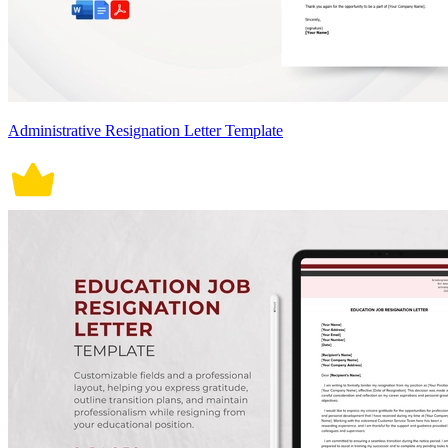
Administrative Resignation Letter Template