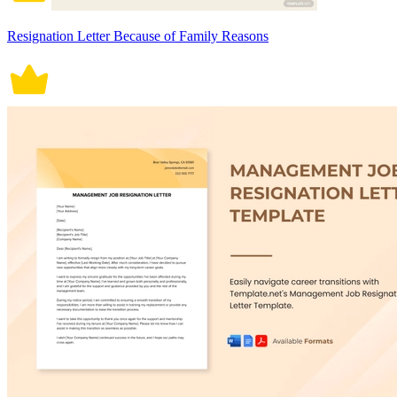
Resignation Letter Because of Family Reasons