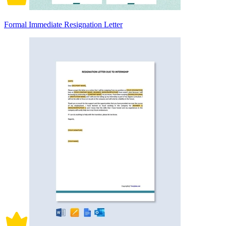
Formal Immediate Resignation Letter