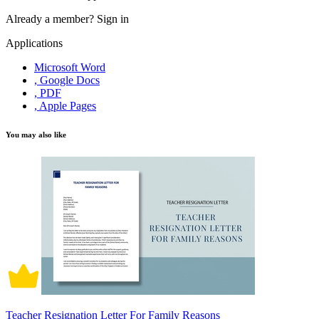
Already a member?
Sign in
Applications
Microsoft Word
, Google Docs
, PDF
, Apple Pages
You may also like
Teacher Resignation Letter For Family Reasons