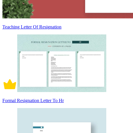
Teaching Letter Of Resignation
Formal Resignation Letter To Hr