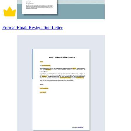
Formal Email Resignation Letter