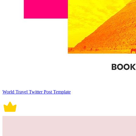
World Travel Twitter Post Template