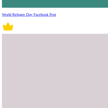
World Refugee Day Facebook Post