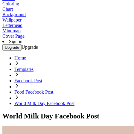
Coloring
Chart
Background
Wallpaper
Letterhead
Mindmap
Cover Page
Sign in
Upgrade
Upgrade
Home
Templates
Facebook Post
Food Facebook Post
World Milk Day Facebook Post
World Milk Day Facebook Post