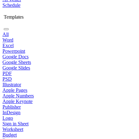
Schedule
Templates
All
Word
Excel
Powerpoint
Google Docs
Google Sheets
Google Slides
PDF
PSD
Illustrator
Apple Pages
Apple Numbers
Apple Keynote
Publisher
InDesign
Logo
Sign in Sheet
Worksheet
Budget