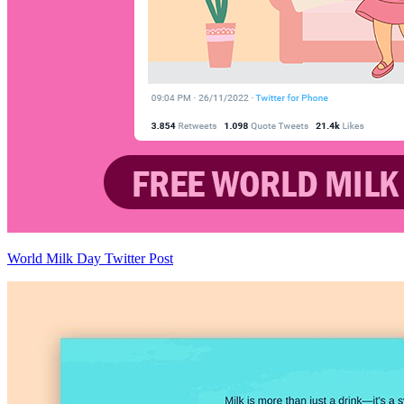
World Milk Day Twitter Post