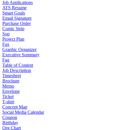
Job Applications
ATS Resume
Smart Goals
Email Signature
Purchase Order
Comic Strip
Sop
Project Plan
Fax
Graphic Organizer
Executive Summary
Faq
Table of Content
Job Description
Timesheet
Brochure
Memo
Envelope
Ticket
T-shirt
Concept Map
Social Media Calendar
Coupon
Birthday
Org Chart