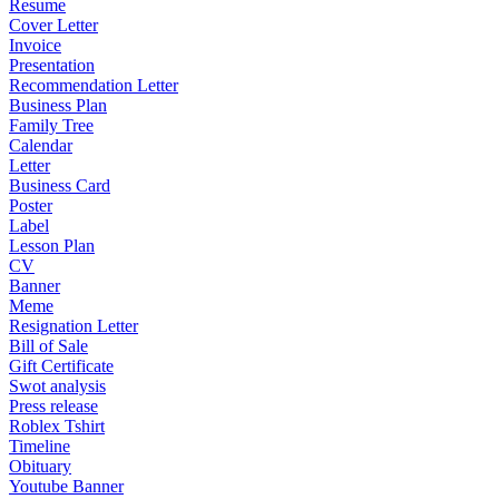
Resume
Cover Letter
Invoice
Presentation
Recommendation Letter
Business Plan
Family Tree
Calendar
Letter
Business Card
Poster
Label
Lesson Plan
CV
Banner
Meme
Resignation Letter
Bill of Sale
Gift Certificate
Swot analysis
Press release
Roblex Tshirt
Timeline
Obituary
Youtube Banner