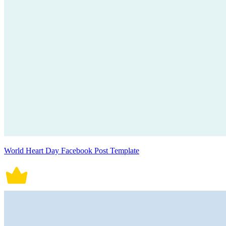
World Heart Day Facebook Post Template