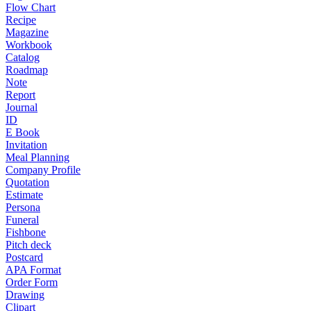
Flow Chart
Recipe
Magazine
Workbook
Catalog
Roadmap
Note
Report
Journal
ID
E Book
Invitation
Meal Planning
Company Profile
Quotation
Estimate
Persona
Funeral
Fishbone
Pitch deck
Postcard
APA Format
Order Form
Drawing
Clipart