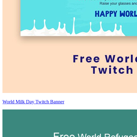
World Milk Day Twitch Banner