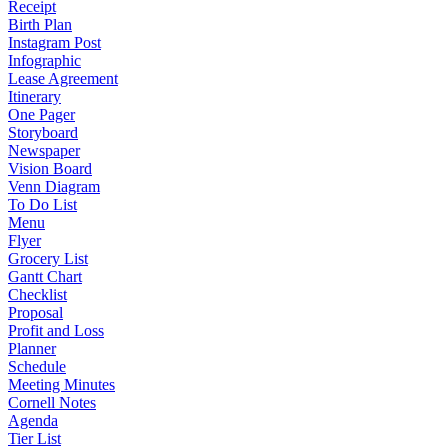
Receipt
Birth Plan
Instagram Post
Infographic
Lease Agreement
Itinerary
One Pager
Storyboard
Newspaper
Vision Board
Venn Diagram
To Do List
Menu
Flyer
Grocery List
Gantt Chart
Checklist
Proposal
Profit and Loss
Planner
Schedule
Meeting Minutes
Cornell Notes
Agenda
Tier List