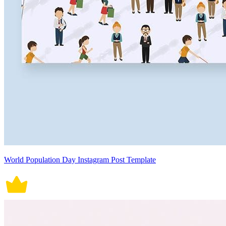
World Population Day Instagram Post Template