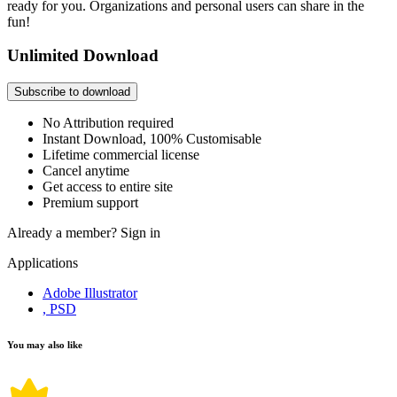
ready for you. Organizations and personal users can share in the
fun!
Unlimited Download
Subscribe to download
No Attribution required
Instant Download, 100% Customisable
Lifetime commercial license
Cancel anytime
Get access to entire site
Premium support
Already a member?
Sign in
Applications
Adobe Illustrator
, PSD
You may also like