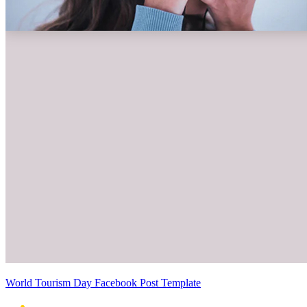
World Tourism Day Facebook Post Template