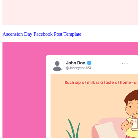
Ascension Day Facebook Post Template