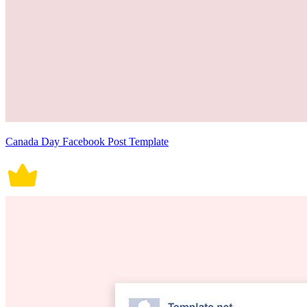
Canada Day Facebook Post Template