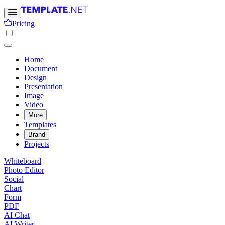
Pricing
Home
Document
Design
Presentation
Image
Video
More
Templates
Brand
Projects
Whiteboard
Photo Editor
Social
Chart
Form
PDF
AI Chat
AI Writer