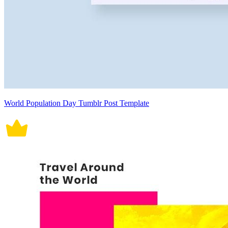
World Population Day Tumblr Post Template