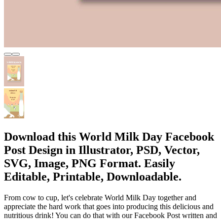
Download this World Milk Day Facebook
Post Design in Illustrator, PSD, Vector,
SVG, Image, PNG Format. Easily
Editable, Printable, Downloadable.
From cow to cup, let's celebrate World Milk Day together and
appreciate the hard work that goes into producing this delicious and
nutritious drink! You can do that with our Facebook Post written and