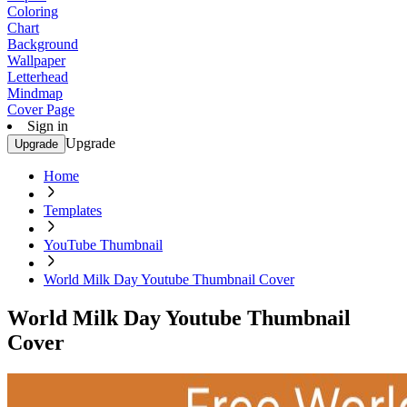
Coloring
Chart
Background
Wallpaper
Letterhead
Mindmap
Cover Page
Sign in
Upgrade
Upgrade
Home
Templates
YouTube Thumbnail
World Milk Day Youtube Thumbnail Cover
World Milk Day Youtube Thumbnail
Cover