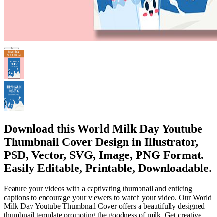
Download this World Milk Day Youtube
Thumbnail Cover Design in Illustrator,
PSD, Vector, SVG, Image, PNG Format.
Easily Editable, Printable, Downloadable.
Feature your videos with a captivating thumbnail and enticing
captions to encourage your viewers to watch your video. Our World
Milk Day Youtube Thumbnail Cover offers a beautifully designed
thumbnail template promoting the goodness of milk. Get creative