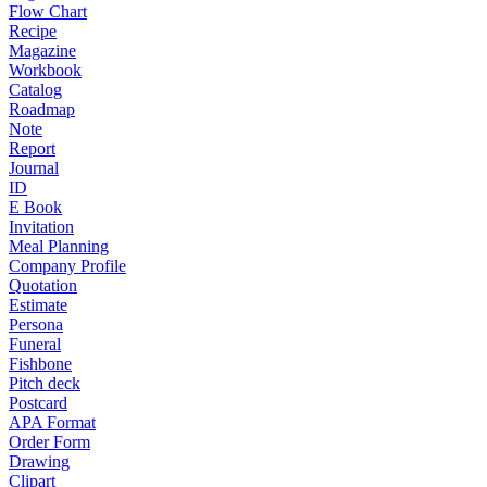
Flow Chart
Recipe
Magazine
Workbook
Catalog
Roadmap
Note
Report
Journal
ID
E Book
Invitation
Meal Planning
Company Profile
Quotation
Estimate
Persona
Funeral
Fishbone
Pitch deck
Postcard
APA Format
Order Form
Drawing
Clipart