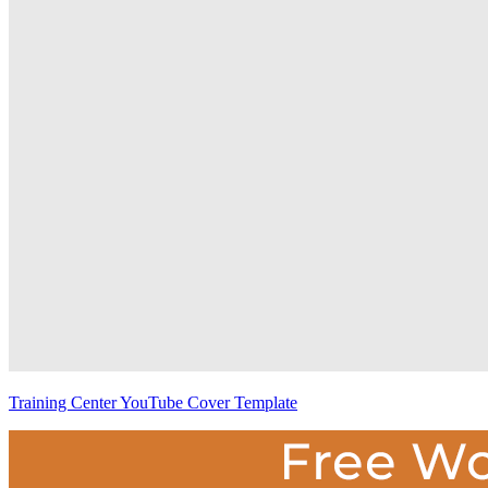
Training Center YouTube Cover Template