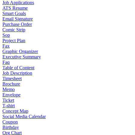
Job Applications
ATS Resume
Smart Goals
Email Signature
Purchase Order
Comic Strip
Sop
Project Plan
Fax
Graphic Organizer
Executive Summary
Faq
Table of Content
Job Description
Timesheet
Brochure
Memo
Envelope
Ticket
T-shirt
Concept Map
Social Media Calendar
Coupon
Birthday
Org Chart