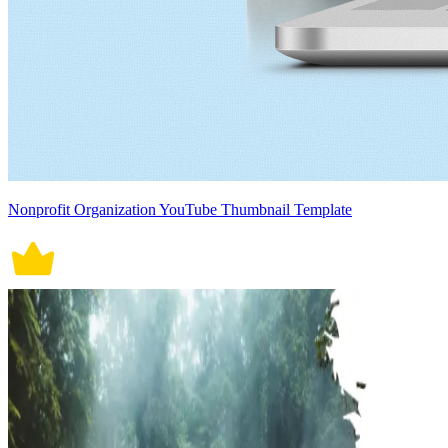
Nonprofit Organization YouTube Thumbnail Template