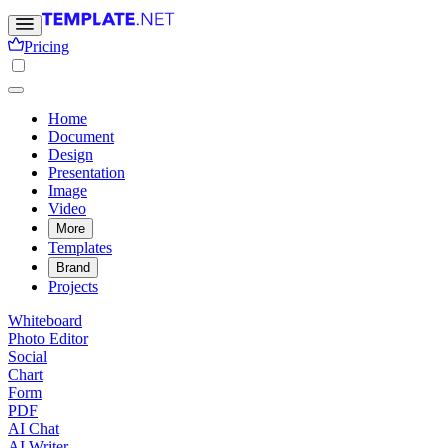
Pricing
Home
Document
Design
Presentation
Image
Video
More
Templates
Brand
Projects
Whiteboard
Photo Editor
Social
Chart
Form
PDF
AI Chat
AI Writer