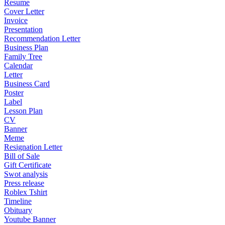
Resume
Cover Letter
Invoice
Presentation
Recommendation Letter
Business Plan
Family Tree
Calendar
Letter
Business Card
Poster
Label
Lesson Plan
CV
Banner
Meme
Resignation Letter
Bill of Sale
Gift Certificate
Swot analysis
Press release
Roblex Tshirt
Timeline
Obituary
Youtube Banner