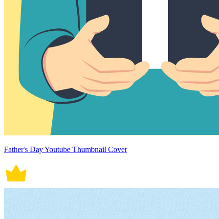
Father's Day Youtube Thumbnail Cover