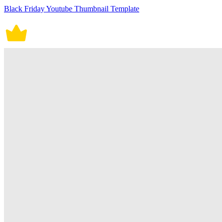
Black Friday Youtube Thumbnail Template