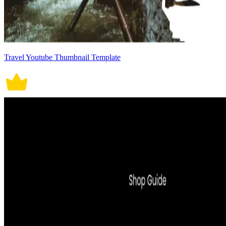
Travel Youtube Thumbnail Template