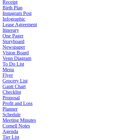
Receipt
Birth Plan
Instagram Post
Infographic
Lease Agreement
Itinerary
One Pager
Storyboard
Newspaper
Vision Board
Venn Diagram
To Do List
Menu
Flyer
Grocery List
Gantt Chart
Checklist
Proposal
Profit and Loss
Planner
Schedule
Meeting Minutes
Cornell Notes
Agenda
Tier List