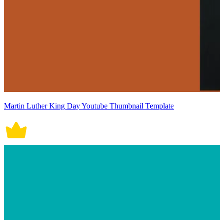
Martin Luther King Day Youtube Thumbnail Template