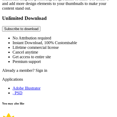
and add more design elements to your thumbnails to make your
content stand out.
Unlimited Download
Subscribe to download
No Attribution required
Instant Download, 100% Customisable
Lifetime commercial license
Cancel anytime
Get access to entire site
Premium support
Already a member?
Sign in
Applications
Adobe Illustrator
, PSD
You may also like