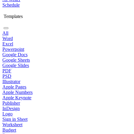
Schedule
Templates
All
Word
Excel
Powerpoint
Google Docs
Google Sheets
Google Slides
PDF
PSD
Illustrator
Apple Pages
Apple Numbers
Apple Keynote
Publisher
InDesign
Logo
Sign in Sheet
Worksheet
Budget