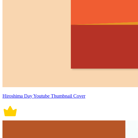
Hiroshima Day Youtube Thumbnail Cover