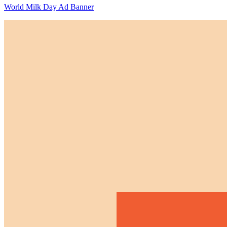
World Milk Day Ad Banner