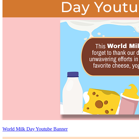
World Milk Day Youtube Banner