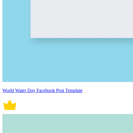
World Water Day Facebook Post Template