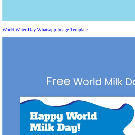
World Water Day Whatsapp Image Template