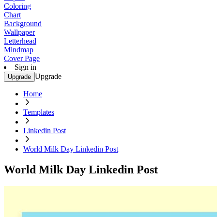
Coloring
Chart
Background
Wallpaper
Letterhead
Mindmap
Cover Page
Sign in
Upgrade
Upgrade
Home
Templates
Linkedin Post
World Milk Day Linkedin Post
World Milk Day Linkedin Post