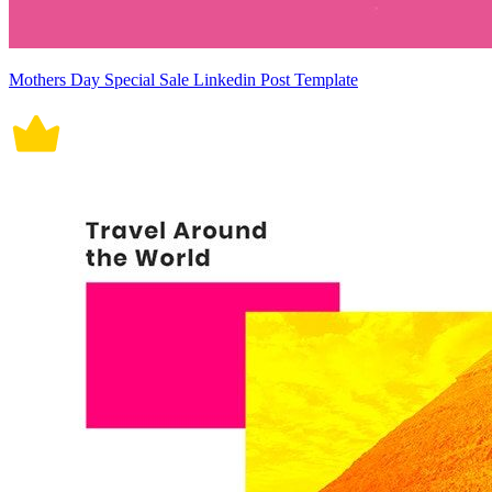
Mothers Day Special Sale Linkedin Post Template