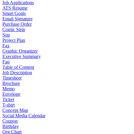
Job Applications
ATS Resume
Smart Goals
Email Signature
Purchase Order
Comic Strip
Sop
Project Plan
Fax
Graphic Organizer
Executive Summary
Faq
Table of Content
Job Description
Timesheet
Brochure
Memo
Envelope
Ticket
T-shirt
Concept Map
Social Media Calendar
Coupon
Birthday
Org Chart