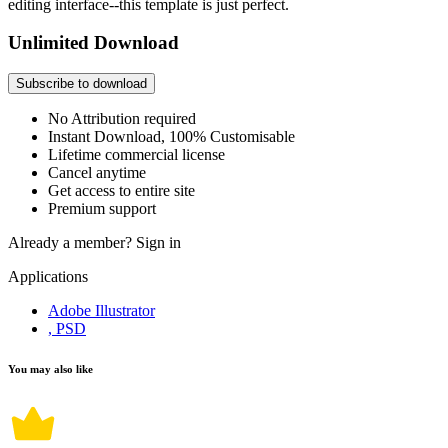
editing interface--this template is just perfect.
Unlimited Download
Subscribe to download
No Attribution required
Instant Download, 100% Customisable
Lifetime commercial license
Cancel anytime
Get access to entire site
Premium support
Already a member?
Sign in
Applications
Adobe Illustrator
, PSD
You may also like