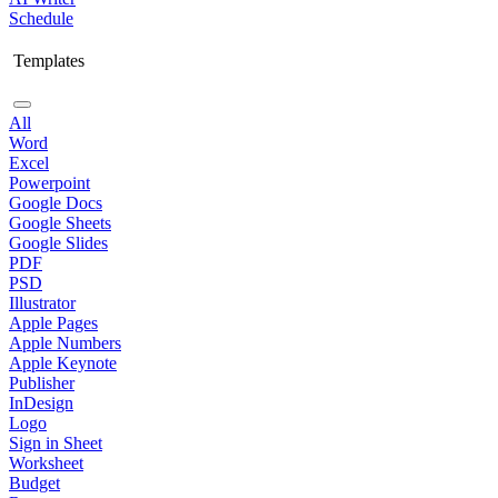
Schedule
Templates
All
Word
Excel
Powerpoint
Google Docs
Google Sheets
Google Slides
PDF
PSD
Illustrator
Apple Pages
Apple Numbers
Apple Keynote
Publisher
InDesign
Logo
Sign in Sheet
Worksheet
Budget