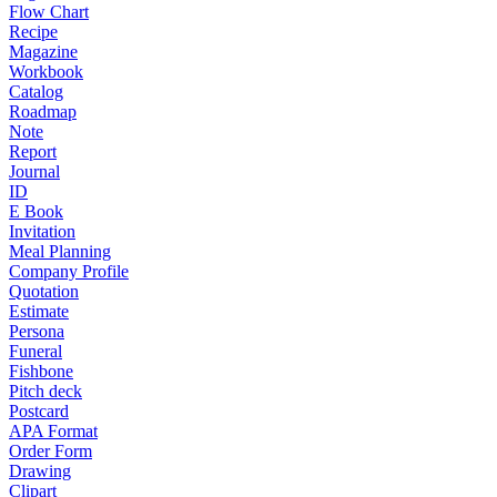
Flow Chart
Recipe
Magazine
Workbook
Catalog
Roadmap
Note
Report
Journal
ID
E Book
Invitation
Meal Planning
Company Profile
Quotation
Estimate
Persona
Funeral
Fishbone
Pitch deck
Postcard
APA Format
Order Form
Drawing
Clipart