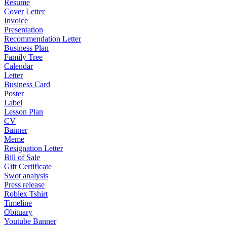
Resume
Cover Letter
Invoice
Presentation
Recommendation Letter
Business Plan
Family Tree
Calendar
Letter
Business Card
Poster
Label
Lesson Plan
CV
Banner
Meme
Resignation Letter
Bill of Sale
Gift Certificate
Swot analysis
Press release
Roblex Tshirt
Timeline
Obituary
Youtube Banner