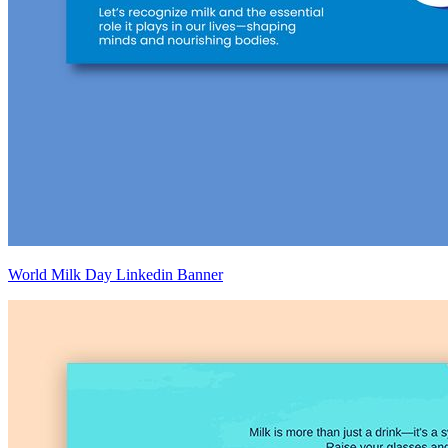
World Milk Day Linkedin Banner