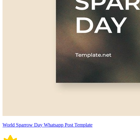
World Sparrow Day Whatsapp Post Template