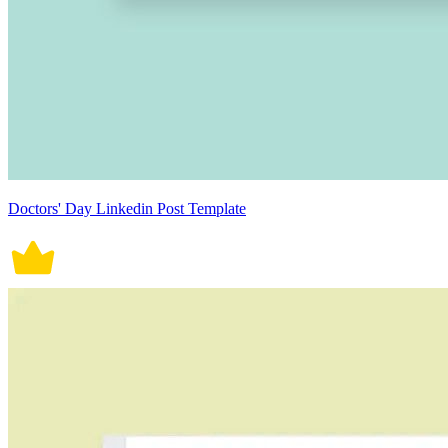
Doctors' Day Linkedin Post Template