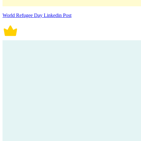
World Refugee Day Linkedin Post