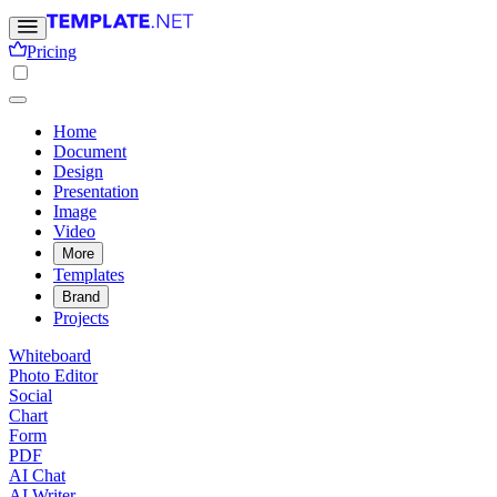
Pricing
Home
Document
Design
Presentation
Image
Video
More
Templates
Brand
Projects
Whiteboard
Photo Editor
Social
Chart
Form
PDF
AI Chat
AI Writer