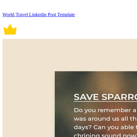
World Travel Linkedin Post Template