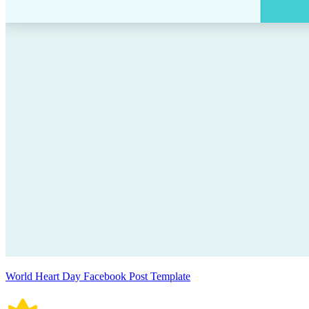
World Heart Day Facebook Post Template