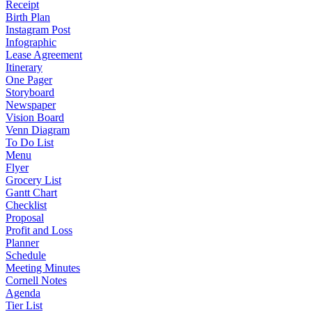
Receipt
Birth Plan
Instagram Post
Infographic
Lease Agreement
Itinerary
One Pager
Storyboard
Newspaper
Vision Board
Venn Diagram
To Do List
Menu
Flyer
Grocery List
Gantt Chart
Checklist
Proposal
Profit and Loss
Planner
Schedule
Meeting Minutes
Cornell Notes
Agenda
Tier List