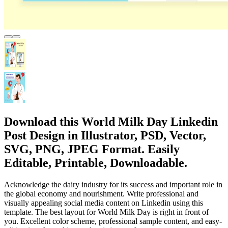
Download this World Milk Day Linkedin
Post Design in Illustrator, PSD, Vector,
SVG, PNG, JPEG Format. Easily
Editable, Printable, Downloadable.
Acknowledge the dairy industry for its success and important role in
the global economy and nourishment. Write professional and
visually appealing social media content on Linkedin using this
template. The best layout for World Milk Day is right in front of
you. Excellent color scheme, professional sample content, and easy-