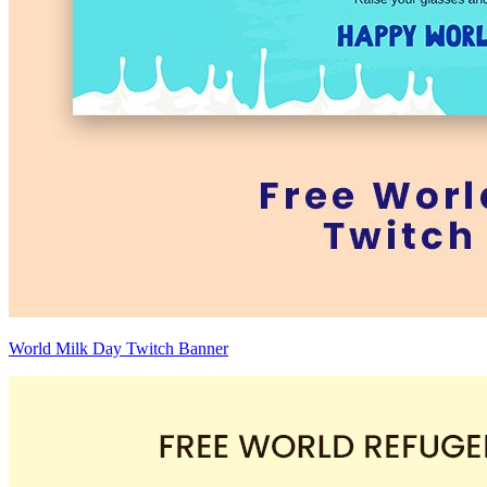
World Milk Day Twitch Banner