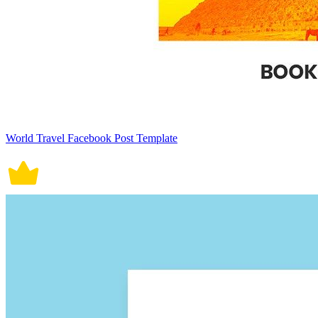
World Travel Facebook Post Template