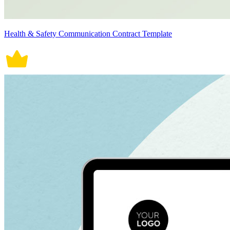
Health & Safety Communication Contract Template