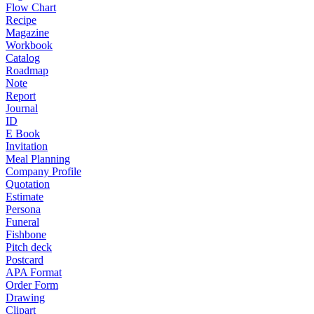
Flow Chart
Recipe
Magazine
Workbook
Catalog
Roadmap
Note
Report
Journal
ID
E Book
Invitation
Meal Planning
Company Profile
Quotation
Estimate
Persona
Funeral
Fishbone
Pitch deck
Postcard
APA Format
Order Form
Drawing
Clipart