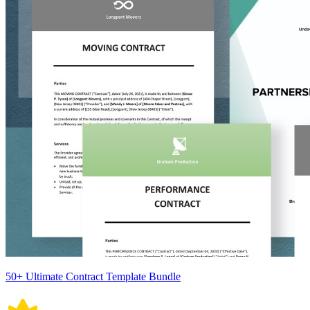
50+ Ultimate Contract Template Bundle