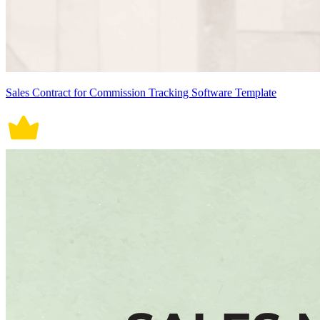
Sales Contract for Commission Tracking Software Template