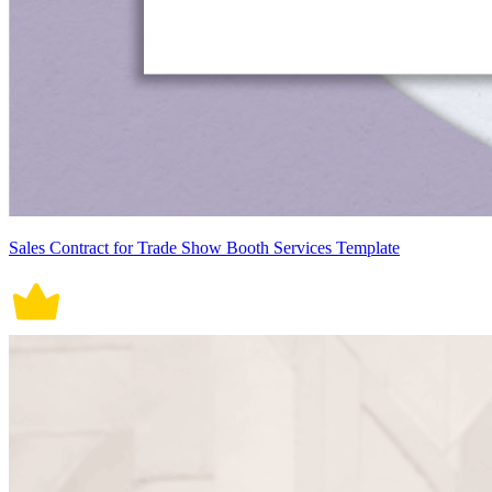
Sales Contract for Trade Show Booth Services Template