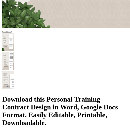
Download this Personal Training
Contract Design in Word, Google Docs
Format. Easily Editable, Printable,
Downloadable.