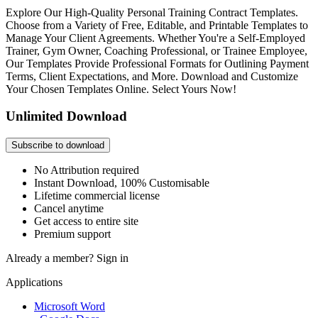
Explore Our High-Quality Personal Training Contract Templates.
Choose from a Variety of Free, Editable, and Printable Templates to
Manage Your Client Agreements. Whether You're a Self-Employed
Trainer, Gym Owner, Coaching Professional, or Trainee Employee,
Our Templates Provide Professional Formats for Outlining Payment
Terms, Client Expectations, and More. Download and Customize
Your Chosen Templates Online. Select Yours Now!
Unlimited Download
Subscribe to download
No Attribution required
Instant Download, 100% Customisable
Lifetime commercial license
Cancel anytime
Get access to entire site
Premium support
Already a member?
Sign in
Applications
Microsoft Word