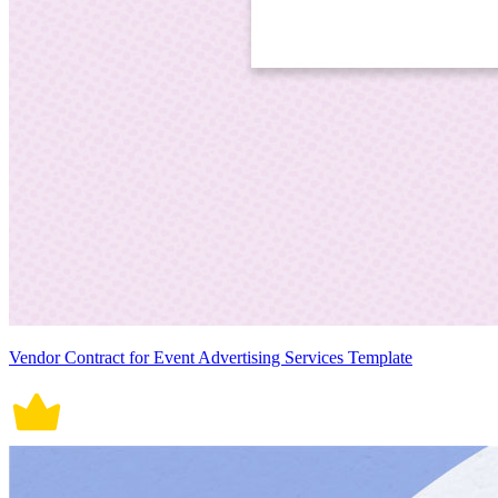
Vendor Contract for Event Advertising Services Template