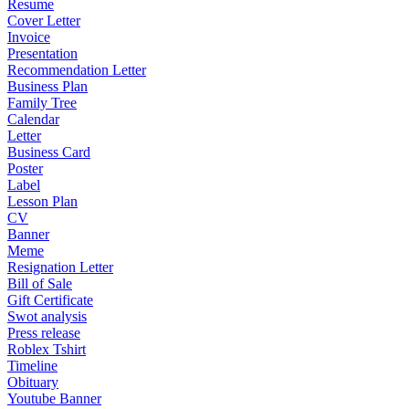
Resume
Cover Letter
Invoice
Presentation
Recommendation Letter
Business Plan
Family Tree
Calendar
Letter
Business Card
Poster
Label
Lesson Plan
CV
Banner
Meme
Resignation Letter
Bill of Sale
Gift Certificate
Swot analysis
Press release
Roblex Tshirt
Timeline
Obituary
Youtube Banner