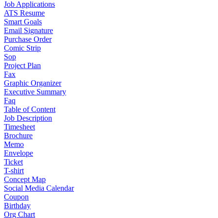
Job Applications
ATS Resume
Smart Goals
Email Signature
Purchase Order
Comic Strip
Sop
Project Plan
Fax
Graphic Organizer
Executive Summary
Faq
Table of Content
Job Description
Timesheet
Brochure
Memo
Envelope
Ticket
T-shirt
Concept Map
Social Media Calendar
Coupon
Birthday
Org Chart