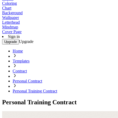
Coloring
Chart
Background
Wallpaper
Letterhead
Mindmap
Cover Page
Sign in
Upgrade
Upgrade
Home
Templates
Contract
Personal Contract
Personal Training Contract
Personal Training Contract