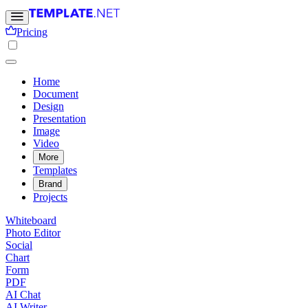
Pricing
Home
Document
Design
Presentation
Image
Video
More
Templates
Brand
Projects
Whiteboard
Photo Editor
Social
Chart
Form
PDF
AI Chat
AI Writer