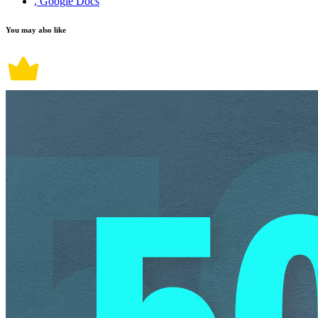
, Google Docs
You may also like