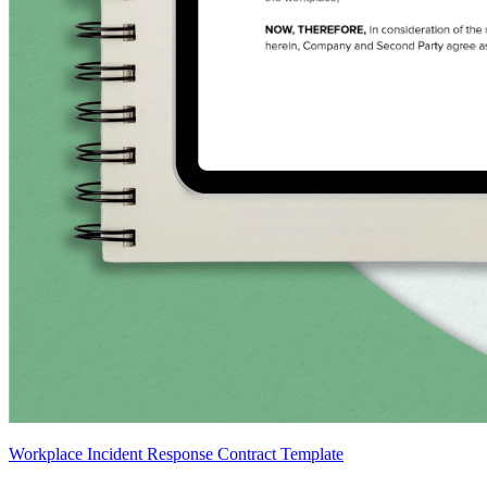
Workplace Incident Response Contract Template