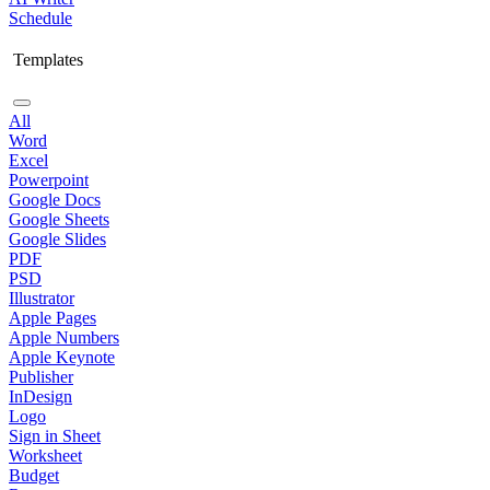
Schedule
Templates
All
Word
Excel
Powerpoint
Google Docs
Google Sheets
Google Slides
PDF
PSD
Illustrator
Apple Pages
Apple Numbers
Apple Keynote
Publisher
InDesign
Logo
Sign in Sheet
Worksheet
Budget