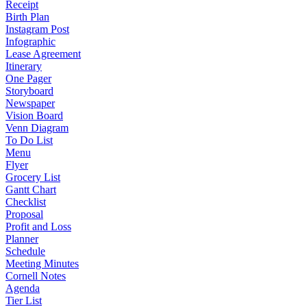
Receipt
Birth Plan
Instagram Post
Infographic
Lease Agreement
Itinerary
One Pager
Storyboard
Newspaper
Vision Board
Venn Diagram
To Do List
Menu
Flyer
Grocery List
Gantt Chart
Checklist
Proposal
Profit and Loss
Planner
Schedule
Meeting Minutes
Cornell Notes
Agenda
Tier List