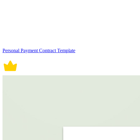
Personal Payment Contract Template