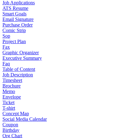
Job Applications
ATS Resume
Smart Goals
Email Signature
Purchase Order
Comic Strip
Sop
Project Plan
Fax
Graphic Organizer
Executive Summary
Faq
Table of Content
Job Description
Timesheet
Brochure
Memo
Envelope
Ticket
T-shirt
Concept Map
Social Media Calendar
Coupon
Birthday
Org Chart