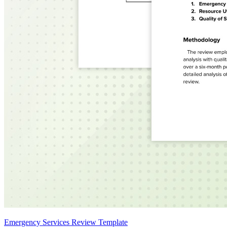
Emergency Services Review Template