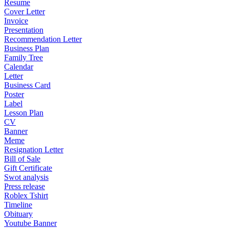
Resume
Cover Letter
Invoice
Presentation
Recommendation Letter
Business Plan
Family Tree
Calendar
Letter
Business Card
Poster
Label
Lesson Plan
CV
Banner
Meme
Resignation Letter
Bill of Sale
Gift Certificate
Swot analysis
Press release
Roblex Tshirt
Timeline
Obituary
Youtube Banner