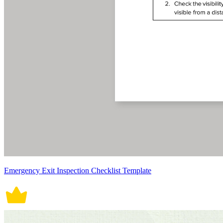
Emergency Exit Inspection Checklist Template