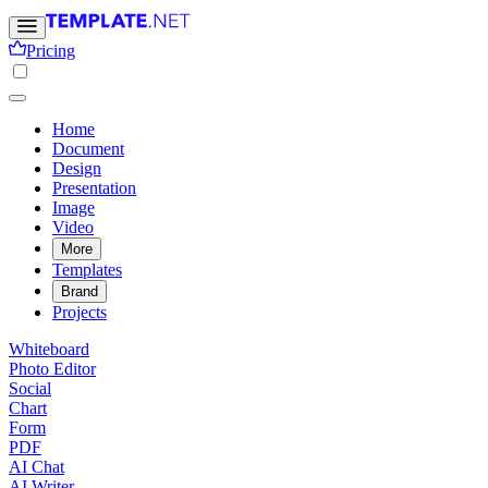
Pricing
Home
Document
Design
Presentation
Image
Video
More
Templates
Brand
Projects
Whiteboard
Photo Editor
Social
Chart
Form
PDF
AI Chat
AI Writer