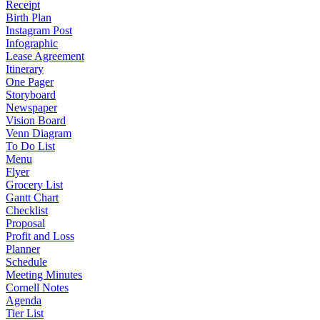
Receipt
Birth Plan
Instagram Post
Infographic
Lease Agreement
Itinerary
One Pager
Storyboard
Newspaper
Vision Board
Venn Diagram
To Do List
Menu
Flyer
Grocery List
Gantt Chart
Checklist
Proposal
Profit and Loss
Planner
Schedule
Meeting Minutes
Cornell Notes
Agenda
Tier List