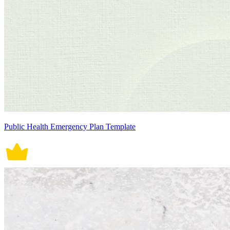
Public Health Emergency Plan Template