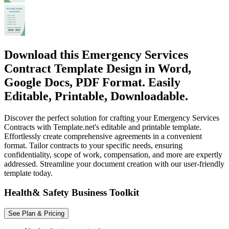
Download this Emergency Services
Contract Template Design in Word,
Google Docs, PDF Format. Easily
Editable, Printable, Downloadable.
Discover the perfect solution for crafting your Emergency Services
Contracts with Template.net's editable and printable template.
Effortlessly create comprehensive agreements in a convenient
format. Tailor contracts to your specific needs, ensuring
confidentiality, scope of work, compensation, and more are expertly
addressed. Streamline your document creation with our user-friendly
template today.
Health& Safety Business Toolkit
See Plan & Pricing