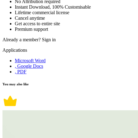
No Attribution required
Instant Download, 100% Customisable
Lifetime commercial license
Cancel anytime
Get access to entire site
Premium support
Already a member?
Sign in
Applications
Microsoft Word
, Google Docs
, PDF
You may also like