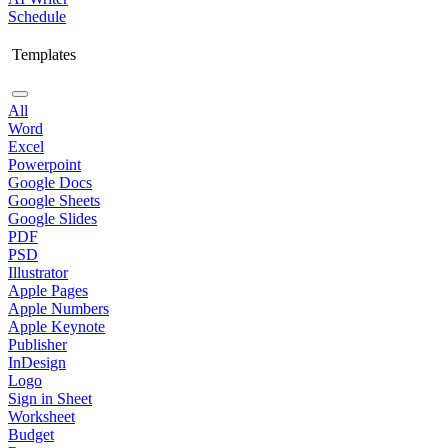
Schedule
Templates
All
Word
Excel
Powerpoint
Google Docs
Google Sheets
Google Slides
PDF
PSD
Illustrator
Apple Pages
Apple Numbers
Apple Keynote
Publisher
InDesign
Logo
Sign in Sheet
Worksheet
Budget