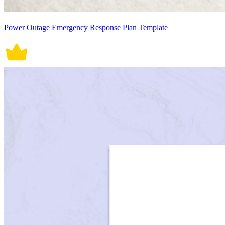
Power Outage Emergency Response Plan Template