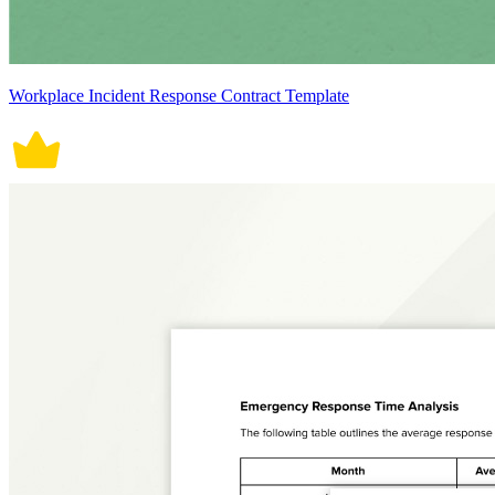
Workplace Incident Response Contract Template