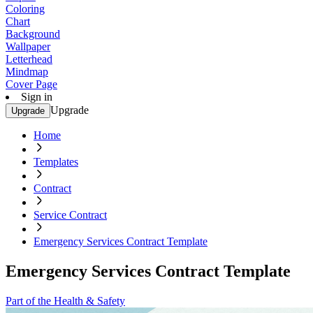
Coloring
Chart
Background
Wallpaper
Letterhead
Mindmap
Cover Page
Sign in
Upgrade
Upgrade
Home
Templates
Contract
Service Contract
Emergency Services Contract Template
Emergency Services Contract Template
Part of the Health & Safety