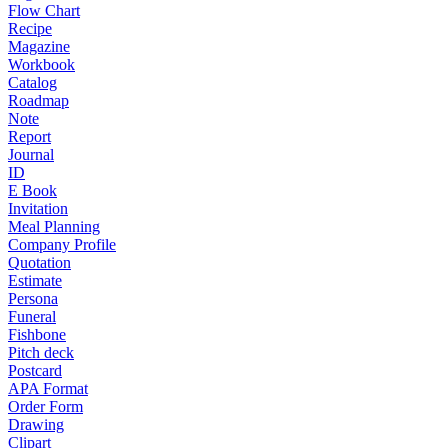
Flow Chart
Recipe
Magazine
Workbook
Catalog
Roadmap
Note
Report
Journal
ID
E Book
Invitation
Meal Planning
Company Profile
Quotation
Estimate
Persona
Funeral
Fishbone
Pitch deck
Postcard
APA Format
Order Form
Drawing
Clipart