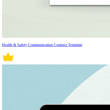
Health & Safety Communication Contract Template