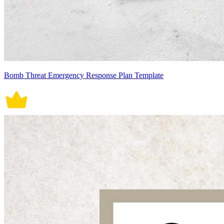
Bomb Threat Emergency Response Plan Template