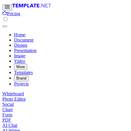
Pricing
Home
Document
Design
Presentation
Image
Video
More
Templates
Brand
Projects
Whiteboard
Photo Editor
Social
Chart
Form
PDF
AI Chat
AI Writer