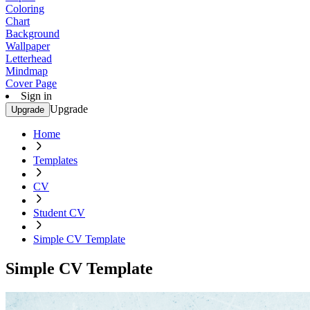
Coloring
Chart
Background
Wallpaper
Letterhead
Mindmap
Cover Page
Sign in
Upgrade
Upgrade
Home
Templates
CV
Student CV
Simple CV Template
Simple CV Template