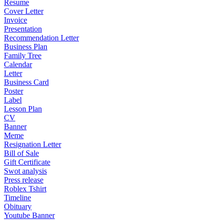
Resume
Cover Letter
Invoice
Presentation
Recommendation Letter
Business Plan
Family Tree
Calendar
Letter
Business Card
Poster
Label
Lesson Plan
CV
Banner
Meme
Resignation Letter
Bill of Sale
Gift Certificate
Swot analysis
Press release
Roblex Tshirt
Timeline
Obituary
Youtube Banner