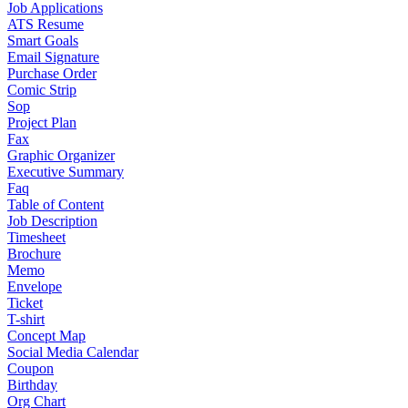
Job Applications
ATS Resume
Smart Goals
Email Signature
Purchase Order
Comic Strip
Sop
Project Plan
Fax
Graphic Organizer
Executive Summary
Faq
Table of Content
Job Description
Timesheet
Brochure
Memo
Envelope
Ticket
T-shirt
Concept Map
Social Media Calendar
Coupon
Birthday
Org Chart