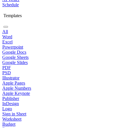
Schedule
Templates
All
Word
Excel
Powerpoint
Google Docs
Google Sheets
Google Slides
PDF
PSD
Illustrator
Apple Pages
Apple Numbers
Apple Keynote
Publisher
InDesign
Logo
Sign in Sheet
Worksheet
Budget