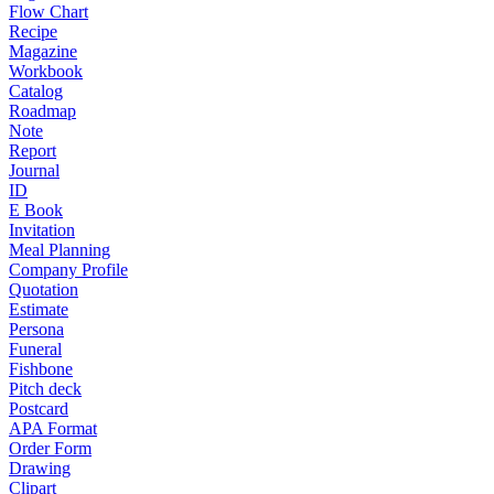
Flow Chart
Recipe
Magazine
Workbook
Catalog
Roadmap
Note
Report
Journal
ID
E Book
Invitation
Meal Planning
Company Profile
Quotation
Estimate
Persona
Funeral
Fishbone
Pitch deck
Postcard
APA Format
Order Form
Drawing
Clipart