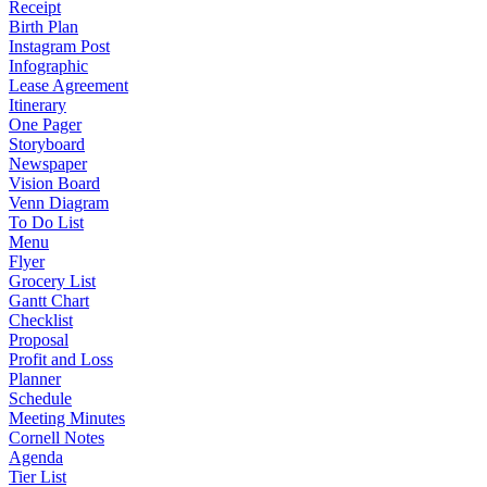
Receipt
Birth Plan
Instagram Post
Infographic
Lease Agreement
Itinerary
One Pager
Storyboard
Newspaper
Vision Board
Venn Diagram
To Do List
Menu
Flyer
Grocery List
Gantt Chart
Checklist
Proposal
Profit and Loss
Planner
Schedule
Meeting Minutes
Cornell Notes
Agenda
Tier List