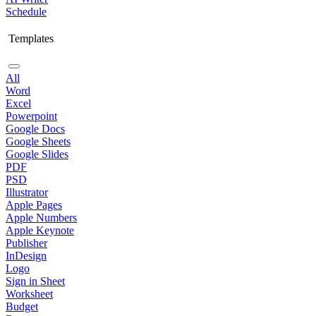
Schedule
Templates
All
Word
Excel
Powerpoint
Google Docs
Google Sheets
Google Slides
PDF
PSD
Illustrator
Apple Pages
Apple Numbers
Apple Keynote
Publisher
InDesign
Logo
Sign in Sheet
Worksheet
Budget