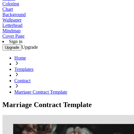
Coloring
Chart
Background
Wallpaper
Letterhead
Mindmap
Cover Page
Sign in
Upgrade
Upgrade
Home
Templates
Contract
Marriage Contract Template
Marriage Contract Template