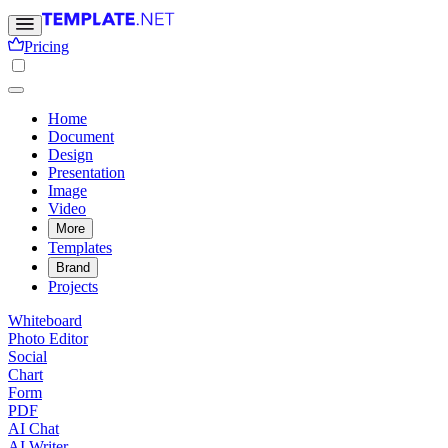
Pricing
Home
Document
Design
Presentation
Image
Video
More
Templates
Brand
Projects
Whiteboard
Photo Editor
Social
Chart
Form
PDF
AI Chat
AI Writer