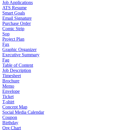
Job Applications
ATS Resume
Smart Goals
Email Signature
Purchase Order
Comic Strip
Sop
Project Plan
Fax
Graphic Organizer
Executive Summary
Faq
Table of Content
Job Description
Timesheet
Brochure
Memo
Envelope
Ticket
T-shirt
Concept Map
Social Media Calendar
Coupon
Birthday
Org Chart