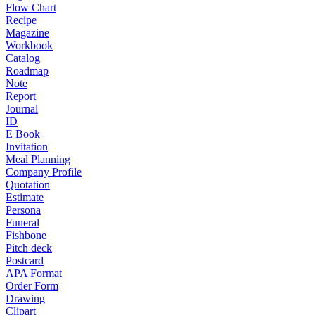
Flow Chart
Recipe
Magazine
Workbook
Catalog
Roadmap
Note
Report
Journal
ID
E Book
Invitation
Meal Planning
Company Profile
Quotation
Estimate
Persona
Funeral
Fishbone
Pitch deck
Postcard
APA Format
Order Form
Drawing
Clipart