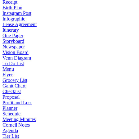
Receipt
Birth Plan
Instagram Post
Infographic
Lease Agreement
Itinerary
One Pager
Storyboard
Newspaper
Vision Board
Venn Diagram
To Do List
Menu
Flyer
Grocery List
Gantt Chart
Checklist
Proposal
Profit and Loss
Planner
Schedule
Meeting Minutes
Cornell Notes
Agenda
Tier List