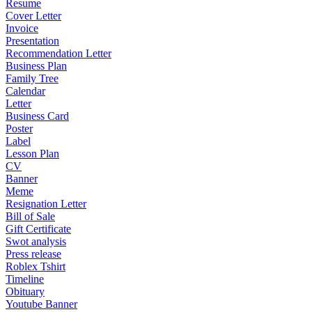
Resume
Cover Letter
Invoice
Presentation
Recommendation Letter
Business Plan
Family Tree
Calendar
Letter
Business Card
Poster
Label
Lesson Plan
CV
Banner
Meme
Resignation Letter
Bill of Sale
Gift Certificate
Swot analysis
Press release
Roblex Tshirt
Timeline
Obituary
Youtube Banner