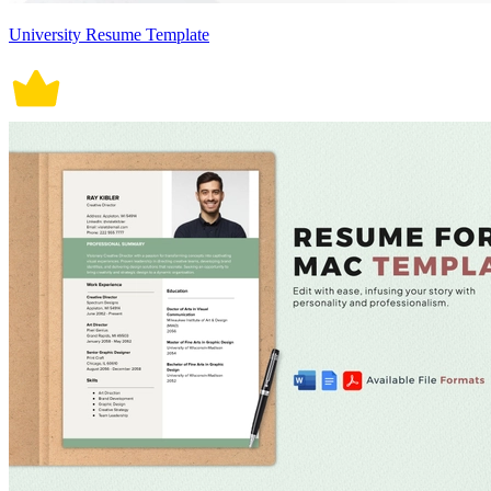
University Resume Template