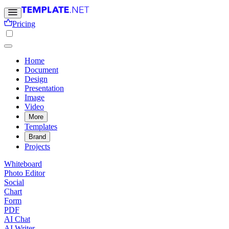
Pricing
Home
Document
Design
Presentation
Image
Video
More
Templates
Brand
Projects
Whiteboard
Photo Editor
Social
Chart
Form
PDF
AI Chat
AI Writer