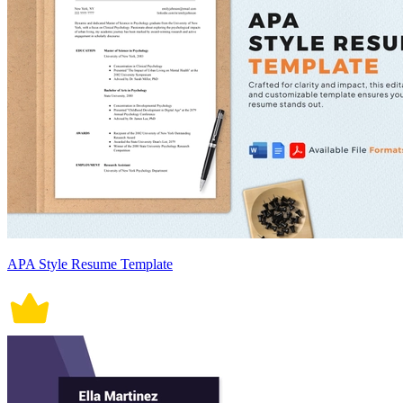
APA Style Resume Template