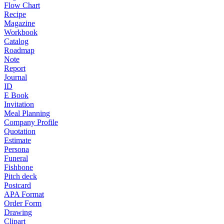
Flow Chart
Recipe
Magazine
Workbook
Catalog
Roadmap
Note
Report
Journal
ID
E Book
Invitation
Meal Planning
Company Profile
Quotation
Estimate
Persona
Funeral
Fishbone
Pitch deck
Postcard
APA Format
Order Form
Drawing
Clipart