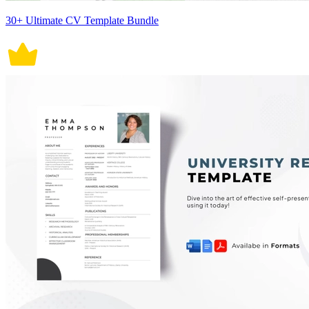
30+ Ultimate CV Template Bundle