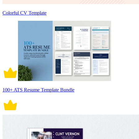
Colorful CV Template
100+ ATS Resume Template Bundle