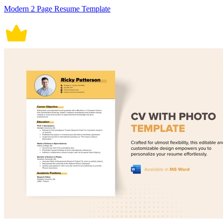
Modern 2 Page Resume Template