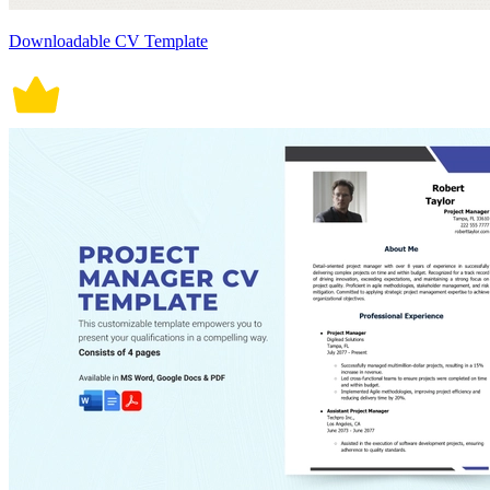
Downloadable CV Template