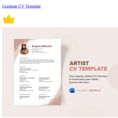
Graduate CV Template