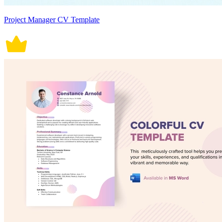
Project Manager CV Template