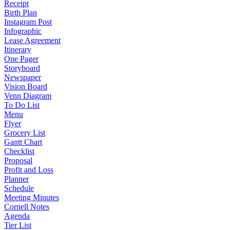
Receipt
Birth Plan
Instagram Post
Infographic
Lease Agreement
Itinerary
One Pager
Storyboard
Newspaper
Vision Board
Venn Diagram
To Do List
Menu
Flyer
Grocery List
Gantt Chart
Checklist
Proposal
Profit and Loss
Planner
Schedule
Meeting Minutes
Cornell Notes
Agenda
Tier List