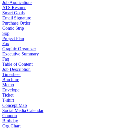
Job Applications
ATS Resume
Smart Goals
Email Signature
Purchase Order
Comic Strip
Sop
Project Plan
Fax
Graphic Organizer
Executive Summary
Faq
Table of Content
Job Description
Timesheet
Brochure
Memo
Envelope
Ticket
T-shirt
Concept Map
Social Media Calendar
Coupon
Birthday
Org Chart