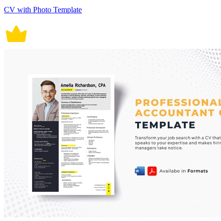
CV with Photo Template