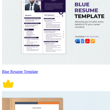
Blue Resume Template