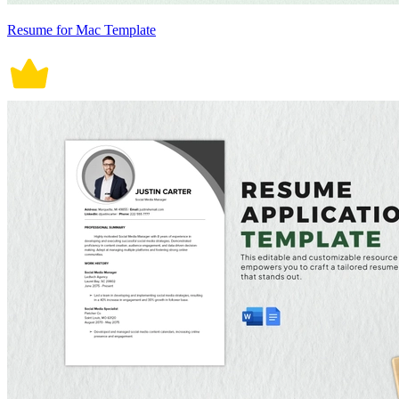
Resume for Mac Template