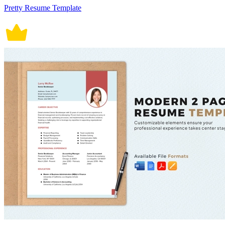
Pretty Resume Template