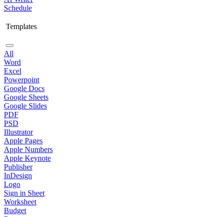
Schedule
Templates
All
Word
Excel
Powerpoint
Google Docs
Google Sheets
Google Slides
PDF
PSD
Illustrator
Apple Pages
Apple Numbers
Apple Keynote
Publisher
InDesign
Logo
Sign in Sheet
Worksheet
Budget