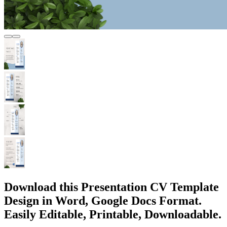
Download this Presentation CV Template
Design in Word, Google Docs Format.
Easily Editable, Printable, Downloadable.