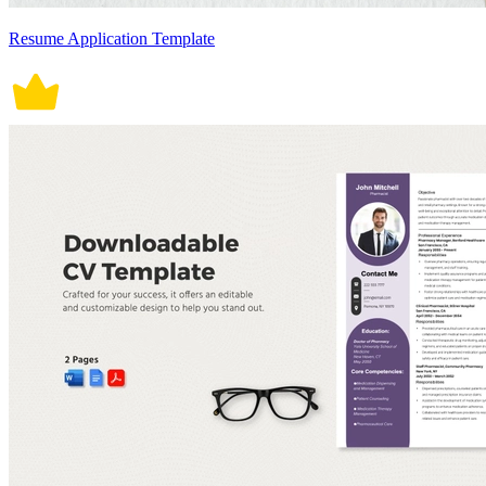
Resume Application Template