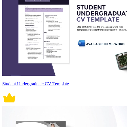
Student Undergraduate CV Template