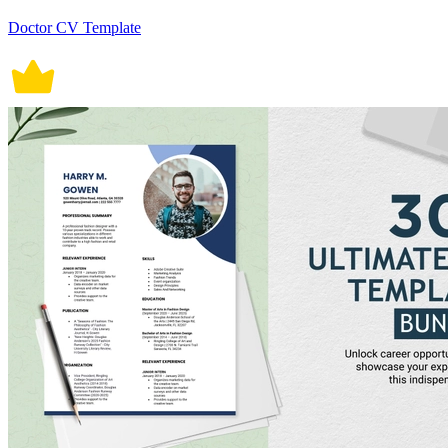
Doctor CV Template