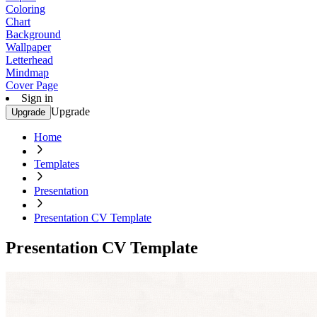
Coloring
Chart
Background
Wallpaper
Letterhead
Mindmap
Cover Page
Sign in
Upgrade
Upgrade
Home
Templates
Presentation
Presentation CV Template
Presentation CV Template