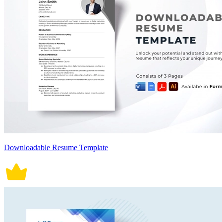
Downloadable Resume Template