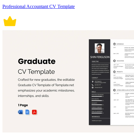
Professional Accountant CV Template