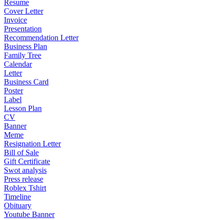
Resume
Cover Letter
Invoice
Presentation
Recommendation Letter
Business Plan
Family Tree
Calendar
Letter
Business Card
Poster
Label
Lesson Plan
CV
Banner
Meme
Resignation Letter
Bill of Sale
Gift Certificate
Swot analysis
Press release
Roblex Tshirt
Timeline
Obituary
Youtube Banner