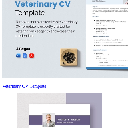
Veterinary CV Template