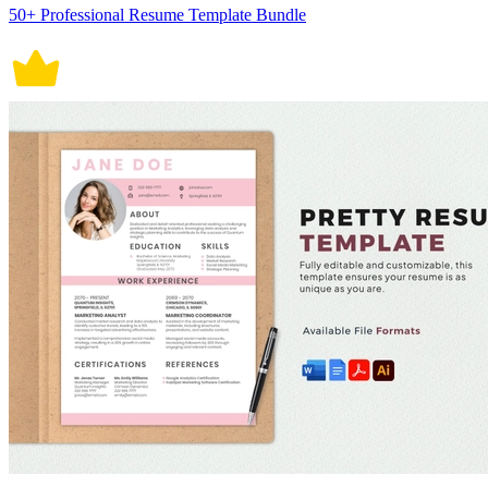
50+ Professional Resume Template Bundle