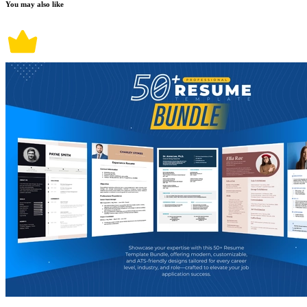
You may also like