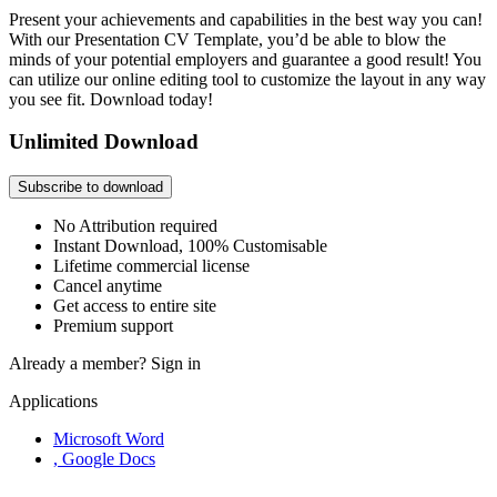
Present your achievements and capabilities in the best way you can!
With our Presentation CV Template, you’d be able to blow the
minds of your potential employers and guarantee a good result! You
can utilize our online editing tool to customize the layout in any way
you see fit. Download today!
Unlimited Download
Subscribe to download
No Attribution required
Instant Download, 100% Customisable
Lifetime commercial license
Cancel anytime
Get access to entire site
Premium support
Already a member?
Sign in
Applications
Microsoft Word
, Google Docs