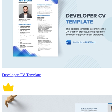
Developer CV Template