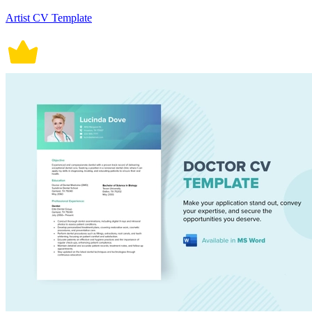
Artist CV Template