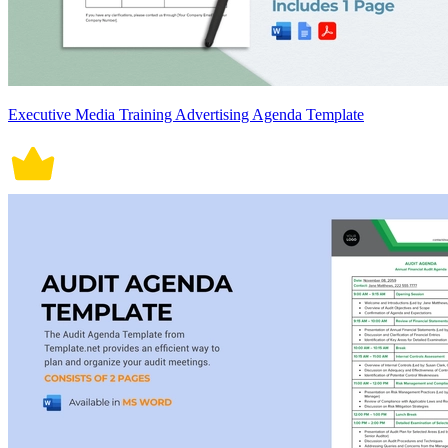
Executive Media Training Advertising Agenda Template