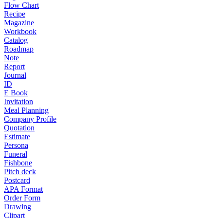
Flow Chart
Recipe
Magazine
Workbook
Catalog
Roadmap
Note
Report
Journal
ID
E Book
Invitation
Meal Planning
Company Profile
Quotation
Estimate
Persona
Funeral
Fishbone
Pitch deck
Postcard
APA Format
Order Form
Drawing
Clipart