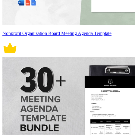
Nonprofit Organization Board Meeting Agenda Template