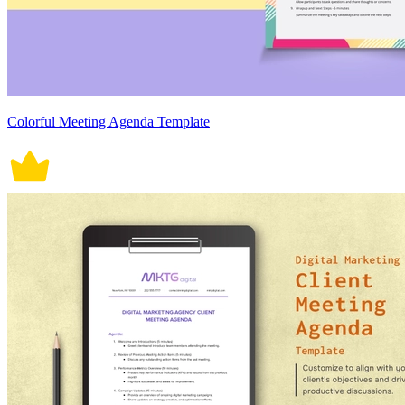
Colorful Meeting Agenda Template