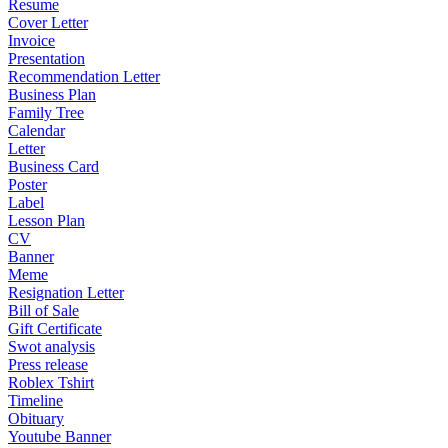
Resume
Cover Letter
Invoice
Presentation
Recommendation Letter
Business Plan
Family Tree
Calendar
Letter
Business Card
Poster
Label
Lesson Plan
CV
Banner
Meme
Resignation Letter
Bill of Sale
Gift Certificate
Swot analysis
Press release
Roblex Tshirt
Timeline
Obituary
Youtube Banner