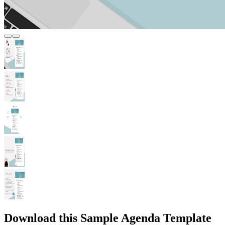
Download this Sample Agenda Template