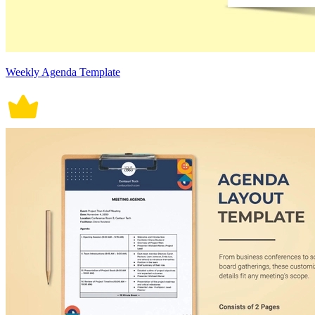
Weekly Agenda Template