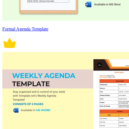
Formal Agenda Template