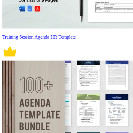
Training Session Agenda HR Template