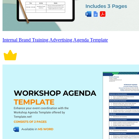
Internal Brand Training Advertising Agenda Template