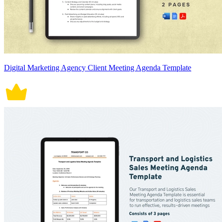
Digital Marketing Agency Client Meeting Agenda Template