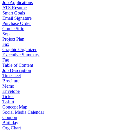
Job Applications
ATS Resume
Smart Goals
Email Signature
Purchase Order
Comic Strip
Sop
Project Plan
Fax
Graphic Organizer
Executive Summary
Faq
Table of Content
Job Description
Timesheet
Brochure
Memo
Envelope
Ticket
T-shirt
Concept Map
Social Media Calendar
Coupon
Birthday
Org Chart