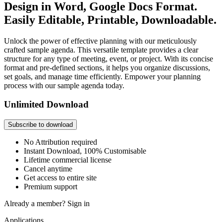
Design in Word, Google Docs Format.
Easily Editable, Printable, Downloadable.
Unlock the power of effective planning with our meticulously
crafted sample agenda. This versatile template provides a clear
structure for any type of meeting, event, or project. With its concise
format and pre-defined sections, it helps you organize discussions,
set goals, and manage time efficiently. Empower your planning
process with our sample agenda today.
Unlimited Download
Subscribe to download
No Attribution required
Instant Download, 100% Customisable
Lifetime commercial license
Cancel anytime
Get access to entire site
Premium support
Already a member?
Sign in
Applications