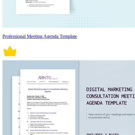
Professional Meeting Agenda Template