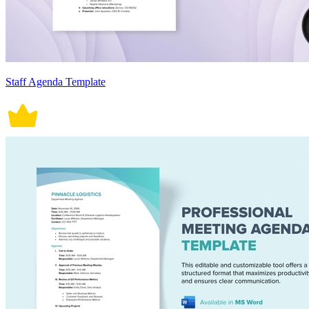
Staff Agenda Template