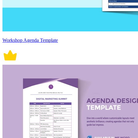
Workshop Agenda Template