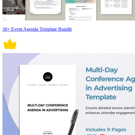
30+ Event Agenda Template Bundle