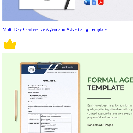
Multi-Day Conference Agenda in Advertising Template