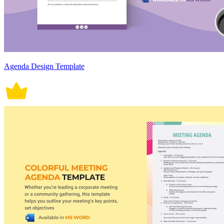
Agenda Design Template