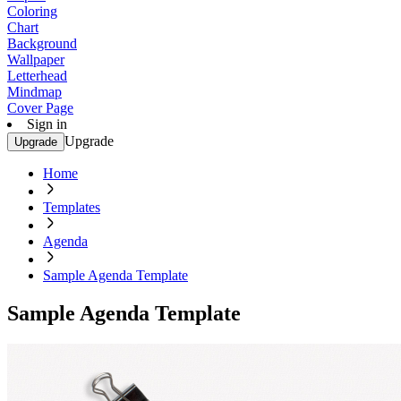
Coloring
Chart
Background
Wallpaper
Letterhead
Mindmap
Cover Page
Sign in
Upgrade
Upgrade
Home
Templates
Agenda
Sample Agenda Template
Sample Agenda Template