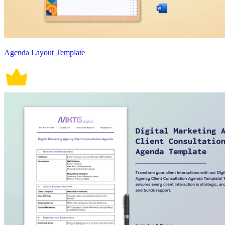
Agenda Layout Template