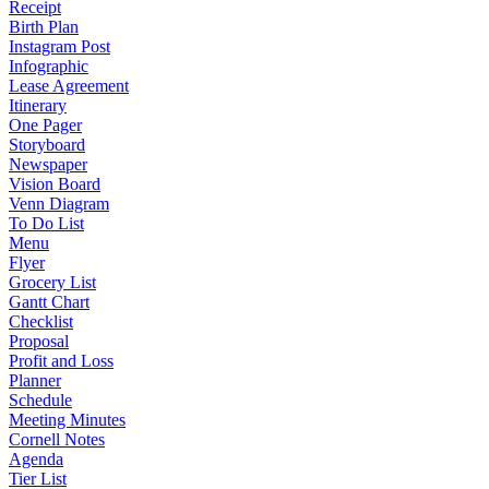
Receipt
Birth Plan
Instagram Post
Infographic
Lease Agreement
Itinerary
One Pager
Storyboard
Newspaper
Vision Board
Venn Diagram
To Do List
Menu
Flyer
Grocery List
Gantt Chart
Checklist
Proposal
Profit and Loss
Planner
Schedule
Meeting Minutes
Cornell Notes
Agenda
Tier List