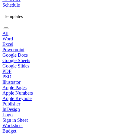
Schedule
Templates
All
Word
Excel
Powerpoint
Google Docs
Google Sheets
Google Slides
PDF
PSD
Illustrator
Apple Pages
Apple Numbers
Apple Keynote
Publisher
InDesign
Logo
Sign in Sheet
Worksheet
Budget