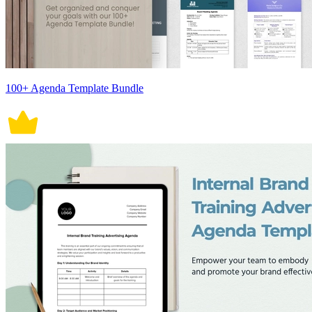
100+ Agenda Template Bundle