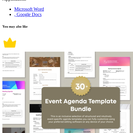
Microsoft Word
, Google Docs
You may also like