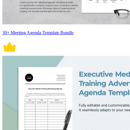
30+ Meeting Agenda Template Bundle