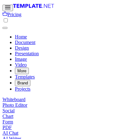
Pricing
Home
Document
Design
Presentation
Image
Video
More
Templates
Brand
Projects
Whiteboard
Photo Editor
Social
Chart
Form
PDF
AI Chat
AI Writer