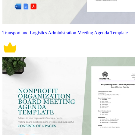
Transport and Logistics Administration Meeting Agenda Template