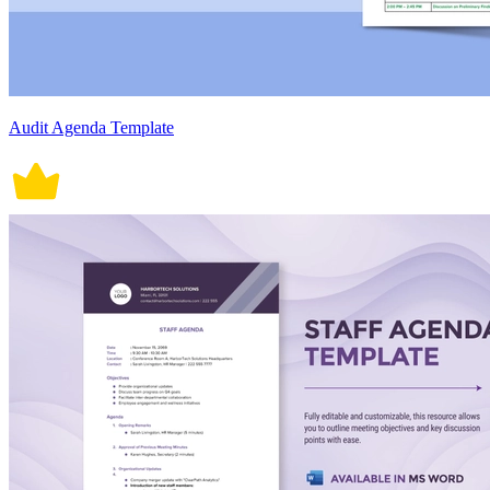
Audit Agenda Template