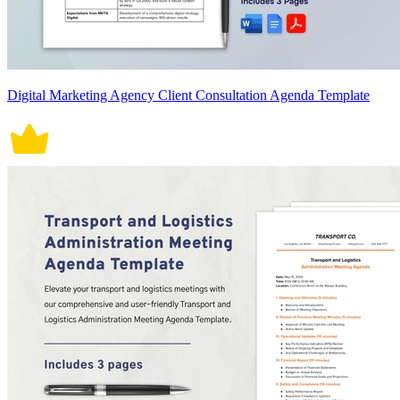
Digital Marketing Agency Client Consultation Agenda Template