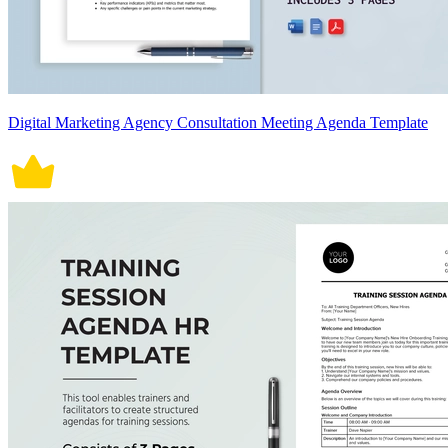
Digital Marketing Agency Consultation Meeting Agenda Template