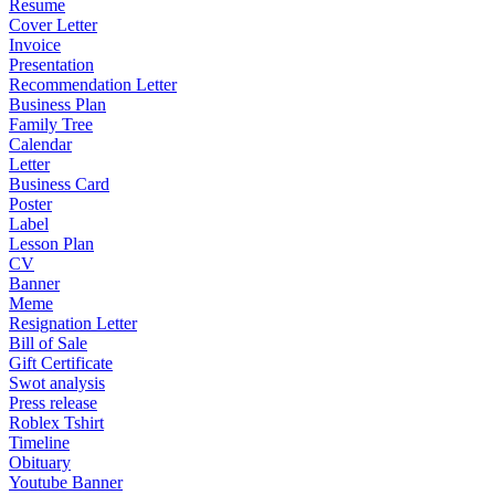
Resume
Cover Letter
Invoice
Presentation
Recommendation Letter
Business Plan
Family Tree
Calendar
Letter
Business Card
Poster
Label
Lesson Plan
CV
Banner
Meme
Resignation Letter
Bill of Sale
Gift Certificate
Swot analysis
Press release
Roblex Tshirt
Timeline
Obituary
Youtube Banner