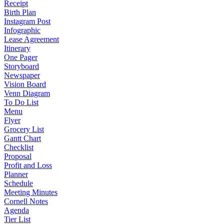
Receipt
Birth Plan
Instagram Post
Infographic
Lease Agreement
Itinerary
One Pager
Storyboard
Newspaper
Vision Board
Venn Diagram
To Do List
Menu
Flyer
Grocery List
Gantt Chart
Checklist
Proposal
Profit and Loss
Planner
Schedule
Meeting Minutes
Cornell Notes
Agenda
Tier List