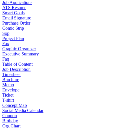
Job Applications
ATS Resume
Smart Goals
Email Signature
Purchase Order
Comic Strip
Sop
Project Plan
Fax
Graphic Organizer
Executive Summary
Faq
Table of Content
Job Description
Timesheet
Brochure
Memo
Envelope
Ticket
T-shirt
Concept Map
Social Media Calendar
Coupon
Birthday
Org Chart