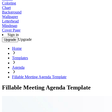
Coloring
Chart
Background
Wallpaper
Letterhead
Mindmap
Cover Page
Sign in
Upgrade
Upgrade
Home
Templates
Agenda
Fillable Meeting Agenda Template
Fillable Meeting Agenda Template