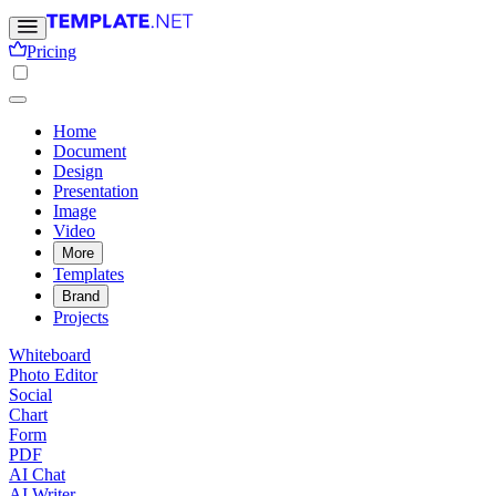
Pricing
Home
Document
Design
Presentation
Image
Video
More
Templates
Brand
Projects
Whiteboard
Photo Editor
Social
Chart
Form
PDF
AI Chat
AI Writer