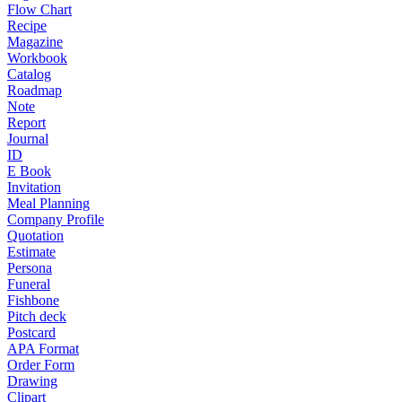
Flow Chart
Recipe
Magazine
Workbook
Catalog
Roadmap
Note
Report
Journal
ID
E Book
Invitation
Meal Planning
Company Profile
Quotation
Estimate
Persona
Funeral
Fishbone
Pitch deck
Postcard
APA Format
Order Form
Drawing
Clipart