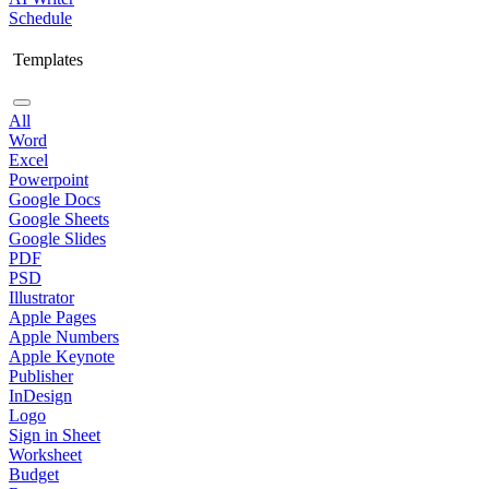
Schedule
Templates
All
Word
Excel
Powerpoint
Google Docs
Google Sheets
Google Slides
PDF
PSD
Illustrator
Apple Pages
Apple Numbers
Apple Keynote
Publisher
InDesign
Logo
Sign in Sheet
Worksheet
Budget