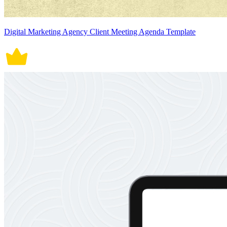
Digital Marketing Agency Client Meeting Agenda Template