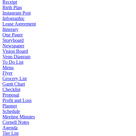
Receipt
Birth Plan
Instagram Post
Infographic
Lease Agreement
Itinerary
One Pager
Storyboard
Newspaper
Vision Board
Venn Diagram
To Do List
Menu
Flyer
Grocery List
Gantt Chart
Checklist
Proposal
Profit and Loss
Planner
Schedule
Meeting Minutes
Cornell Notes
Agenda
Tier List