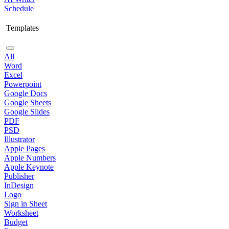
Schedule
Templates
All
Word
Excel
Powerpoint
Google Docs
Google Sheets
Google Slides
PDF
PSD
Illustrator
Apple Pages
Apple Numbers
Apple Keynote
Publisher
InDesign
Logo
Sign in Sheet
Worksheet
Budget