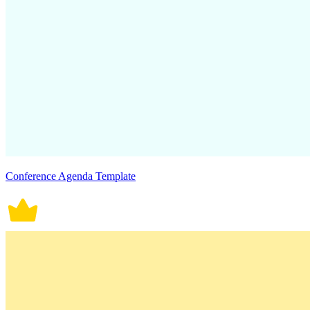
Conference Agenda Template