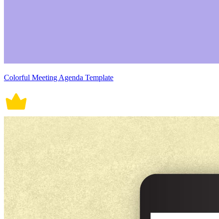
Colorful Meeting Agenda Template