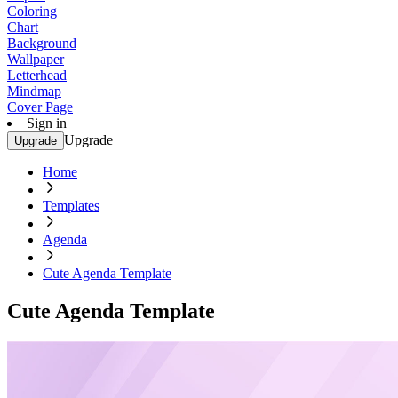
Coloring
Chart
Background
Wallpaper
Letterhead
Mindmap
Cover Page
Sign in
Upgrade
Upgrade
Home
Templates
Agenda
Cute Agenda Template
Cute Agenda Template