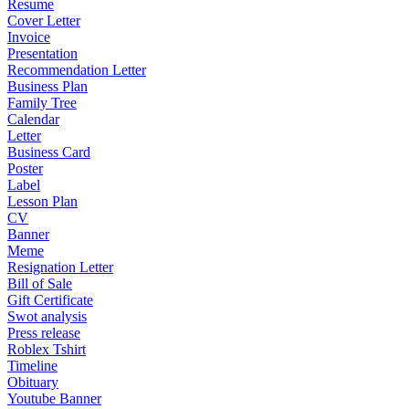
Resume
Cover Letter
Invoice
Presentation
Recommendation Letter
Business Plan
Family Tree
Calendar
Letter
Business Card
Poster
Label
Lesson Plan
CV
Banner
Meme
Resignation Letter
Bill of Sale
Gift Certificate
Swot analysis
Press release
Roblex Tshirt
Timeline
Obituary
Youtube Banner