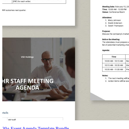
30+ Event Agenda Template Bundle