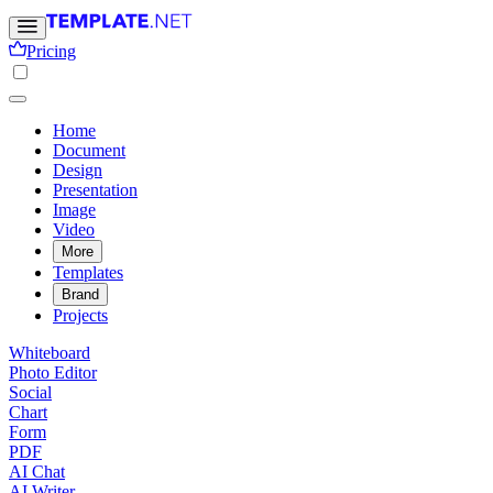
Pricing
Home
Document
Design
Presentation
Image
Video
More
Templates
Brand
Projects
Whiteboard
Photo Editor
Social
Chart
Form
PDF
AI Chat
AI Writer