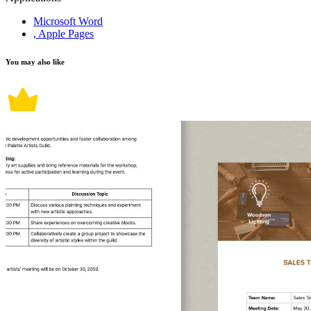
Microsoft Word
, Apple Pages
You may also like