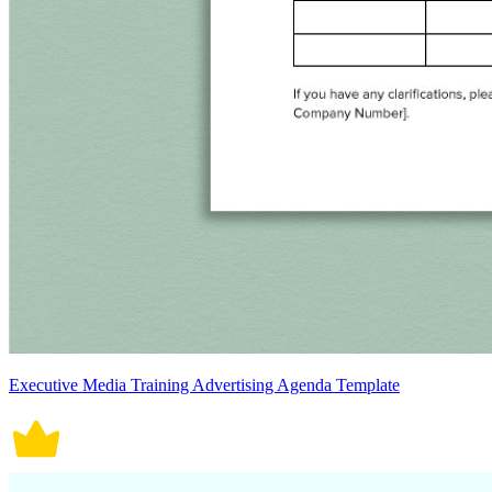
Executive Media Training Advertising Agenda Template