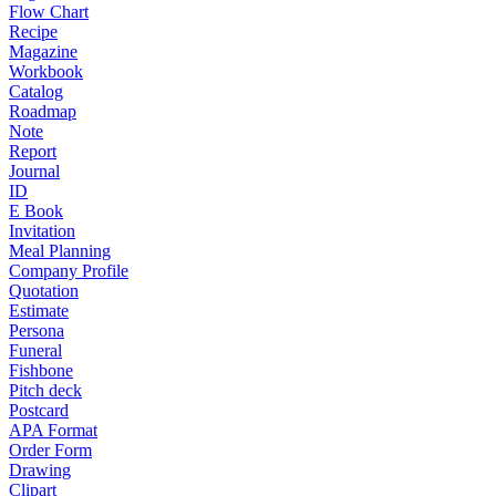
Flow Chart
Recipe
Magazine
Workbook
Catalog
Roadmap
Note
Report
Journal
ID
E Book
Invitation
Meal Planning
Company Profile
Quotation
Estimate
Persona
Funeral
Fishbone
Pitch deck
Postcard
APA Format
Order Form
Drawing
Clipart