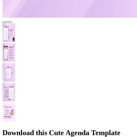
Download this Cute Agenda Template