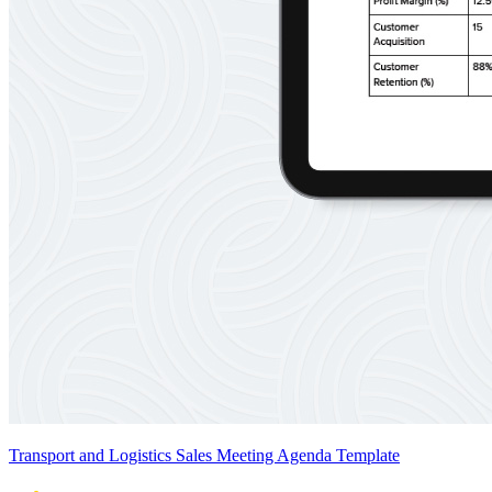
Transport and Logistics Sales Meeting Agenda Template