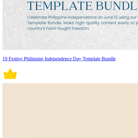
19 Festive Philippine Independence Day Template Bundle