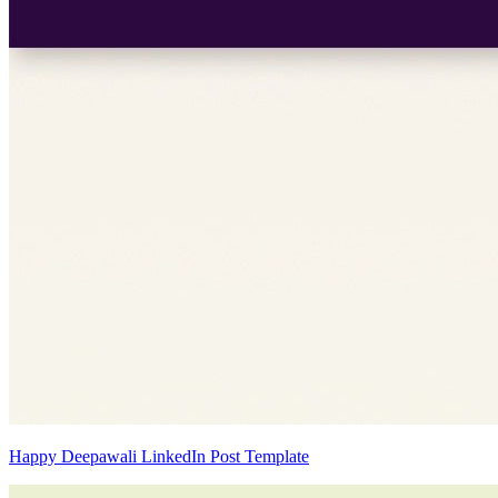
Happy Deepawali LinkedIn Post Template