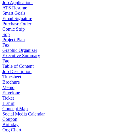
Job Applications
ATS Resume
Smart Goals
Email Signature
Purchase Order
Comic Strip
Sop
Project Plan
Fax
Graphic Organizer
Executive Summary
Faq
Table of Content
Job Description
Timesheet
Brochure
Memo
Envelope
Ticket
T-shirt
Concept Map
Social Media Calendar
Coupon
Birthday
Org Chart