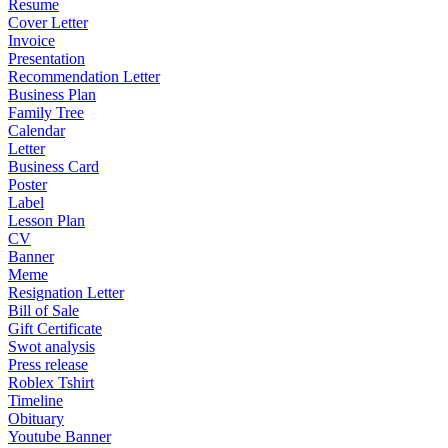
Resume
Cover Letter
Invoice
Presentation
Recommendation Letter
Business Plan
Family Tree
Calendar
Letter
Business Card
Poster
Label
Lesson Plan
CV
Banner
Meme
Resignation Letter
Bill of Sale
Gift Certificate
Swot analysis
Press release
Roblex Tshirt
Timeline
Obituary
Youtube Banner