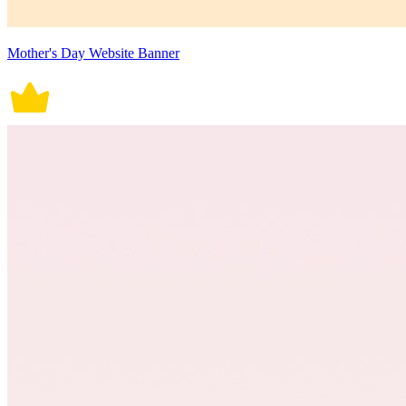
Mother's Day Website Banner