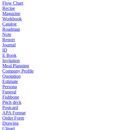
Flow Chart
Recipe
Magazine
Workbook
Catalog
Roadmap
Note
Report
Journal
ID
E Book
Invitation
Meal Planning
Company Profile
Quotation
Estimate
Persona
Funeral
Fishbone
Pitch deck
Postcard
APA Format
Order Form
Drawing
Clipart