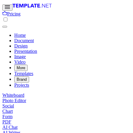
Pricing
Home
Document
Design
Presentation
Image
Video
More
Templates
Brand
Projects
Whiteboard
Photo Editor
Social
Chart
Form
PDF
AI Chat
AI Writer