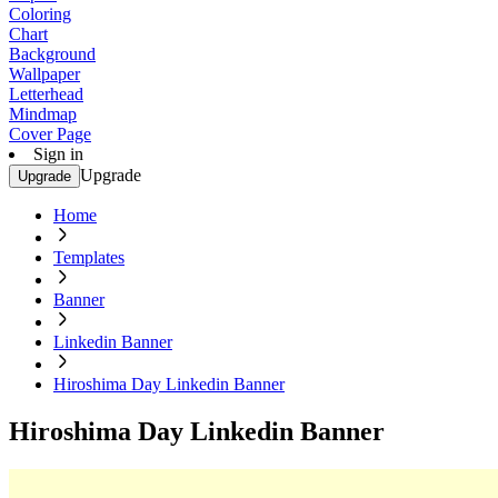
Coloring
Chart
Background
Wallpaper
Letterhead
Mindmap
Cover Page
Sign in
Upgrade
Upgrade
Home
Templates
Banner
Linkedin Banner
Hiroshima Day Linkedin Banner
Hiroshima Day Linkedin Banner