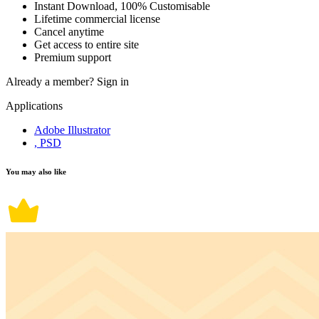
Instant Download, 100% Customisable
Lifetime commercial license
Cancel anytime
Get access to entire site
Premium support
Already a member?
Sign in
Applications
Adobe Illustrator
, PSD
You may also like