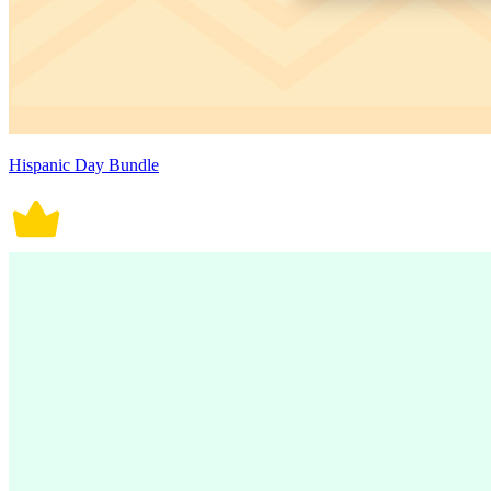
Hispanic Day Bundle