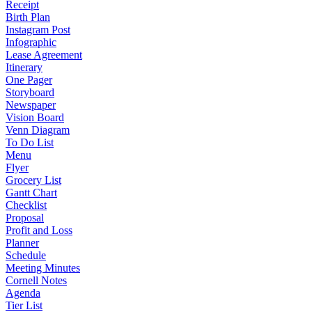
Receipt
Birth Plan
Instagram Post
Infographic
Lease Agreement
Itinerary
One Pager
Storyboard
Newspaper
Vision Board
Venn Diagram
To Do List
Menu
Flyer
Grocery List
Gantt Chart
Checklist
Proposal
Profit and Loss
Planner
Schedule
Meeting Minutes
Cornell Notes
Agenda
Tier List