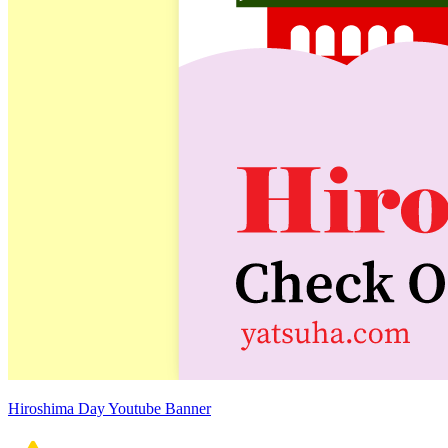
Hiroshima Day Youtube Banner