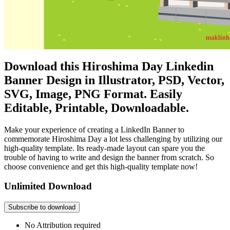
Download this Hiroshima Day Linkedin
Banner Design in Illustrator, PSD, Vector,
SVG, Image, PNG Format. Easily
Editable, Printable, Downloadable.
Make your experience of creating a LinkedIn Banner to
commemorate Hiroshima Day a lot less challenging by utilizing our
high-quality template. Its ready-made layout can spare you the
trouble of having to write and design the banner from scratch. So
choose convenience and get this high-quality template now!
Unlimited Download
Subscribe to download
No Attribution required