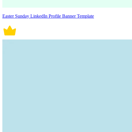
Easter Sunday LinkedIn Profile Banner Template