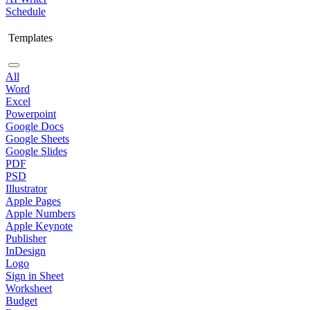
Schedule
Templates
All
Word
Excel
Powerpoint
Google Docs
Google Sheets
Google Slides
PDF
PSD
Illustrator
Apple Pages
Apple Numbers
Apple Keynote
Publisher
InDesign
Logo
Sign in Sheet
Worksheet
Budget