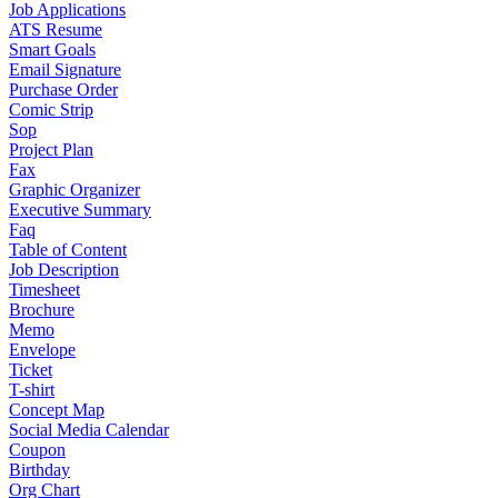
Job Applications
ATS Resume
Smart Goals
Email Signature
Purchase Order
Comic Strip
Sop
Project Plan
Fax
Graphic Organizer
Executive Summary
Faq
Table of Content
Job Description
Timesheet
Brochure
Memo
Envelope
Ticket
T-shirt
Concept Map
Social Media Calendar
Coupon
Birthday
Org Chart