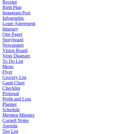
Receipt
Birth Plan
Instagram Post
Infographic
Lease Agreement
Itinerary
One Pager
Storyboard
Newspaper
Vision Board
Venn Diagram
To Do List
Menu
Flyer
Grocery List
Gantt Chart
Checklist
Proposal
Profit and Loss
Planner
Schedule
Meeting Minutes
Cornell Notes
Agenda
Tier List