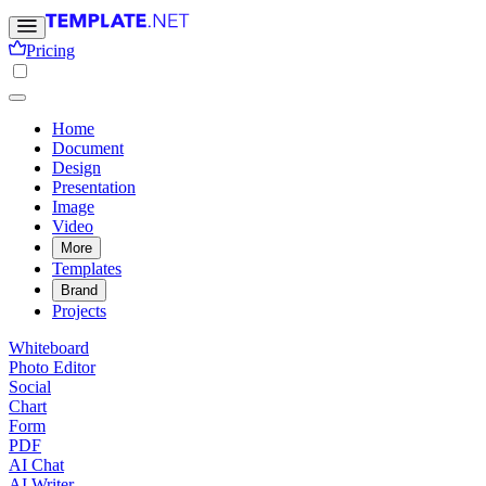
Pricing
Home
Document
Design
Presentation
Image
Video
More
Templates
Brand
Projects
Whiteboard
Photo Editor
Social
Chart
Form
PDF
AI Chat
AI Writer