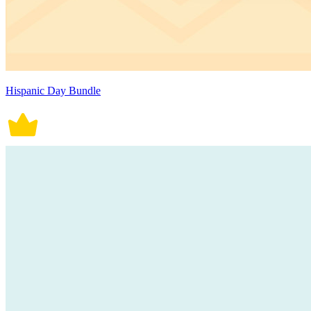
Hispanic Day Bundle