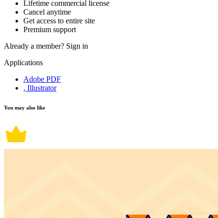
Lifetime commercial license
Cancel anytime
Get access to entire site
Premium support
Already a member?
Sign in
Applications
Adobe PDF
, Illustrator
You may also like