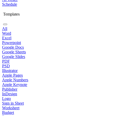
Schedule
Templates
All
Word
Excel
Powerpoint
Google Docs
Google Sheets
Google Slides
PDF
PSD
Illustrator
Apple Pages
Apple Numbers
Apple Keynote
Publisher
InDesign
Logo
Sign in Sheet
Worksheet
Budget