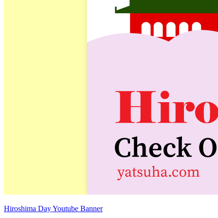
Hiroshima Day Youtube Banner