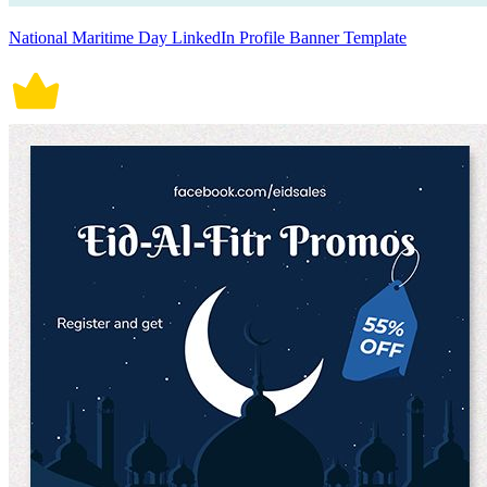
National Maritime Day LinkedIn Profile Banner Template