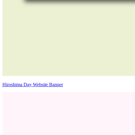
Hiroshima Day Website Banner