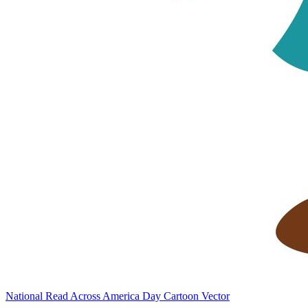
National Read Across America Day Cartoon Vector