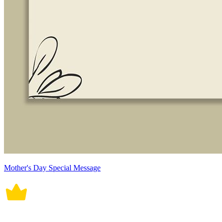
Mother's Day Special Message