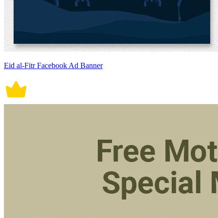
Eid al-Fitr Facebook Ad Banner