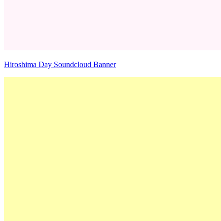
Hiroshima Day Soundcloud Banner