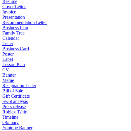
Resume
Cover Letter
Invoice
Presentation
Recommendation Letter
Business Plan
Family Tree
Calendar
Letter
Business Card
Poster
Label
Lesson Plan
CV
Banner
Meme
Resignation Letter
Bill of Sale
Gift Certificate
Swot analysis
Press release
Roblex Tshirt
Timeline
Obituary
Youtube Banner