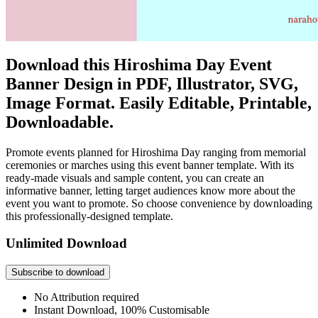
Download this Hiroshima Day Event
Banner Design in PDF, Illustrator, SVG,
Image Format. Easily Editable, Printable,
Downloadable.
Promote events planned for Hiroshima Day ranging from memorial
ceremonies or marches using this event banner template. With its
ready-made visuals and sample content, you can create an
informative banner, letting target audiences know more about the
event you want to promote. So choose convenience by downloading
this professionally-designed template.
Unlimited Download
Subscribe to download
No Attribution required
Instant Download, 100% Customisable