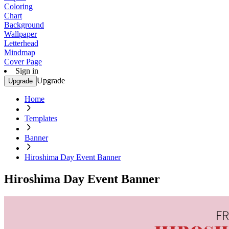
Coloring
Chart
Background
Wallpaper
Letterhead
Mindmap
Cover Page
Sign in
Upgrade
Upgrade
Home
Templates
Banner
Hiroshima Day Event Banner
Hiroshima Day Event Banner