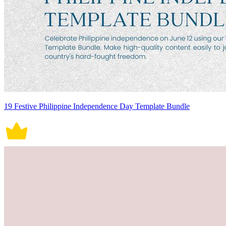
19 Festive Philippine Independence Day Template Bundle