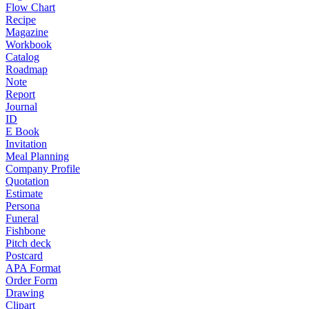
Flow Chart
Recipe
Magazine
Workbook
Catalog
Roadmap
Note
Report
Journal
ID
E Book
Invitation
Meal Planning
Company Profile
Quotation
Estimate
Persona
Funeral
Fishbone
Pitch deck
Postcard
APA Format
Order Form
Drawing
Clipart