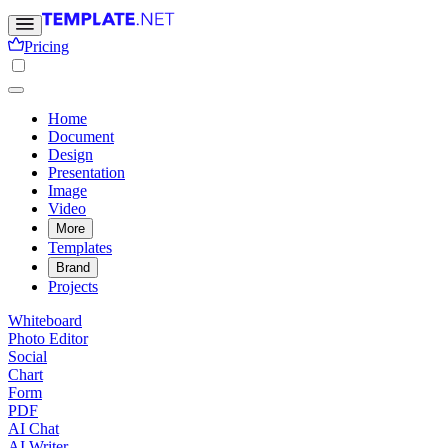
Pricing
Home
Document
Design
Presentation
Image
Video
More
Templates
Brand
Projects
Whiteboard
Photo Editor
Social
Chart
Form
PDF
AI Chat
AI Writer