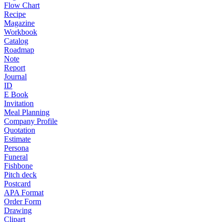
Flow Chart
Recipe
Magazine
Workbook
Catalog
Roadmap
Note
Report
Journal
ID
E Book
Invitation
Meal Planning
Company Profile
Quotation
Estimate
Persona
Funeral
Fishbone
Pitch deck
Postcard
APA Format
Order Form
Drawing
Clipart