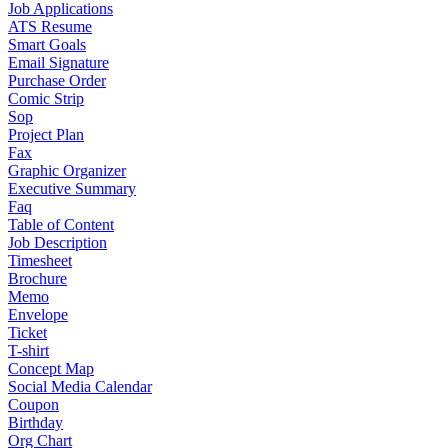
Job Applications
ATS Resume
Smart Goals
Email Signature
Purchase Order
Comic Strip
Sop
Project Plan
Fax
Graphic Organizer
Executive Summary
Faq
Table of Content
Job Description
Timesheet
Brochure
Memo
Envelope
Ticket
T-shirt
Concept Map
Social Media Calendar
Coupon
Birthday
Org Chart