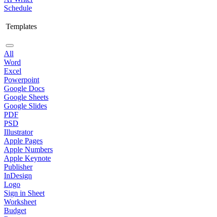
Schedule
Templates
All
Word
Excel
Powerpoint
Google Docs
Google Sheets
Google Slides
PDF
PSD
Illustrator
Apple Pages
Apple Numbers
Apple Keynote
Publisher
InDesign
Logo
Sign in Sheet
Worksheet
Budget