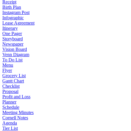
Receipt
Birth Plan
Instagram Post
Infographic
Lease Agreement
Itinerary
One Pager
Storyboard
Newspaper
Vision Board
Venn Diagram
To Do List
Menu
Flyer
Grocery List
Gantt Chart
Checklist
Proposal
Profit and Loss
Planner
Schedule
Meeting Minutes
Cornell Notes
Agenda
Tier List