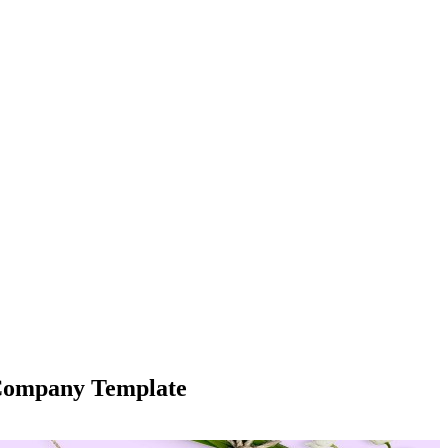
 Company Template