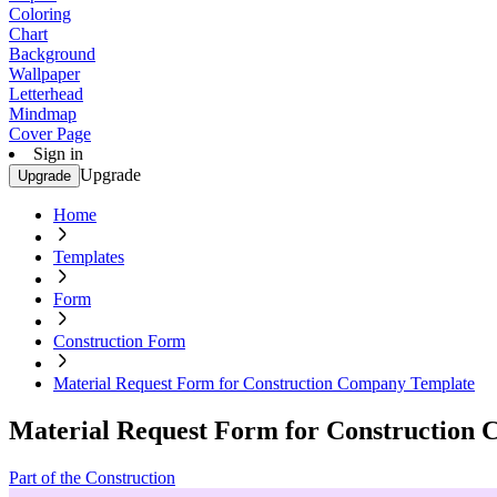
Coloring
Chart
Background
Wallpaper
Letterhead
Mindmap
Cover Page
Sign in
Upgrade
Upgrade
Home
Templates
Form
Construction Form
Material Request Form for Construction Company Template
Material Request Form for Construction
Part of the Construction