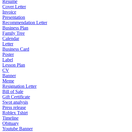
Resume
Cover Letter
Invoice
Presentation
Recommendation Letter
Business Plan
Family Tree
Calendar
Letter
Business Card
Poster
Label
Lesson Plan
CV
Banner
Meme
Resignation Letter
Bill of Sale
Gift Certificate
Swot analysis
Press release
Roblex Tshirt
Timeline
Obituary
Youtube Banner