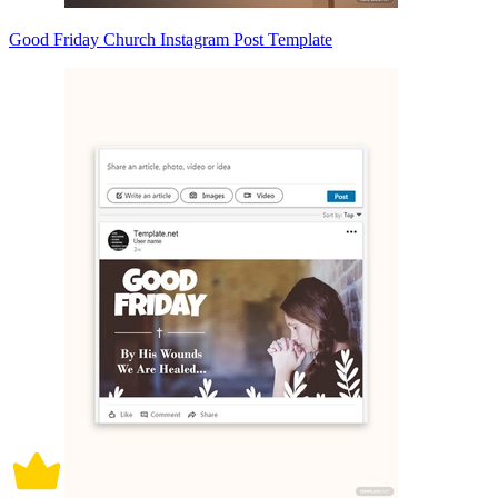
Good Friday Church Instagram Post Template