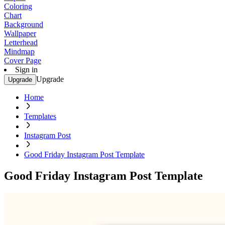
Coloring
Chart
Background
Wallpaper
Letterhead
Mindmap
Cover Page
Sign in
Upgrade
Upgrade
Home
Templates
Instagram Post
Good Friday Instagram Post Template
Good Friday Instagram Post Template