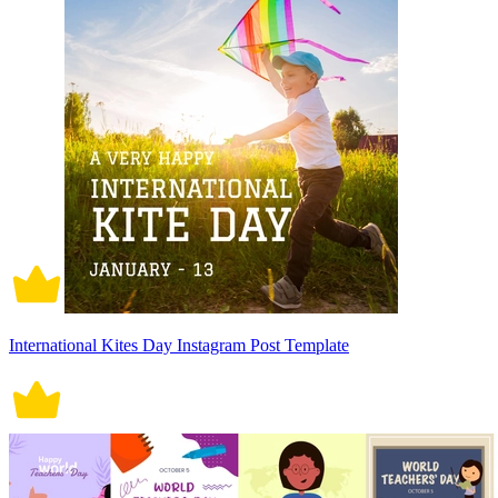
International Kites Day Instagram Post Template