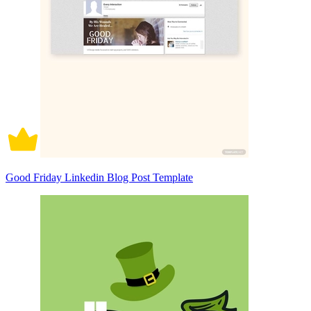
Good Friday Linkedin Blog Post Template