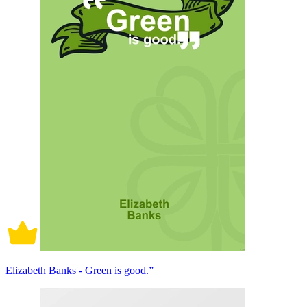
Elizabeth Banks - Green is good.”