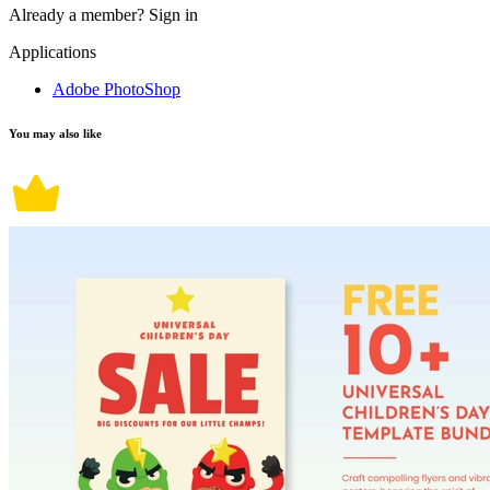
Already a member?
Sign in
Applications
Adobe PhotoShop
You may also like