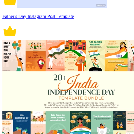
Father's Day Instagram Post Template