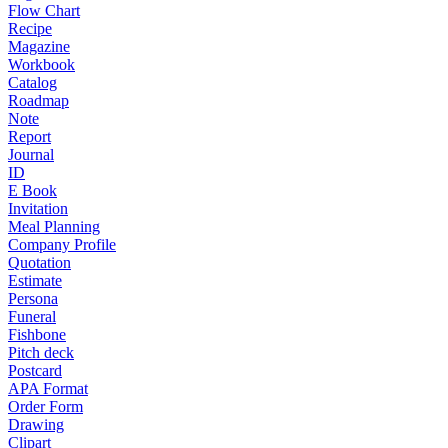
Flow Chart
Recipe
Magazine
Workbook
Catalog
Roadmap
Note
Report
Journal
ID
E Book
Invitation
Meal Planning
Company Profile
Quotation
Estimate
Persona
Funeral
Fishbone
Pitch deck
Postcard
APA Format
Order Form
Drawing
Clipart