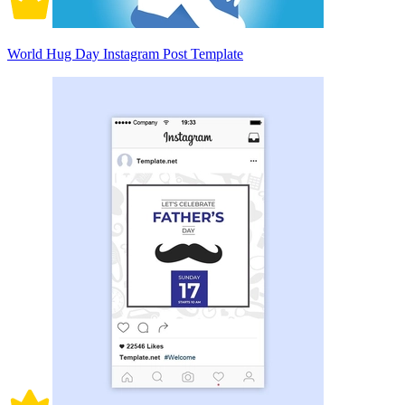
World Hug Day Instagram Post Template