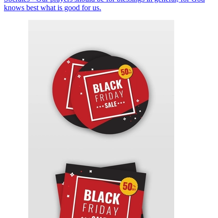
knows best what is good for us.