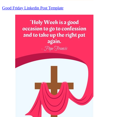
Good Friday Linkedin Post Template