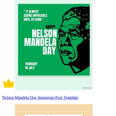
Nelson Mandela Day Instagram Post Template