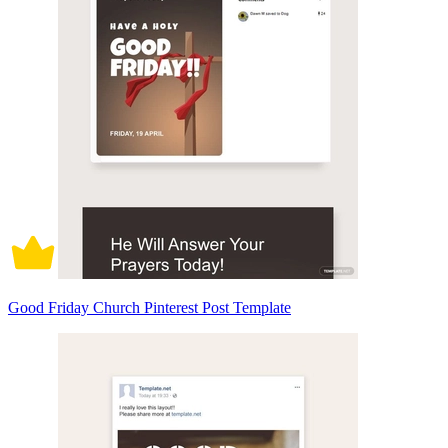
Good Friday Church Pinterest Post Template