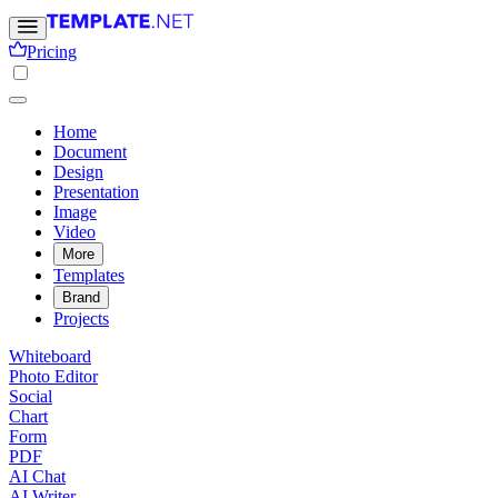
Pricing
Home
Document
Design
Presentation
Image
Video
More
Templates
Brand
Projects
Whiteboard
Photo Editor
Social
Chart
Form
PDF
AI Chat
AI Writer