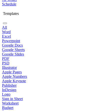
Schedule
Templates
All
Word
Excel
Powerpoint
Google Docs
Google Sheets
Google Slides
PDF
PSD
Illustrator
Apple Pages
Apple Numbers
Apple Keynote
Publisher
InDesign
Logo
Sign in Sheet
Worksheet
Budget