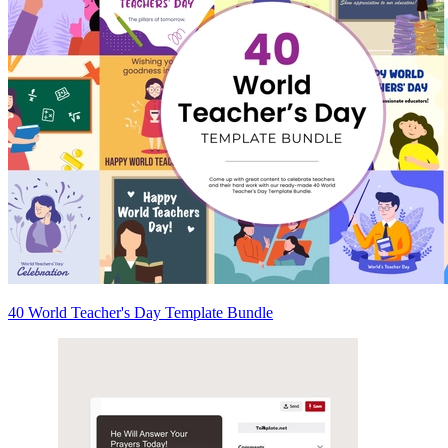
40 World Teacher's Day Template Bundle