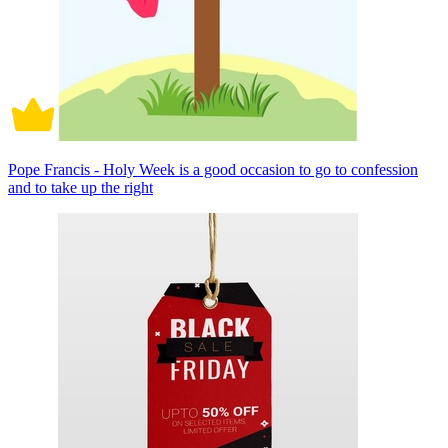
Pope Francis - Holy Week is a good occasion to go to confession
and to take up the right