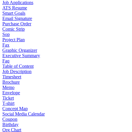
Job Applications
ATS Resume
Smart Goals
Email Signature
Purchase Order
Comic Strip
Sop
Project Plan
Fax
Graphic Organizer
Executive Summary
Faq
Table of Content
Job Description
Timesheet
Brochure
Memo
Envelope
Ticket
T-shirt
Concept Map
Social Media Calendar
Coupon
Birthday
Org Chart