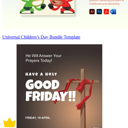
Universal Children’s Day Bundle Template