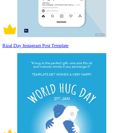
Rizal Day Instagram Post Template