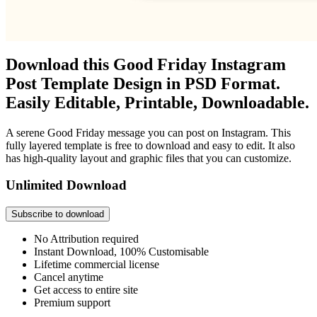
Download this Good Friday Instagram
Post Template Design in PSD Format.
Easily Editable, Printable, Downloadable.
A serene Good Friday message you can post on Instagram. This
fully layered template is free to download and easy to edit. It also
has high-quality layout and graphic files that you can customize.
Unlimited Download
Subscribe to download
No Attribution required
Instant Download, 100% Customisable
Lifetime commercial license
Cancel anytime
Get access to entire site
Premium support