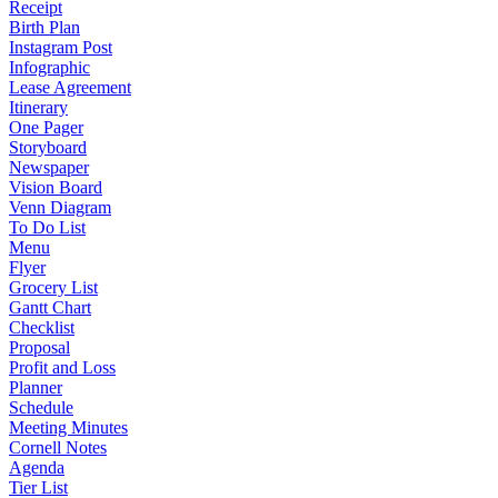
Receipt
Birth Plan
Instagram Post
Infographic
Lease Agreement
Itinerary
One Pager
Storyboard
Newspaper
Vision Board
Venn Diagram
To Do List
Menu
Flyer
Grocery List
Gantt Chart
Checklist
Proposal
Profit and Loss
Planner
Schedule
Meeting Minutes
Cornell Notes
Agenda
Tier List