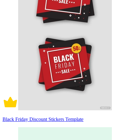
Black Friday Discount Stickers Template