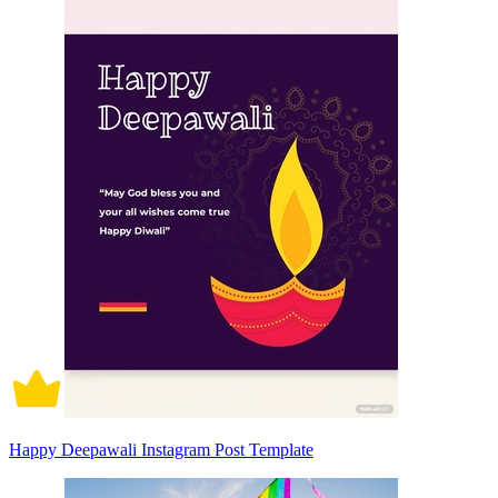
Happy Deepawali Instagram Post Template