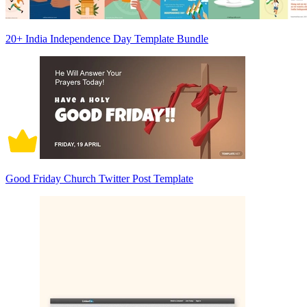
20+ India Independence Day Template Bundle
Good Friday Church Twitter Post Template