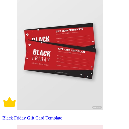
Black Friday Gift Card Template