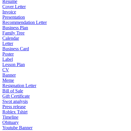
Resume
Cover Letter
Invoice
Presentation
Recommendation Letter
Business Plan
Family Tree
Calendar
Letter
Business Card
Poster
Label
Lesson Plan
CV
Banner
Meme
Resignation Letter
Bill of Sale
Gift Certificate
Swot analysis
Press release
Roblex Tshirt
Timeline
Obituary
Youtube Banner