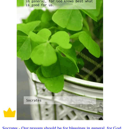
Socrates - Our prayers should be for blessings in general, for God