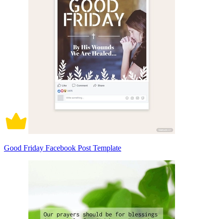
Good Friday Facebook Post Template