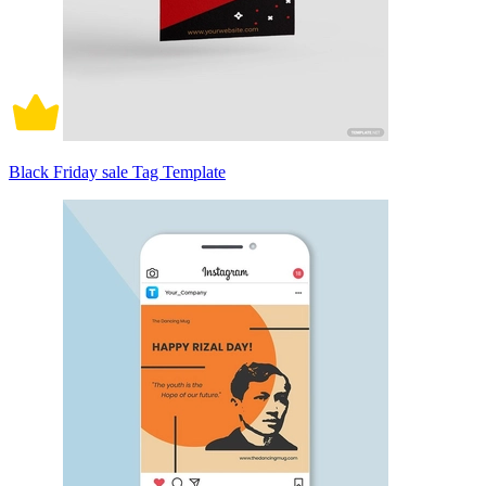
Black Friday sale Tag Template