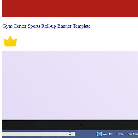
Gym Center Sports Roll-up Banner Template