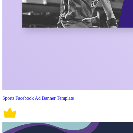
Sports Facebook Ad Banner Template