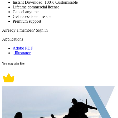
Instant Download, 100% Customisable
Lifetime commercial license
Cancel anytime
Get access to entire site
Premium support
Already a member?
Sign in
Applications
Adobe PDF
, Illustrator
You may also like