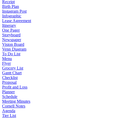
Receipt
Birth Plan
Instagram Post
Infographic
Lease Agreement
Itinerary
One Pager
Storyboard
Newspaper
Vision Board
Venn Diagram
To Do List
Menu
Flyer
Grocery List
Gantt Chart
Checklist
Proposal
Profit and Loss
Planner
Schedule
Meeting Minutes
Cornell Notes
Agenda
Tier List