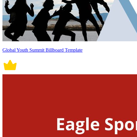
Global Youth Summit Billboard Template