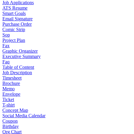
Job Applications
ATS Resume
Smart Goals
Email Signature
Purchase Order
Comic Strip
Sop
Project Plan
Fax
Graphic Organizer
Executive Summary
Faq
Table of Content
Job Description
Timesheet
Brochure
Memo
Envelope
Ticket
T-shirt
Concept Map
Social Media Calendar
Coupon
Birthday
Org Chart