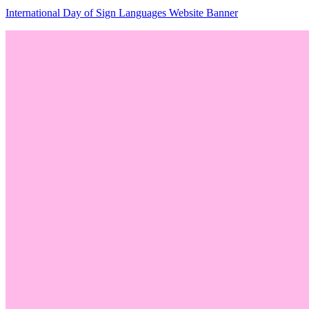
International Day of Sign Languages Website Banner