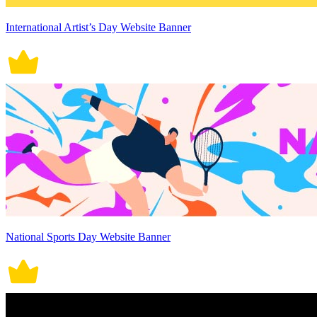
International Artist’s Day Website Banner
National Sports Day Website Banner