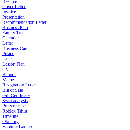
Resume
Cover Letter
Invoice
Presentation
Recommendation Letter
Business Plan
Family Tree
Calendar
Letter
Business Card
Poster
Label
Lesson Plan
CV
Banner
Meme
Resignation Letter
Bill of Sale
Gift Certificate
Swot analysis
Press release
Roblex Tshirt
Timeline
Obituary
Youtube Banner