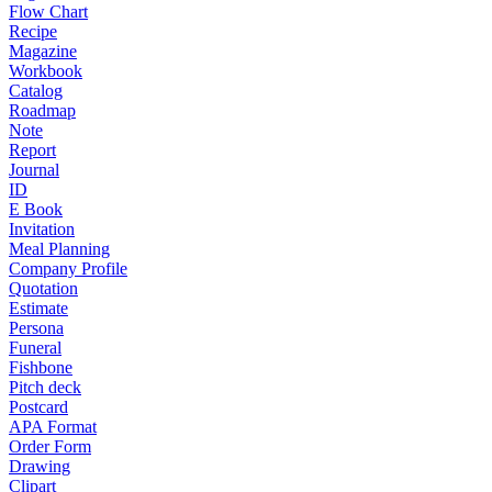
Flow Chart
Recipe
Magazine
Workbook
Catalog
Roadmap
Note
Report
Journal
ID
E Book
Invitation
Meal Planning
Company Profile
Quotation
Estimate
Persona
Funeral
Fishbone
Pitch deck
Postcard
APA Format
Order Form
Drawing
Clipart