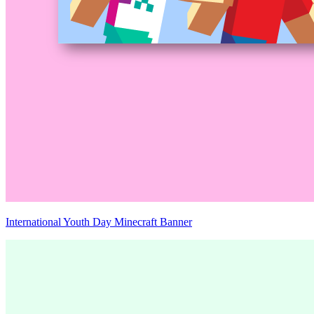
International Youth Day Minecraft Banner