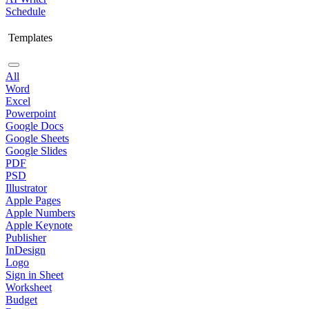
Schedule
Templates
All
Word
Excel
Powerpoint
Google Docs
Google Sheets
Google Slides
PDF
PSD
Illustrator
Apple Pages
Apple Numbers
Apple Keynote
Publisher
InDesign
Logo
Sign in Sheet
Worksheet
Budget