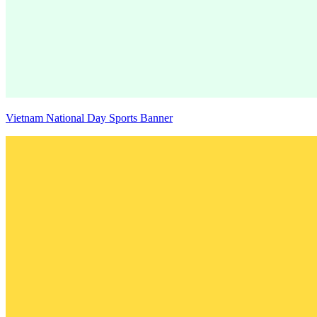
Vietnam National Day Sports Banner