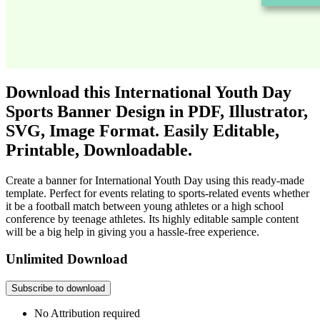
Download this International Youth Day
Sports Banner Design in PDF, Illustrator,
SVG, Image Format. Easily Editable,
Printable, Downloadable.
Create a banner for International Youth Day using this ready-made
template. Perfect for events relating to sports-related events whether
it be a football match between young athletes or a high school
conference by teenage athletes. Its highly editable sample content
will be a big help in giving you a hassle-free experience.
Unlimited Download
Subscribe to download
No Attribution required