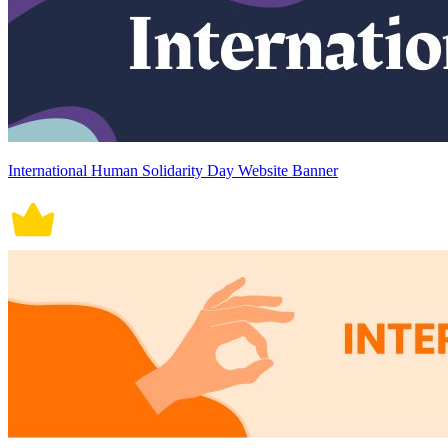
International Human Solidarity Day Website Banner