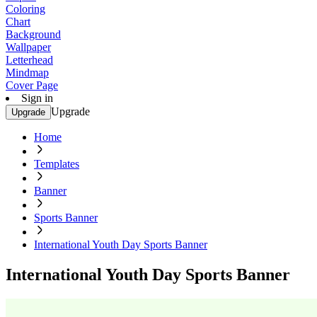
Coloring
Chart
Background
Wallpaper
Letterhead
Mindmap
Cover Page
Sign in
Upgrade
Upgrade
Home
Templates
Banner
Sports Banner
International Youth Day Sports Banner
International Youth Day Sports Banner