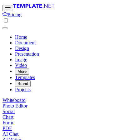
Pricing
Home
Document
Design
Presentation
Image
Video
More
Templates
Brand
Projects
Whiteboard
Photo Editor
Social
Chart
Form
PDF
AI Chat
AI Writer