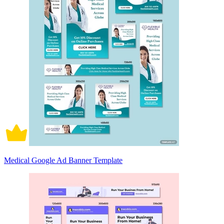
Medical Google Ad Banner Template