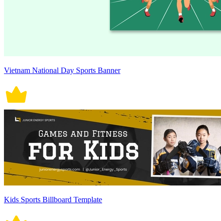
Vietnam National Day Sports Banner
Kids Sports Billboard Template