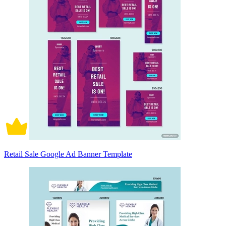
Retail Sale Google Ad Banner Template