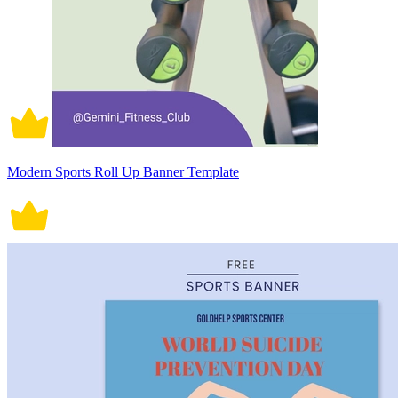
Modern Sports Roll Up Banner Template