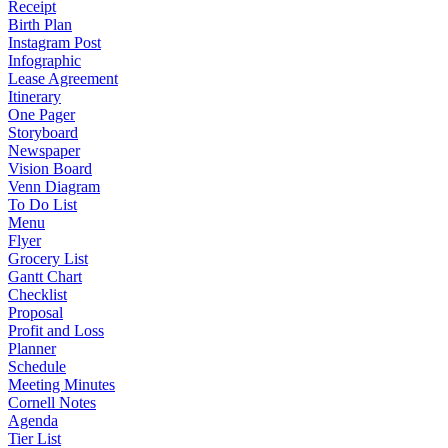
Receipt
Birth Plan
Instagram Post
Infographic
Lease Agreement
Itinerary
One Pager
Storyboard
Newspaper
Vision Board
Venn Diagram
To Do List
Menu
Flyer
Grocery List
Gantt Chart
Checklist
Proposal
Profit and Loss
Planner
Schedule
Meeting Minutes
Cornell Notes
Agenda
Tier List