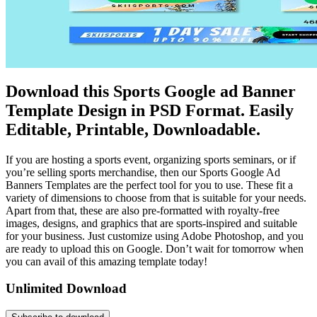
Download this Sports Google ad Banner
Template Design in PSD Format. Easily
Editable, Printable, Downloadable.
If you are hosting a sports event, organizing sports seminars, or if
you’re selling sports merchandise, then our Sports Google Ad
Banners Templates are the perfect tool for you to use. These fit a
variety of dimensions to choose from that is suitable for your needs.
Apart from that, these are also pre-formatted with royalty-free
images, designs, and graphics that are sports-inspired and suitable
for your business. Just customize using Adobe Photoshop, and you
are ready to upload this on Google. Don’t wait for tomorrow when
you can avail of this amazing template today!
Unlimited Download