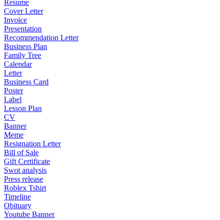
Resume
Cover Letter
Invoice
Presentation
Recommendation Letter
Business Plan
Family Tree
Calendar
Letter
Business Card
Poster
Label
Lesson Plan
CV
Banner
Meme
Resignation Letter
Bill of Sale
Gift Certificate
Swot analysis
Press release
Roblex Tshirt
Timeline
Obituary
Youtube Banner