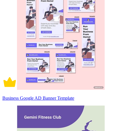
Business Google AD Banner Template