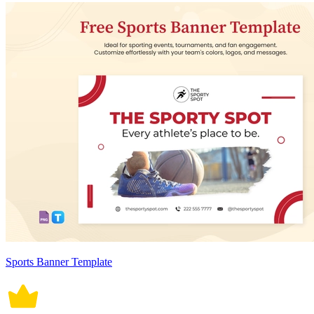
Sports Banner Template