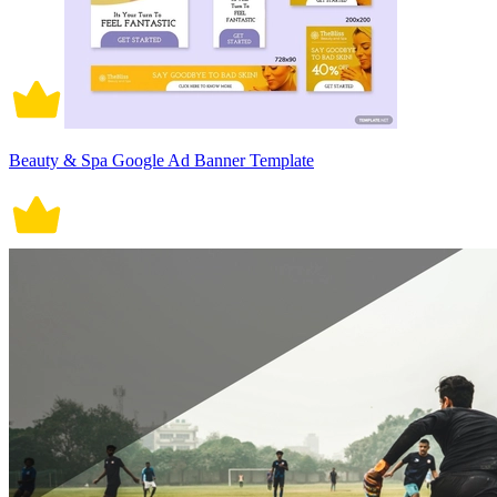
Beauty & Spa Google Ad Banner Template