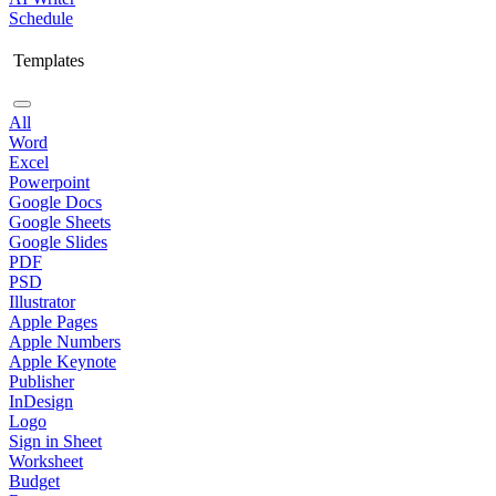
Schedule
Templates
All
Word
Excel
Powerpoint
Google Docs
Google Sheets
Google Slides
PDF
PSD
Illustrator
Apple Pages
Apple Numbers
Apple Keynote
Publisher
InDesign
Logo
Sign in Sheet
Worksheet
Budget