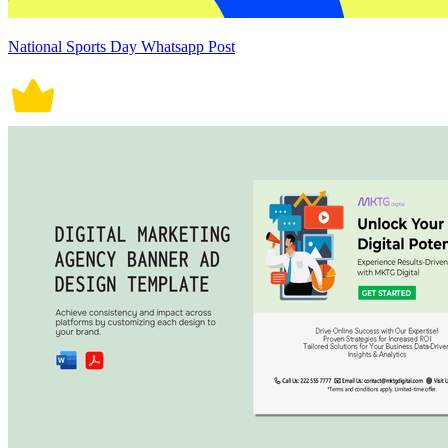
National Sports Day Whatsapp Post