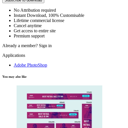
Subscribe to download
No Attribution required
Instant Download, 100% Customisable
Lifetime commercial license
Cancel anytime
Get access to entire site
Premium support
Already a member?
Sign in
Applications
Adobe PhotoShop
You may also like