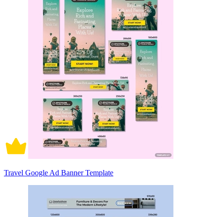
Travel Google Ad Banner Template