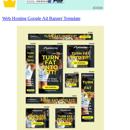
Web Hosting Google Ad Banner Template