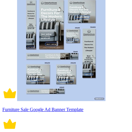
Furniture Sale Google Ad Banner Template