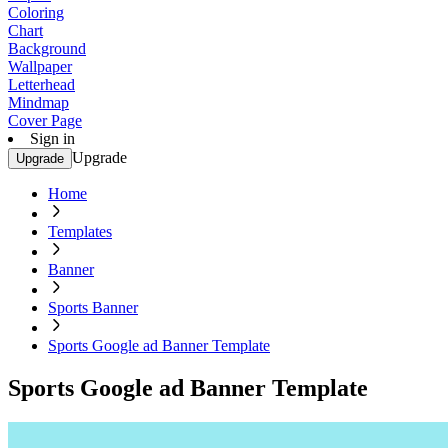
Coloring
Chart
Background
Wallpaper
Letterhead
Mindmap
Cover Page
Sign in
Upgrade
Upgrade
Home
Templates
Banner
Sports Banner
Sports Google ad Banner Template
Sports Google ad Banner Template