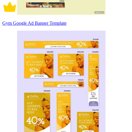
Gym Google Ad Banner Template