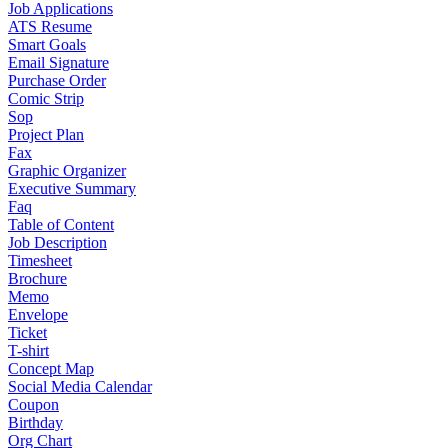
Job Applications
ATS Resume
Smart Goals
Email Signature
Purchase Order
Comic Strip
Sop
Project Plan
Fax
Graphic Organizer
Executive Summary
Faq
Table of Content
Job Description
Timesheet
Brochure
Memo
Envelope
Ticket
T-shirt
Concept Map
Social Media Calendar
Coupon
Birthday
Org Chart