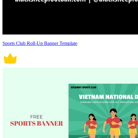
Sports Club Roll-Up Banner Template