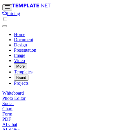
Pricing
Home
Document
Design
Presentation
Image
Video
More
Templates
Brand
Projects
Whiteboard
Photo Editor
Social
Chart
Form
PDF
AI Chat
AI Writer