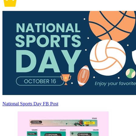
National Sports Day FB Post