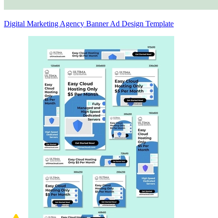
Digital Marketing Agency Banner Ad Design Template