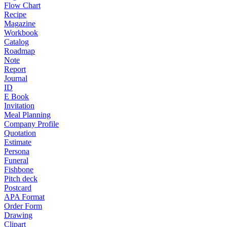
Flow Chart
Recipe
Magazine
Workbook
Catalog
Roadmap
Note
Report
Journal
ID
E Book
Invitation
Meal Planning
Company Profile
Quotation
Estimate
Persona
Funeral
Fishbone
Pitch deck
Postcard
APA Format
Order Form
Drawing
Clipart