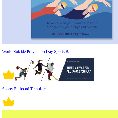
World Suicide Prevention Day Sports Banner
Sports Billboard Template