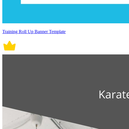
Training Roll Up Banner Template