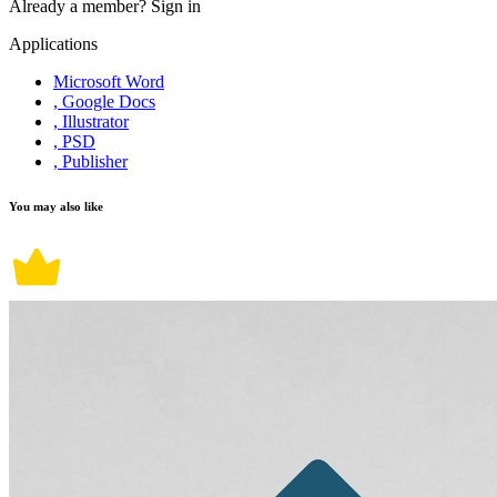
Already a member?
Sign in
Applications
Microsoft Word
, Google Docs
, Illustrator
, PSD
, Publisher
You may also like