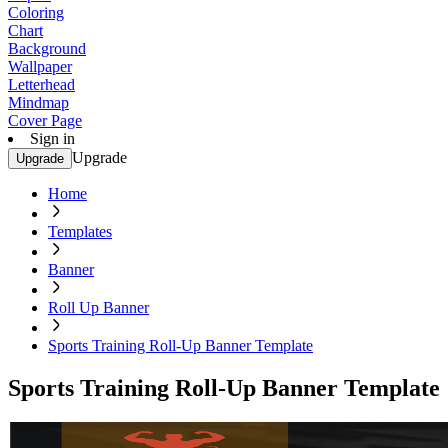
Coloring
Chart
Background
Wallpaper
Letterhead
Mindmap
Cover Page
Sign in
Upgrade
Upgrade
Home
Templates
Banner
Roll Up Banner
Sports Training Roll-Up Banner Template
Sports Training Roll-Up Banner Template