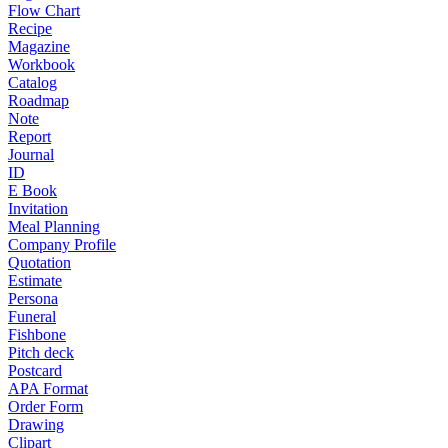
Flow Chart
Recipe
Magazine
Workbook
Catalog
Roadmap
Note
Report
Journal
ID
E Book
Invitation
Meal Planning
Company Profile
Quotation
Estimate
Persona
Funeral
Fishbone
Pitch deck
Postcard
APA Format
Order Form
Drawing
Clipart