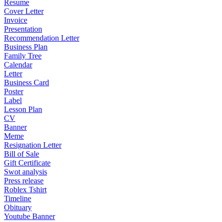
Resume
Cover Letter
Invoice
Presentation
Recommendation Letter
Business Plan
Family Tree
Calendar
Letter
Business Card
Poster
Label
Lesson Plan
CV
Banner
Meme
Resignation Letter
Bill of Sale
Gift Certificate
Swot analysis
Press release
Roblex Tshirt
Timeline
Obituary
Youtube Banner