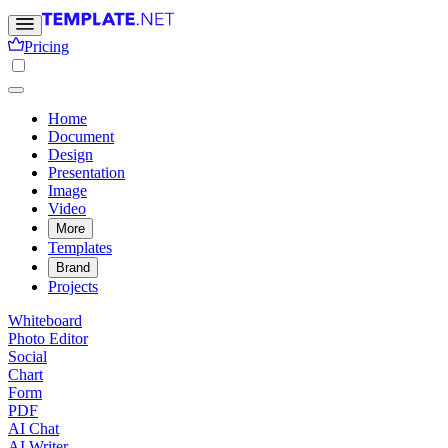
Pricing
Home
Document
Design
Presentation
Image
Video
More
Templates
Brand
Projects
Whiteboard
Photo Editor
Social
Chart
Form
PDF
AI Chat
AI Writer