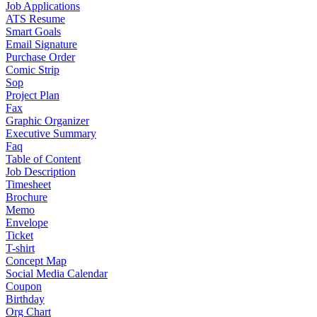
Job Applications
ATS Resume
Smart Goals
Email Signature
Purchase Order
Comic Strip
Sop
Project Plan
Fax
Graphic Organizer
Executive Summary
Faq
Table of Content
Job Description
Timesheet
Brochure
Memo
Envelope
Ticket
T-shirt
Concept Map
Social Media Calendar
Coupon
Birthday
Org Chart