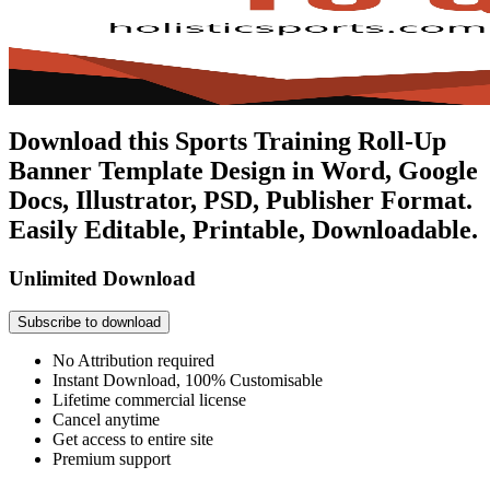
Download this Sports Training Roll-Up
Banner Template Design in Word, Google
Docs, Illustrator, PSD, Publisher Format.
Easily Editable, Printable, Downloadable.
Unlimited Download
Subscribe to download
No Attribution required
Instant Download, 100% Customisable
Lifetime commercial license
Cancel anytime
Get access to entire site
Premium support