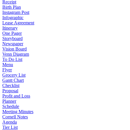
Receipt
Birth Plan
Instagram Post
Infographic
Lease Agreement
Itinerary
One Pager
Storyboard
Newspaper
Vision Board
Venn Diagram
To Do List
Menu
Flyer
Grocery List
Gantt Chart
Checklist
Proposal
Profit and Loss
Planner
Schedule
Meeting Minutes
Cornell Notes
Agenda
Tier List