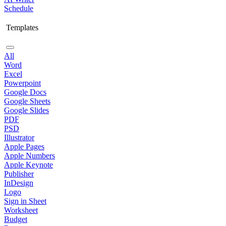
Schedule
Templates
All
Word
Excel
Powerpoint
Google Docs
Google Sheets
Google Slides
PDF
PSD
Illustrator
Apple Pages
Apple Numbers
Apple Keynote
Publisher
InDesign
Logo
Sign in Sheet
Worksheet
Budget