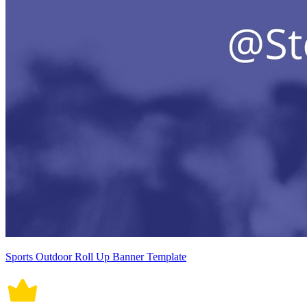
Sports Outdoor Roll Up Banner Template