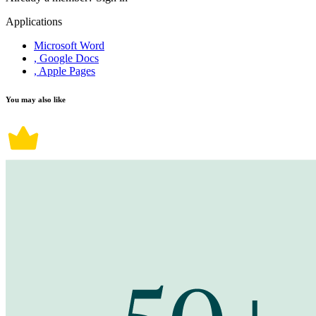
Applications
Microsoft Word
, Google Docs
, Apple Pages
You may also like