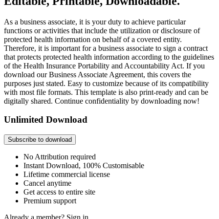
Editable, Printable, Downloadable.
As a business associate, it is your duty to achieve particular
functions or activities that include the utilization or disclosure of
protected health information on behalf of a covered entity.
Therefore, it is important for a business associate to sign a contract
that protects protected health information according to the guidelines
of the Health Insurance Portability and Accountability Act. If you
download our Business Associate Agreement, this covers the
purposes just stated. Easy to customize because of its compatibility
with most file formats. This template is also print-ready and can be
digitally shared. Continue confidentiality by downloading now!
Unlimited Download
Subscribe to download
No Attribution required
Instant Download, 100% Customisable
Lifetime commercial license
Cancel anytime
Get access to entire site
Premium support
Already a member?
Sign in