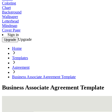
Coloring
Chart
Background
Wallpaper
Letterhead
Mindmap
Cover Page
Sign in
Upgrade
Upgrade
Home
Templates
Agreement
Business Associate Agreement Template
Business Associate Agreement Template