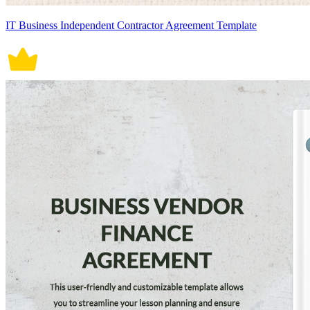
IT Business Independent Contractor Agreement Template