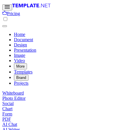
Pricing
Home
Document
Design
Presentation
Image
Video
More
Templates
Brand
Projects
Whiteboard
Photo Editor
Social
Chart
Form
PDF
AI Chat
AI Writer