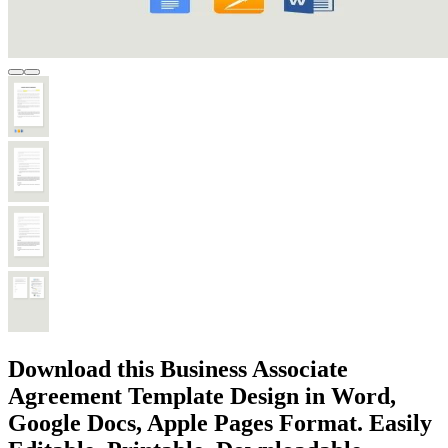
Download this Business Associate
Agreement Template Design in Word,
Google Docs, Apple Pages Format. Easily