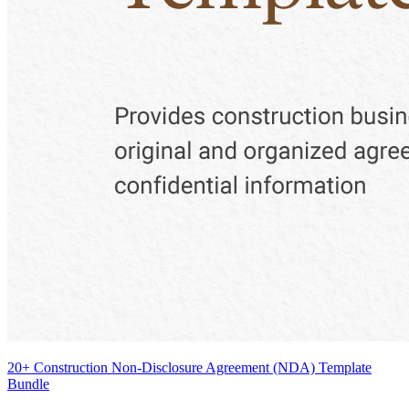
20+ Construction Non-Disclosure Agreement (NDA) Template
Bundle