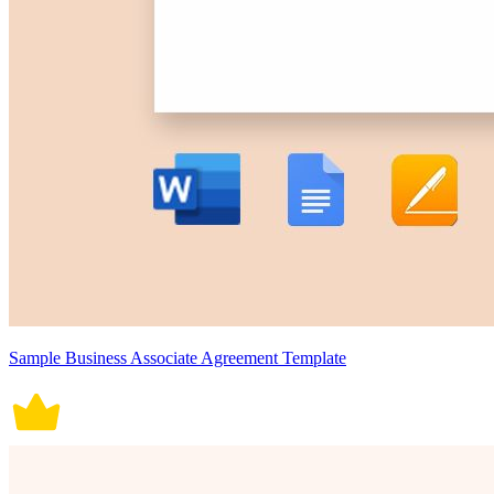
Sample Business Associate Agreement Template