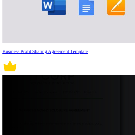
Business Profit Sharing Agreement Template