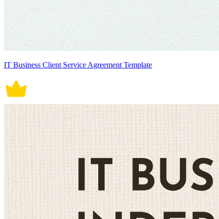
IT Business Client Service Agreement Template