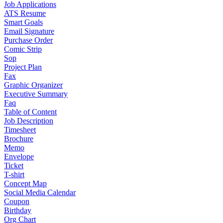
Job Applications
ATS Resume
Smart Goals
Email Signature
Purchase Order
Comic Strip
Sop
Project Plan
Fax
Graphic Organizer
Executive Summary
Faq
Table of Content
Job Description
Timesheet
Brochure
Memo
Envelope
Ticket
T-shirt
Concept Map
Social Media Calendar
Coupon
Birthday
Org Chart