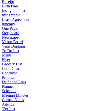
Receipt
Birth Plan
Instagram Post
Infographic
Lease Agreement
Itinerary
One Pager
Storyboard
Newspaper
Vision Board
Venn Diagram
To Do List
Menu
Flyer
Grocery List
Gantt Chart
Checklist
Proposal
Profit and Loss
Planner
Schedule
Meeting Minutes
Cornell Notes
Agenda
Tier List