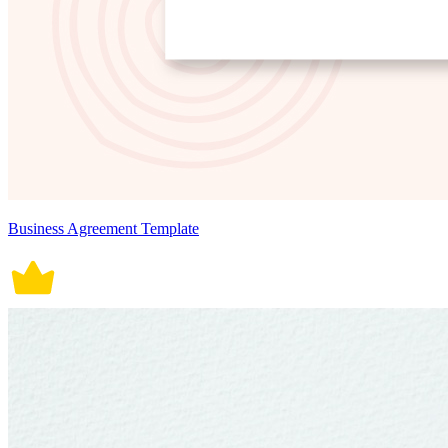
Business Agreement Template