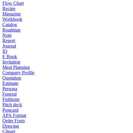
Flow Chart
Recipe
Magazine
Workbook
Catalog
Roadmap
Note
Report
Journal
ID
E Book
Invitation
Meal Planning
Company Profile
Quotation
Estimate
Persona
Funeral
Fishbone
Pitch deck
Postcard
APA Format
Order Form
Drawing
Clipart