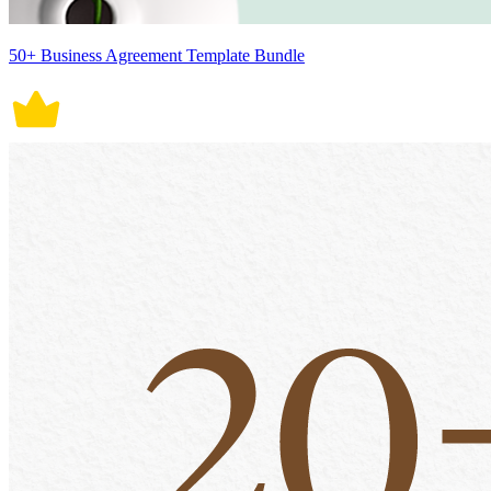
50+ Business Agreement Template Bundle