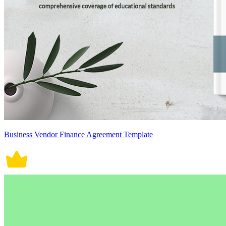
Business Vendor Finance Agreement Template