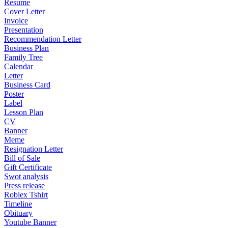
Resume
Cover Letter
Invoice
Presentation
Recommendation Letter
Business Plan
Family Tree
Calendar
Letter
Business Card
Poster
Label
Lesson Plan
CV
Banner
Meme
Resignation Letter
Bill of Sale
Gift Certificate
Swot analysis
Press release
Roblex Tshirt
Timeline
Obituary
Youtube Banner