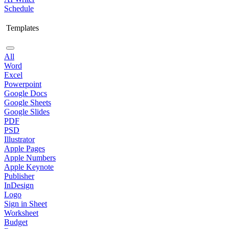
Schedule
Templates
All
Word
Excel
Powerpoint
Google Docs
Google Sheets
Google Slides
PDF
PSD
Illustrator
Apple Pages
Apple Numbers
Apple Keynote
Publisher
InDesign
Logo
Sign in Sheet
Worksheet
Budget