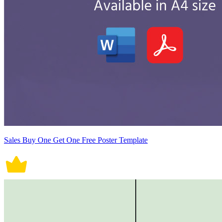
Sales Buy One Get One Free Poster Template