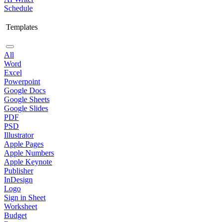
Schedule
Templates
All
Word
Excel
Powerpoint
Google Docs
Google Sheets
Google Slides
PDF
PSD
Illustrator
Apple Pages
Apple Numbers
Apple Keynote
Publisher
InDesign
Logo
Sign in Sheet
Worksheet
Budget