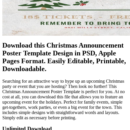
Download this Christmas Announcement
Poster Template Design in PSD, Apple
Pages Format. Easily Editable, Printable,
Downloadable.
Searching for an attractive way to hype up an upcoming Christmas
party or event that you are hosting? Then look no further! This
Christmas Announcement Poster Template is perfect for you. At no
cost at all, you can download this file that allows you to feature an
upcoming event for the holidays. Perfect for family events, simple
get-togethers, work parties, or even a big event for the town. This
includes simple designs with straightforward words and layouts.
Simply edit as necessary before printing.
Unlimited Download