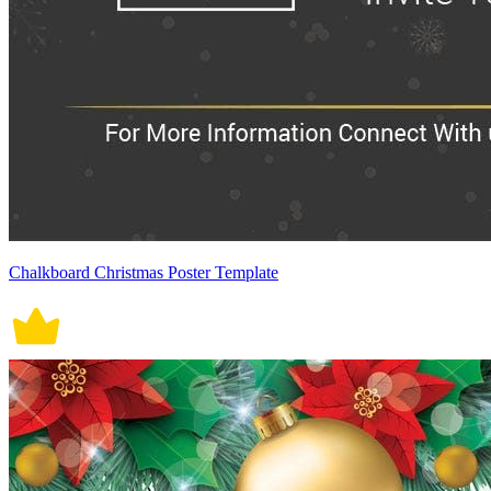
Chalkboard Christmas Poster Template