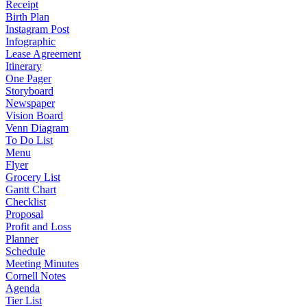
Receipt
Birth Plan
Instagram Post
Infographic
Lease Agreement
Itinerary
One Pager
Storyboard
Newspaper
Vision Board
Venn Diagram
To Do List
Menu
Flyer
Grocery List
Gantt Chart
Checklist
Proposal
Profit and Loss
Planner
Schedule
Meeting Minutes
Cornell Notes
Agenda
Tier List