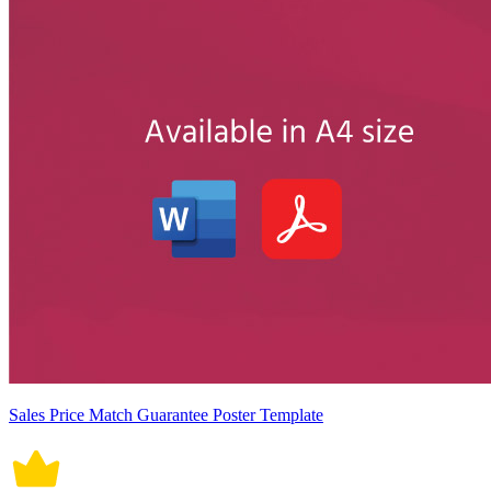
Sales Price Match Guarantee Poster Template