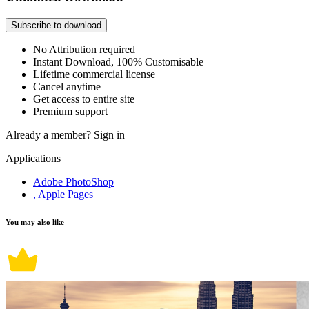
Subscribe to download
No Attribution required
Instant Download, 100% Customisable
Lifetime commercial license
Cancel anytime
Get access to entire site
Premium support
Already a member?
Sign in
Applications
Adobe PhotoShop
, Apple Pages
You may also like