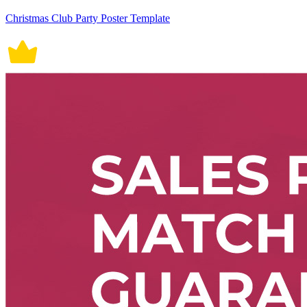
Christmas Club Party Poster Template