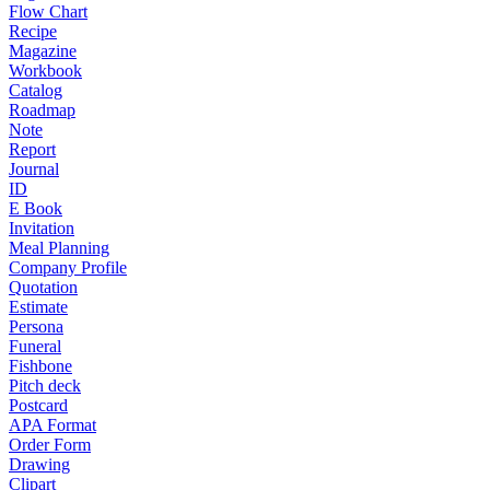
Flow Chart
Recipe
Magazine
Workbook
Catalog
Roadmap
Note
Report
Journal
ID
E Book
Invitation
Meal Planning
Company Profile
Quotation
Estimate
Persona
Funeral
Fishbone
Pitch deck
Postcard
APA Format
Order Form
Drawing
Clipart