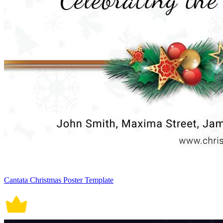
Cantata Christmas Poster Template