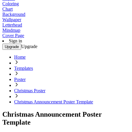
Coloring
Chart
Background
Wallpaper
Letterhead
Mindmap
Cover Page
Sign in
Upgrade
Upgrade
Home
Templates
Poster
Christmas Poster
Christmas Announcement Poster Template
Christmas Announcement Poster
Template