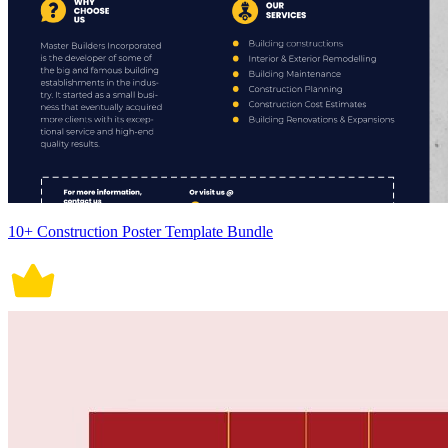
10+ Construction Poster Template Bundle