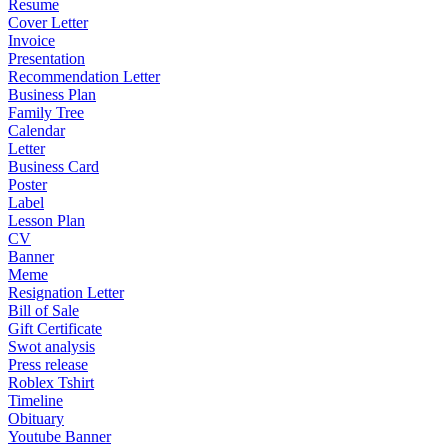
Resume
Cover Letter
Invoice
Presentation
Recommendation Letter
Business Plan
Family Tree
Calendar
Letter
Business Card
Poster
Label
Lesson Plan
CV
Banner
Meme
Resignation Letter
Bill of Sale
Gift Certificate
Swot analysis
Press release
Roblex Tshirt
Timeline
Obituary
Youtube Banner