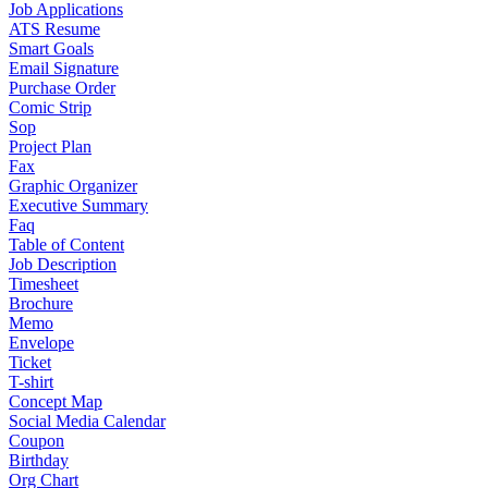
Job Applications
ATS Resume
Smart Goals
Email Signature
Purchase Order
Comic Strip
Sop
Project Plan
Fax
Graphic Organizer
Executive Summary
Faq
Table of Content
Job Description
Timesheet
Brochure
Memo
Envelope
Ticket
T-shirt
Concept Map
Social Media Calendar
Coupon
Birthday
Org Chart