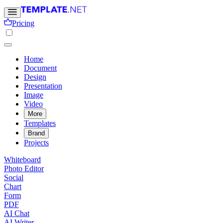
Pricing
Home
Document
Design
Presentation
Image
Video
More
Templates
Brand
Projects
Whiteboard
Photo Editor
Social
Chart
Form
PDF
AI Chat
AI Writer