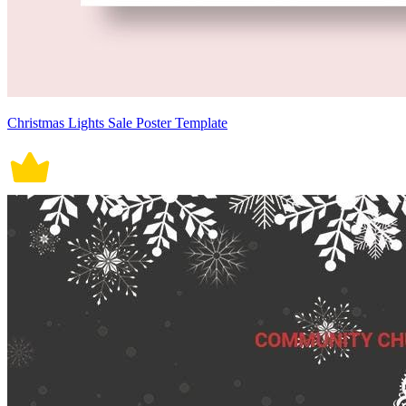
Christmas Lights Sale Poster Template