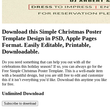
Download this Simple Christmas Poster
Template Design in PSD, Apple Pages
Format. Easily Editable, Printable,
Downloadable.
Do you need something that can help you out with all the
celebrations this holiday season? If so, you can always go for the
Free Simple Christmas Poster Template. This is a well-made item
with a beautiful design, but you are still free to edit and customize
this if it isn’t everything you’d like. Download this anytime you like
for free.
Unlimited Download
Subscribe to download