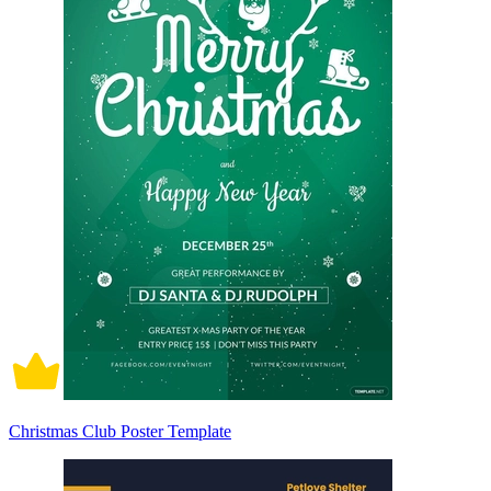
Christmas Club Poster Template