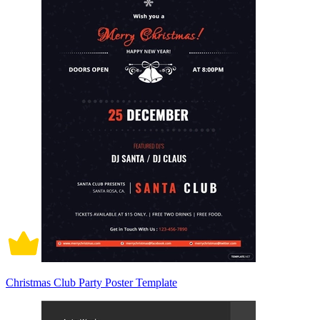
Christmas Club Party Poster Template