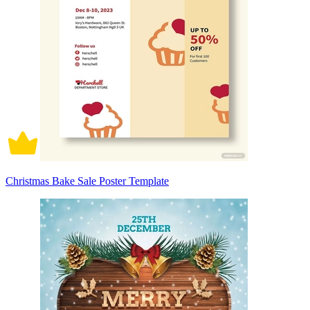
Christmas Bake Sale Poster Template