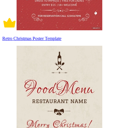
Retro Christmas Poster Template