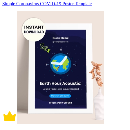
Simple Coronavirus COVID-19 Poster Template