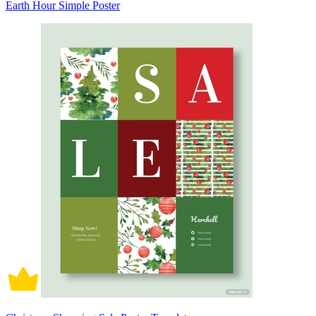
Earth Hour Simple Poster