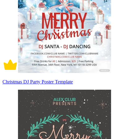
Christmas DJ Party Poster Template