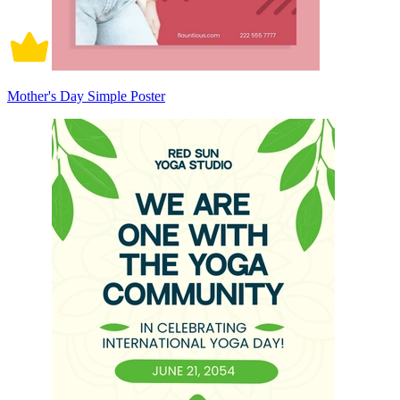
Mother's Day Simple Poster