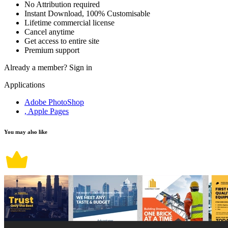
No Attribution required
Instant Download, 100% Customisable
Lifetime commercial license
Cancel anytime
Get access to entire site
Premium support
Already a member?
Sign in
Applications
Adobe PhotoShop
, Apple Pages
You may also like