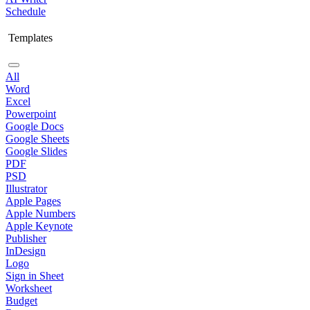
Schedule
Templates
All
Word
Excel
Powerpoint
Google Docs
Google Sheets
Google Slides
PDF
PSD
Illustrator
Apple Pages
Apple Numbers
Apple Keynote
Publisher
InDesign
Logo
Sign in Sheet
Worksheet
Budget