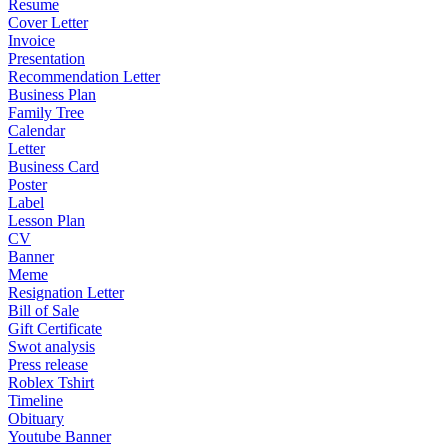
Resume
Cover Letter
Invoice
Presentation
Recommendation Letter
Business Plan
Family Tree
Calendar
Letter
Business Card
Poster
Label
Lesson Plan
CV
Banner
Meme
Resignation Letter
Bill of Sale
Gift Certificate
Swot analysis
Press release
Roblex Tshirt
Timeline
Obituary
Youtube Banner