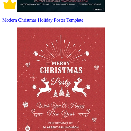
Modern Christmas Holiday Poster Template