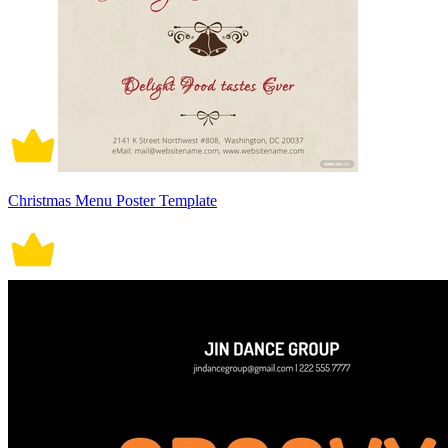
Christmas Menu Poster Template