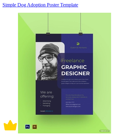
Simple Dog Adoption Poster Template