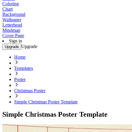
Coloring
Chart
Background
Wallpaper
Letterhead
Mindmap
Cover Page
Sign in
Upgrade
Upgrade
Home
Templates
Poster
Christmas Poster
Simple Christmas Poster Template
Simple Christmas Poster Template