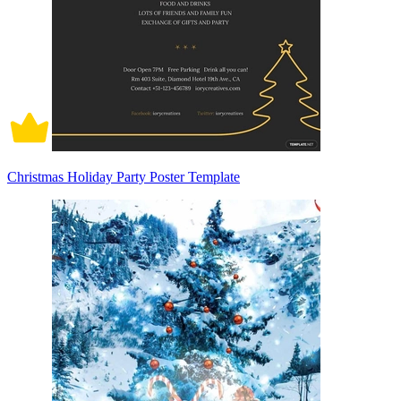
Christmas Holiday Party Poster Template