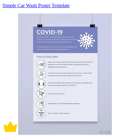
Simple Car Wash Poster Template