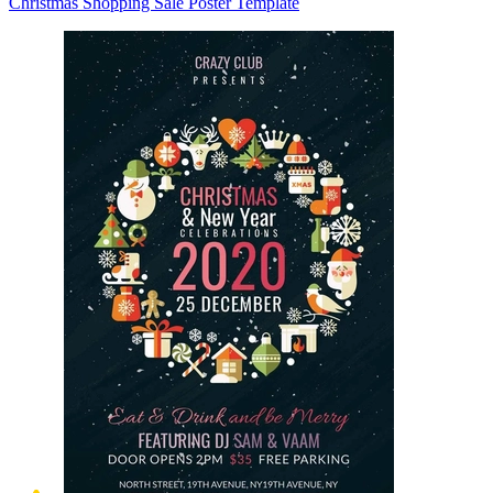
Christmas Shopping Sale Poster Template