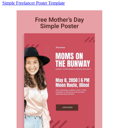
Simple Freelancer Poster Template