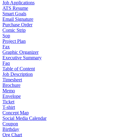
Job Applications
ATS Resume
Smart Goals
Email Signature
Purchase Order
Comic Strip
Sop
Project Plan
Fax
Graphic Organizer
Executive Summary
Faq
Table of Content
Job Description
Timesheet
Brochure
Memo
Envelope
Ticket
T-shirt
Concept Map
Social Media Calendar
Coupon
Birthday
Org Chart