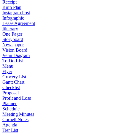
Receipt
Birth Plan
Instagram Post
Infographic
Lease Agreement
Itinerary
One Pager
Storyboard
Newspaper
Vision Board
Venn Diagram
To Do List
Menu
Flyer
Grocery List
Gantt Chart
Checklist
Proposal
Profit and Loss
Planner
Schedule
Meeting Minutes
Cornell Notes
Agenda
Tier List