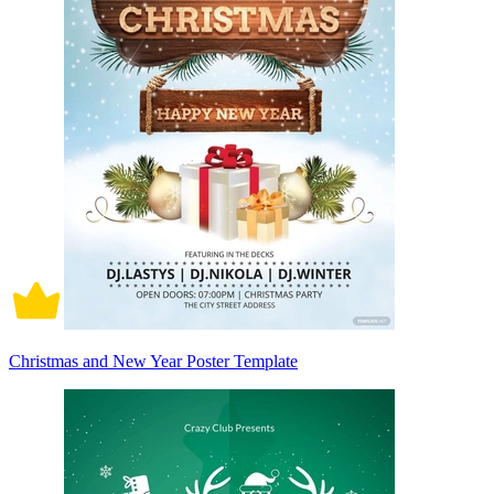
Christmas and New Year Poster Template