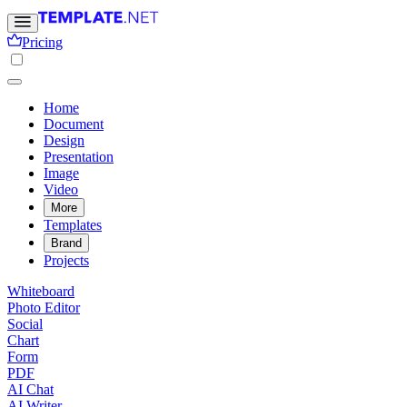
Pricing
Home
Document
Design
Presentation
Image
Video
More
Templates
Brand
Projects
Whiteboard
Photo Editor
Social
Chart
Form
PDF
AI Chat
AI Writer