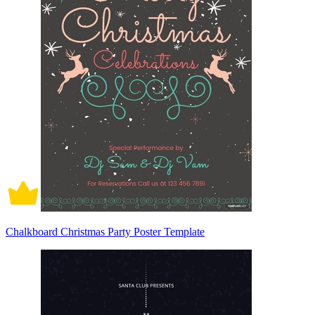
Chalkboard Christmas Party Poster Template