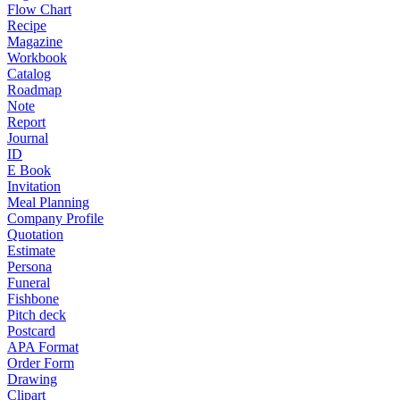
Flow Chart
Recipe
Magazine
Workbook
Catalog
Roadmap
Note
Report
Journal
ID
E Book
Invitation
Meal Planning
Company Profile
Quotation
Estimate
Persona
Funeral
Fishbone
Pitch deck
Postcard
APA Format
Order Form
Drawing
Clipart