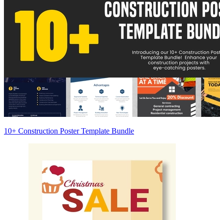
10+ Construction Poster Template Bundle