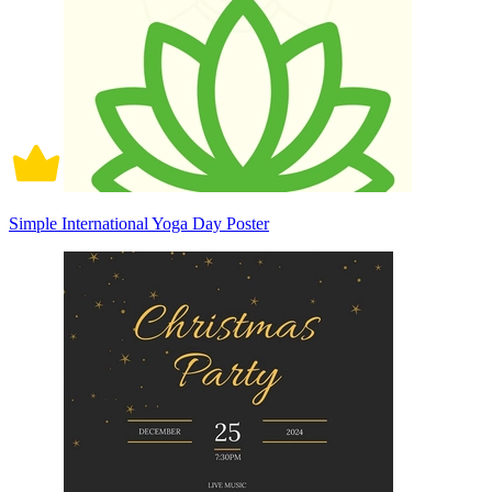
Simple International Yoga Day Poster