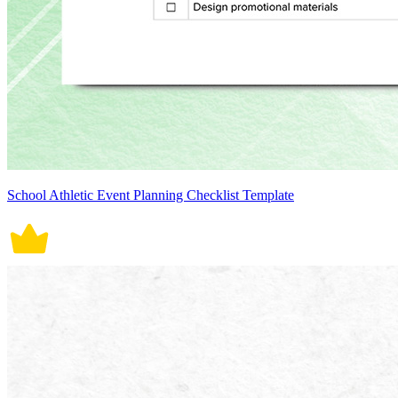
School Athletic Event Planning Checklist Template