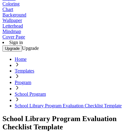
Coloring
Chart
Background
Wallpaper
Letterhead
Mindmap
Cover Page
Sign in
Upgrade
Upgrade
Home
Templates
Program
School Program
School Library Program Evaluation Checklist Template
School Library Program Evaluation
Checklist Template