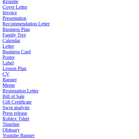
Resume
Cover Letter
Invoice
Presentation
Recommendation Letter
Business Plan
Family Tree
Calendar
Letter
Business Card
Poster
Label
Lesson Plan
CV
Banner
Meme
Resignation Letter
Bill of Sale
Gift Certificate
Swot analysis
Press release
Roblex Tshirt
Timeline
Obituary
Youtube Banner