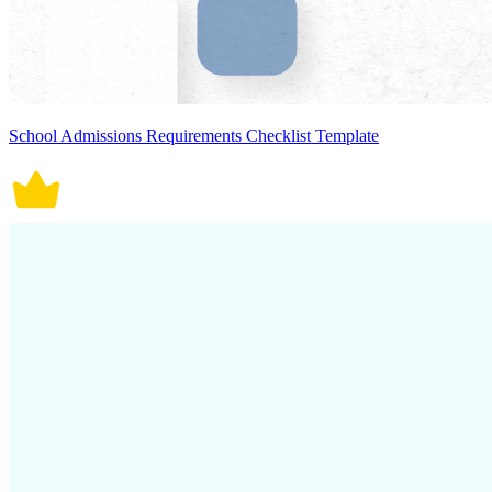
School Admissions Requirements Checklist Template