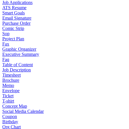
Job Applications
ATS Resume
Smart Goals
Email Signature
Purchase Order
Comic Strip
Sop
Project Plan
Fax
Graphic Organizer
Executive Summary
Faq
Table of Content
Job Description
Timesheet
Brochure
Memo
Envelope
Ticket
T-shirt
Concept Map
Social Media Calendar
Coupon
Birthday
Org Chart