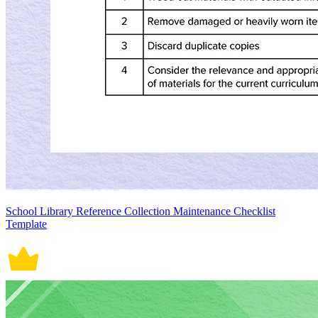
School Library Reference Collection Maintenance Checklist
Template