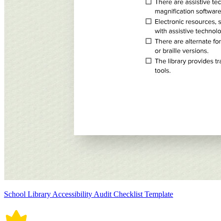
School Library Accessibility Audit Checklist Template