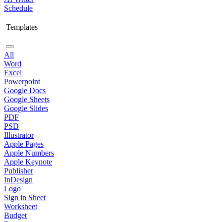
Schedule
Templates
All
Word
Excel
Powerpoint
Google Docs
Google Sheets
Google Slides
PDF
PSD
Illustrator
Apple Pages
Apple Numbers
Apple Keynote
Publisher
InDesign
Logo
Sign in Sheet
Worksheet
Budget