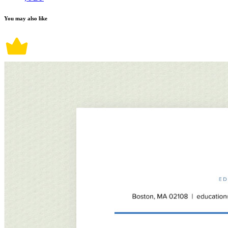
You may also like