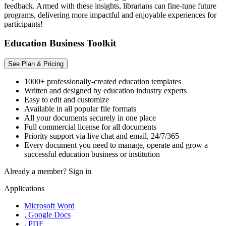
feedback. Armed with these insights, librarians can fine-tune future
programs, delivering more impactful and enjoyable experiences for
participants!
Education Business Toolkit
See Plan & Pricing
1000+ professionally-created education templates
Written and designed by education industry experts
Easy to edit and customize
Available in all popular file formats
All your documents securely in one place
Full commercial license for all documents
Priority support via live chat and email, 24/7/365
Every document you need to manage, operate and grow a
successful education business or institution
Already a member?
Sign in
Applications
Microsoft Word
, Google Docs
, PDF