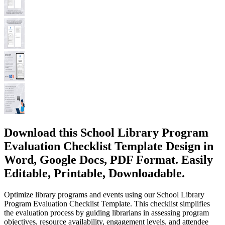
Download this School Library Program
Evaluation Checklist Template Design in
Word, Google Docs, PDF Format. Easily
Editable, Printable, Downloadable.
Optimize library programs and events using our School Library
Program Evaluation Checklist Template. This checklist simplifies
the evaluation process by guiding librarians in assessing program
objectives, resource availability, engagement levels, and attendee