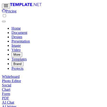
Pricing
Home
Document
Design
Presentation
Image
Video
More
Templates
Brand
Projects
Whiteboard
Photo Editor
Social
Chart
Form
PDF
AI Chat
AI Writer