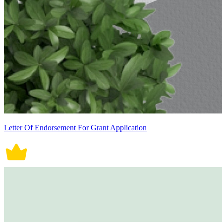
Letter Of Endorsement For Grant Application