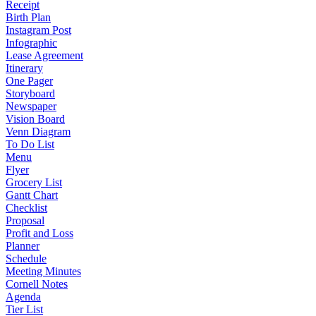
Receipt
Birth Plan
Instagram Post
Infographic
Lease Agreement
Itinerary
One Pager
Storyboard
Newspaper
Vision Board
Venn Diagram
To Do List
Menu
Flyer
Grocery List
Gantt Chart
Checklist
Proposal
Profit and Loss
Planner
Schedule
Meeting Minutes
Cornell Notes
Agenda
Tier List