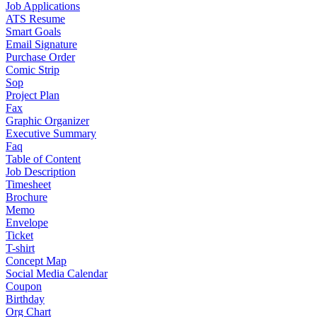
Job Applications
ATS Resume
Smart Goals
Email Signature
Purchase Order
Comic Strip
Sop
Project Plan
Fax
Graphic Organizer
Executive Summary
Faq
Table of Content
Job Description
Timesheet
Brochure
Memo
Envelope
Ticket
T-shirt
Concept Map
Social Media Calendar
Coupon
Birthday
Org Chart