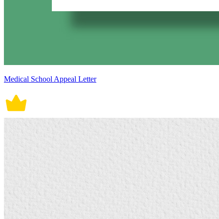
Medical School Appeal Letter