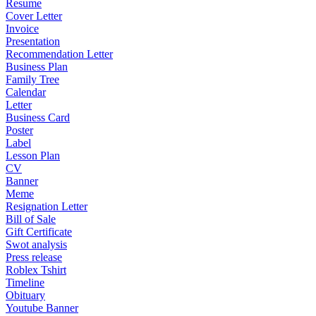
Resume
Cover Letter
Invoice
Presentation
Recommendation Letter
Business Plan
Family Tree
Calendar
Letter
Business Card
Poster
Label
Lesson Plan
CV
Banner
Meme
Resignation Letter
Bill of Sale
Gift Certificate
Swot analysis
Press release
Roblex Tshirt
Timeline
Obituary
Youtube Banner