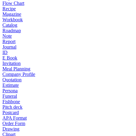
Flow Chart
Recipe
Magazine
Workbook
Catalog
Roadmap
Note
Report
Journal
ID
E Book
Invitation
Meal Planning
Company Profile
Quotation
Estimate
Persona
Funeral
Fishbone
Pitch deck
Postcard
APA Format
Order Form
Drawing
Clipart