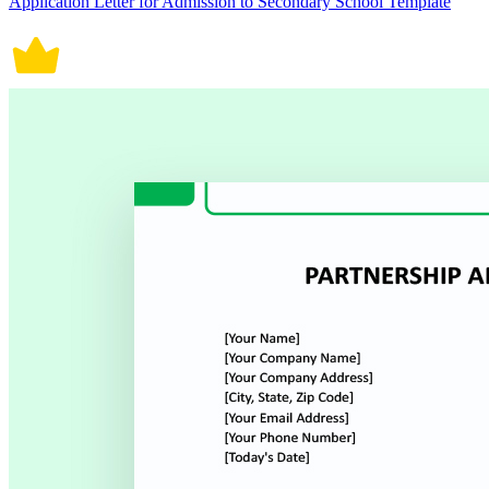
Application Letter for Admission to Secondary School Template