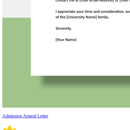
Admission Appeal Letter