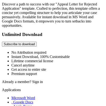
Discover a path to success with our "Appeal Letter for Rejected
Application" template. Crafted to perfection, this template offers a
concise yet compelling structure to help you articulate your case
persuasively. Available for instant download in MS Word and
Google Docs formats, it empowers you to turn setbacks into
opportunities.
Unlimited Download
Subscribe to download
No Attribution required
Instant Download, 100% Customisable
Lifetime commercial license
Cancel anytime
Get access to entire site
Premium support
Already a member?
Sign in
Applications
Microsoft Word
, Google Docs