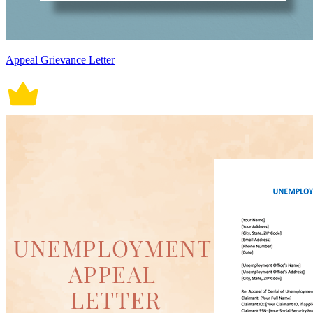
Appeal Grievance Letter