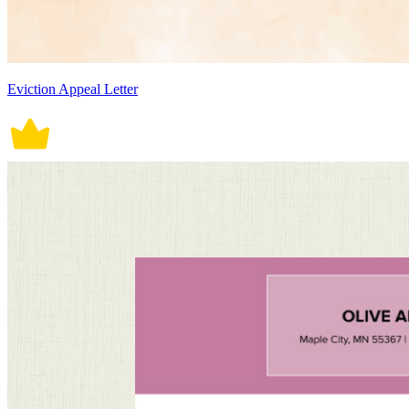
Eviction Appeal Letter