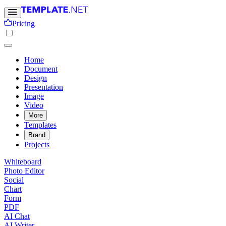
Pricing
Home
Document
Design
Presentation
Image
Video
More
Templates
Brand
Projects
Whiteboard
Photo Editor
Social
Chart
Form
PDF
AI Chat
AI Writer