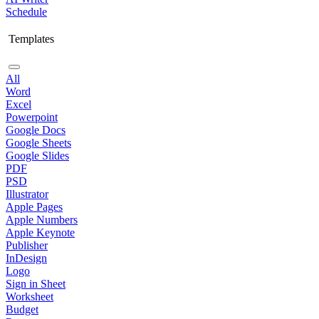
Schedule
Templates
All
Word
Excel
Powerpoint
Google Docs
Google Sheets
Google Slides
PDF
PSD
Illustrator
Apple Pages
Apple Numbers
Apple Keynote
Publisher
InDesign
Logo
Sign in Sheet
Worksheet
Budget