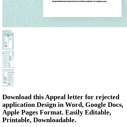
Download this Appeal letter for rejected
application Design in Word, Google Docs,
Apple Pages Format. Easily Editable,
Printable, Downloadable.