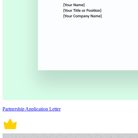
Partnership Application Letter