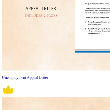
Unemployment Appeal Letter