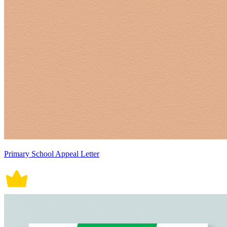
Primary School Appeal Letter