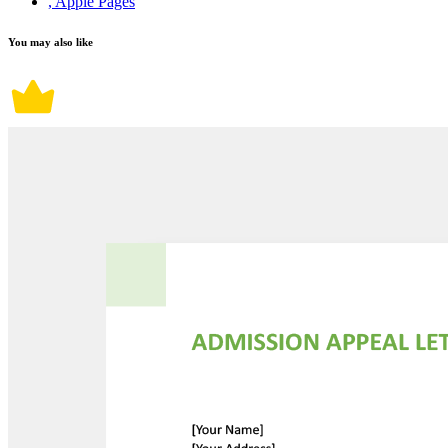
, Apple Pages
You may also like