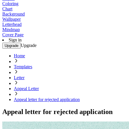
Coloring
Chart
Background
Wallpaper
Letterhead
Mindmap
Cover Page
Sign in
Upgrade
Upgrade
Home
Templates
Letter
Appeal Letter
Appeal letter for rejected application
Appeal letter for rejected application