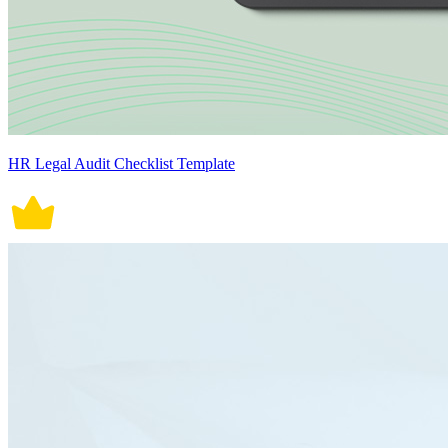
HR Legal Audit Checklist Template