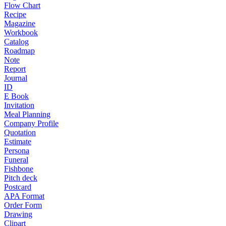
Flow Chart
Recipe
Magazine
Workbook
Catalog
Roadmap
Note
Report
Journal
ID
E Book
Invitation
Meal Planning
Company Profile
Quotation
Estimate
Persona
Funeral
Fishbone
Pitch deck
Postcard
APA Format
Order Form
Drawing
Clipart