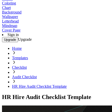
Coloring
Chart
Background
Wallpaper
Letterhead
Mindmap
Cover Page
Sign in
Upgrade
Upgrade
Home
Templates
Checklist
Audit Checklist
HR Hire Audit Checklist Template
HR Hire Audit Checklist Template