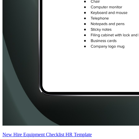
New Hire Equipment Checklist HR Template