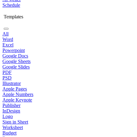
Schedule
Templates
All
Word
Excel
Powerpoint
Google Docs
Google Sheets
Google Slides
PDF
PSD
Illustrator
Apple Pages
Apple Numbers
Apple Keynote
Publisher
InDesign
Logo
Sign in Sheet
Worksheet
Budget