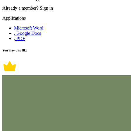
Already a member?
Sign in
Applications
Microsoft Word
, Google Docs
, PDF
You may also like