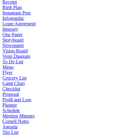
Receipt
Birth Plan
Instagram Post
Infographic
Lease Agreement
Itinerary
One Pager
Storyboard
Newspaper
Vision Board
Venn Diagram
To Do List
Menu
Flyer
Grocery List
Gantt Chart
Checklist
Proposal
Profit and Loss
Planner
Schedule
Meeting Minutes
Cornell Notes
Agenda
Tier List