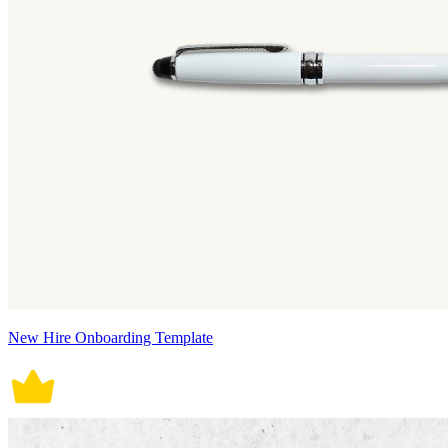
New Hire Onboarding Template