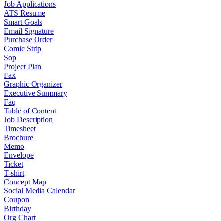
Job Applications
ATS Resume
Smart Goals
Email Signature
Purchase Order
Comic Strip
Sop
Project Plan
Fax
Graphic Organizer
Executive Summary
Faq
Table of Content
Job Description
Timesheet
Brochure
Memo
Envelope
Ticket
T-shirt
Concept Map
Social Media Calendar
Coupon
Birthday
Org Chart