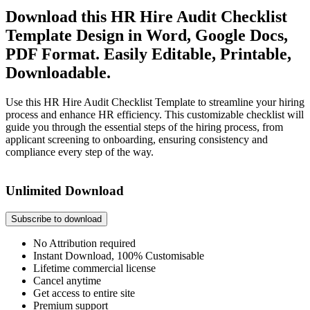
Download this HR Hire Audit Checklist
Template Design in Word, Google Docs,
PDF Format. Easily Editable, Printable,
Downloadable.
Use this HR Hire Audit Checklist Template to streamline your hiring
process and enhance HR efficiency. This customizable checklist will
guide you through the essential steps of the hiring process, from
applicant screening to onboarding, ensuring consistency and
compliance every step of the way.
Unlimited Download
Subscribe to download
No Attribution required
Instant Download, 100% Customisable
Lifetime commercial license
Cancel anytime
Get access to entire site
Premium support