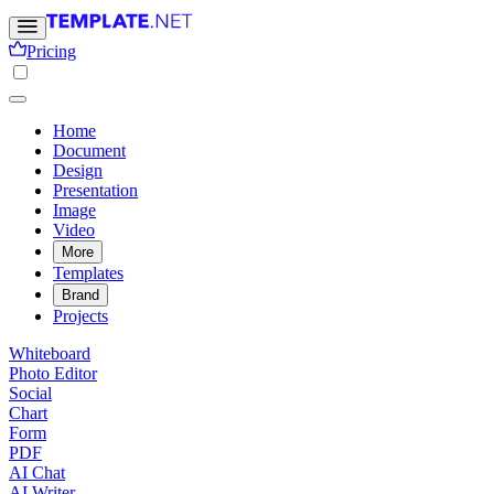
Pricing
Home
Document
Design
Presentation
Image
Video
More
Templates
Brand
Projects
Whiteboard
Photo Editor
Social
Chart
Form
PDF
AI Chat
AI Writer