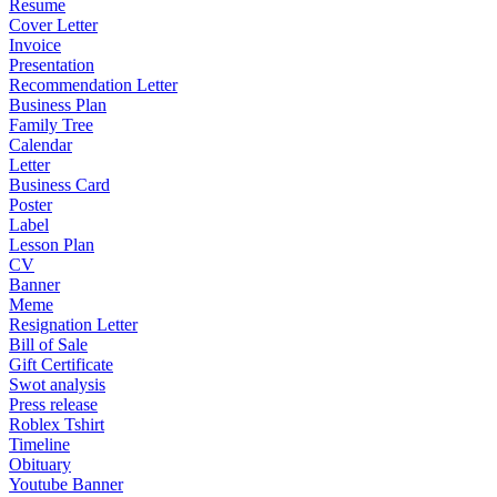
Resume
Cover Letter
Invoice
Presentation
Recommendation Letter
Business Plan
Family Tree
Calendar
Letter
Business Card
Poster
Label
Lesson Plan
CV
Banner
Meme
Resignation Letter
Bill of Sale
Gift Certificate
Swot analysis
Press release
Roblex Tshirt
Timeline
Obituary
Youtube Banner