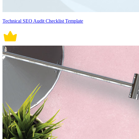
Technical SEO Audit Checklist Template