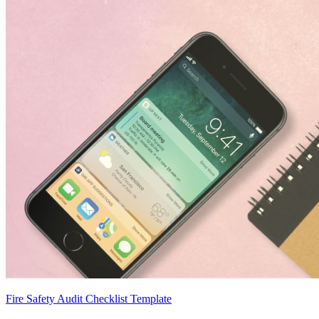
Fire Safety Audit Checklist Template