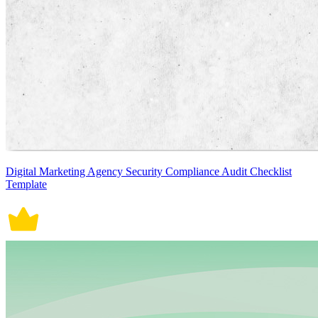
Digital Marketing Agency Security Compliance Audit Checklist
Template