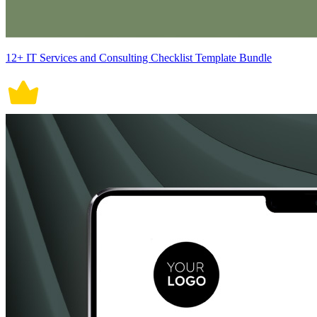
12+ IT Services and Consulting Checklist Template Bundle