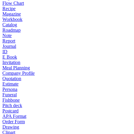
Flow Chart
Recipe
Magazine
Workbook
Catalog
Roadmap
Note
Report
Journal
ID
E Book
Invitation
Meal Planning
Company Profile
Quotation
Estimate
Persona
Funeral
Fishbone
Pitch deck
Postcard
APA Format
Order Form
Drawing
Clipart