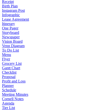
Receipt
Birth Plan
Instagram Post
Infographic
Lease Agreement
Itinerary
One Pager
Storyboard
Newspaper
Vision Board
Venn Diagram
To Do List
Menu
Flyer
Grocery List
Gantt Chart
Checklist
Proposal
Profit and Loss
Planner
Schedule
Meeting Minutes
Cornell Notes
Agenda
Tier List