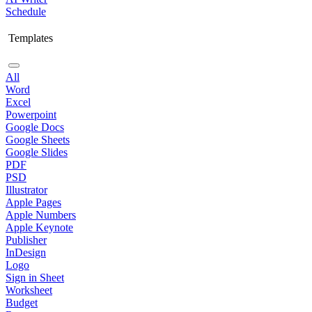
Schedule
Templates
All
Word
Excel
Powerpoint
Google Docs
Google Sheets
Google Slides
PDF
PSD
Illustrator
Apple Pages
Apple Numbers
Apple Keynote
Publisher
InDesign
Logo
Sign in Sheet
Worksheet
Budget