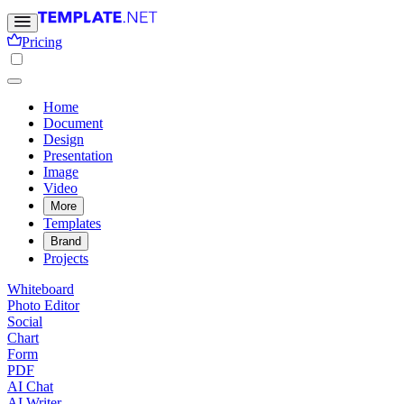
Pricing
Home
Document
Design
Presentation
Image
Video
More
Templates
Brand
Projects
Whiteboard
Photo Editor
Social
Chart
Form
PDF
AI Chat
AI Writer