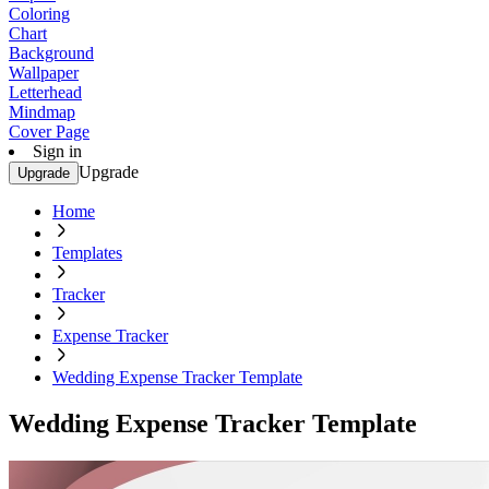
Coloring
Chart
Background
Wallpaper
Letterhead
Mindmap
Cover Page
Sign in
Upgrade
Upgrade
Home
Templates
Tracker
Expense Tracker
Wedding Expense Tracker Template
Wedding Expense Tracker Template