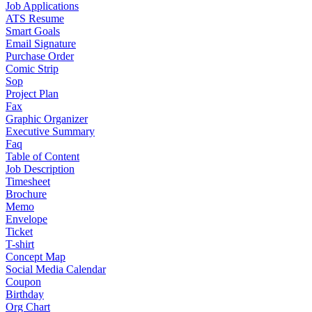
Job Applications
ATS Resume
Smart Goals
Email Signature
Purchase Order
Comic Strip
Sop
Project Plan
Fax
Graphic Organizer
Executive Summary
Faq
Table of Content
Job Description
Timesheet
Brochure
Memo
Envelope
Ticket
T-shirt
Concept Map
Social Media Calendar
Coupon
Birthday
Org Chart