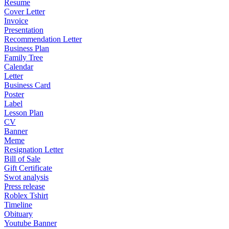
Resume
Cover Letter
Invoice
Presentation
Recommendation Letter
Business Plan
Family Tree
Calendar
Letter
Business Card
Poster
Label
Lesson Plan
CV
Banner
Meme
Resignation Letter
Bill of Sale
Gift Certificate
Swot analysis
Press release
Roblex Tshirt
Timeline
Obituary
Youtube Banner