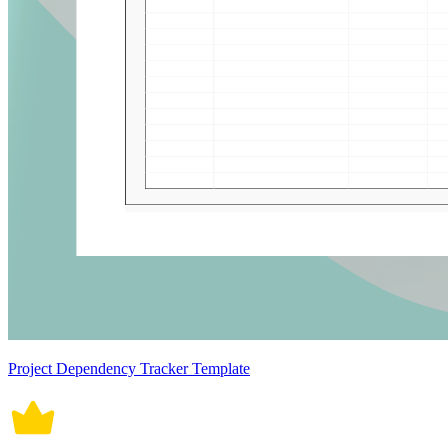
Project Dependency Tracker Template