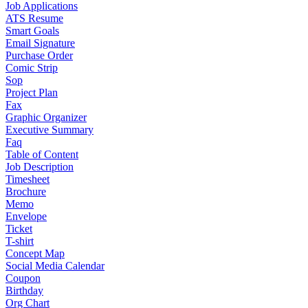
Job Applications
ATS Resume
Smart Goals
Email Signature
Purchase Order
Comic Strip
Sop
Project Plan
Fax
Graphic Organizer
Executive Summary
Faq
Table of Content
Job Description
Timesheet
Brochure
Memo
Envelope
Ticket
T-shirt
Concept Map
Social Media Calendar
Coupon
Birthday
Org Chart