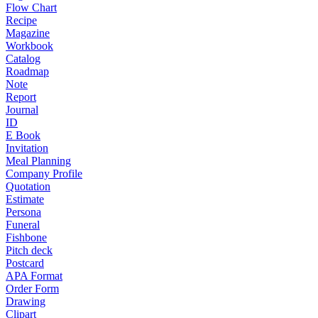
Flow Chart
Recipe
Magazine
Workbook
Catalog
Roadmap
Note
Report
Journal
ID
E Book
Invitation
Meal Planning
Company Profile
Quotation
Estimate
Persona
Funeral
Fishbone
Pitch deck
Postcard
APA Format
Order Form
Drawing
Clipart