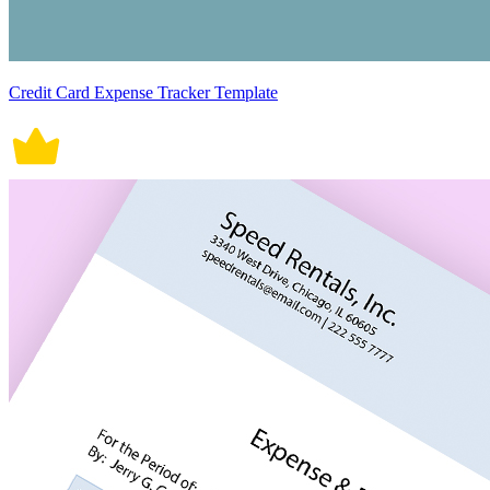
Credit Card Expense Tracker Template