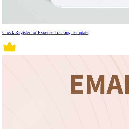
Check Register for Expense Tracking Template