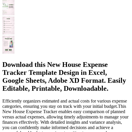
Download this New House Expense
Tracker Template Design in Excel,
Google Sheets, Adobe XD Format. Easily
Editable, Printable, Downloadable.
Efficiently organizes estimated and actual costs for various expense
categories, ensuring you stay on track with your initial budget.This
New House Expense Tracker enables easy comparison of planned
versus actual expenses, allowing timely adjustments to manage your
finances effectively. With detailed insights and variance analysis,
you can confidently make informed decisions and achieve a