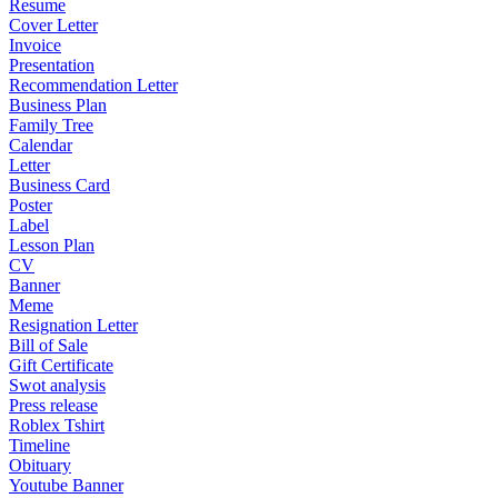
Resume
Cover Letter
Invoice
Presentation
Recommendation Letter
Business Plan
Family Tree
Calendar
Letter
Business Card
Poster
Label
Lesson Plan
CV
Banner
Meme
Resignation Letter
Bill of Sale
Gift Certificate
Swot analysis
Press release
Roblex Tshirt
Timeline
Obituary
Youtube Banner