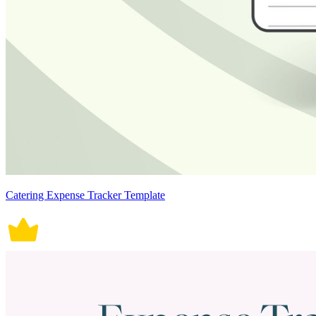
Catering Expense Tracker Template