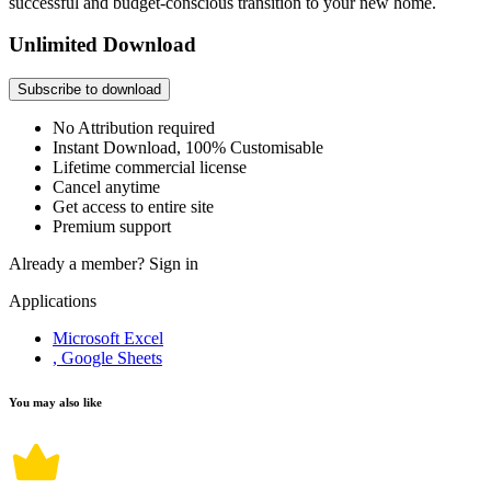
successful and budget-conscious transition to your new home.
Unlimited Download
Subscribe to download
No Attribution required
Instant Download, 100% Customisable
Lifetime commercial license
Cancel anytime
Get access to entire site
Premium support
Already a member?
Sign in
Applications
Microsoft Excel
, Google Sheets
You may also like