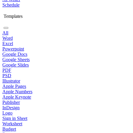
Schedule
Templates
All
Word
Excel
Powerpoint
Google Docs
Google Sheets
Google Slides
PDF
PSD
Illustrator
Apple Pages
Apple Numbers
Apple Keynote
Publisher
InDesign
Logo
Sign in Sheet
Worksheet
Budget