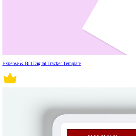
Expense & Bill Digital Tracker Template