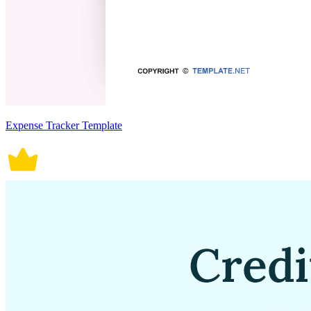
Expense Tracker Template