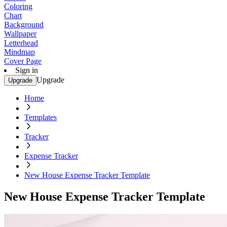
Coloring
Chart
Background
Wallpaper
Letterhead
Mindmap
Cover Page
Sign in
Upgrade
Upgrade
Home
Templates
Tracker
Expense Tracker
New House Expense Tracker Template
New House Expense Tracker Template