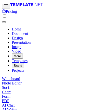
Pricing
Home
Document
Design
Presentation
Image
Video
More
Templates
Brand
Projects
Whiteboard
Photo Editor
Social
Chart
Form
PDF
AI Chat
AI Writer