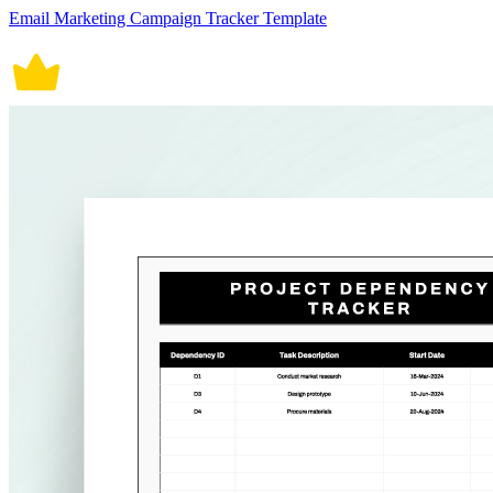
Email Marketing Campaign Tracker Template