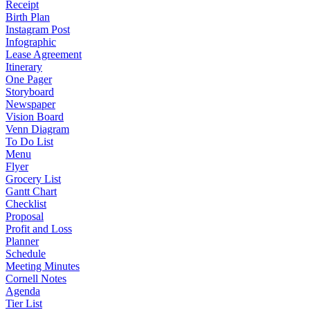
Receipt
Birth Plan
Instagram Post
Infographic
Lease Agreement
Itinerary
One Pager
Storyboard
Newspaper
Vision Board
Venn Diagram
To Do List
Menu
Flyer
Grocery List
Gantt Chart
Checklist
Proposal
Profit and Loss
Planner
Schedule
Meeting Minutes
Cornell Notes
Agenda
Tier List