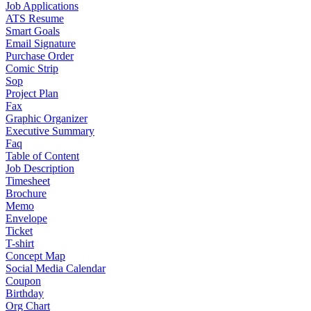
Job Applications
ATS Resume
Smart Goals
Email Signature
Purchase Order
Comic Strip
Sop
Project Plan
Fax
Graphic Organizer
Executive Summary
Faq
Table of Content
Job Description
Timesheet
Brochure
Memo
Envelope
Ticket
T-shirt
Concept Map
Social Media Calendar
Coupon
Birthday
Org Chart