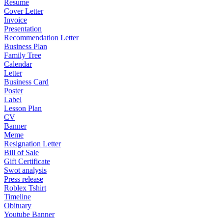
Resume
Cover Letter
Invoice
Presentation
Recommendation Letter
Business Plan
Family Tree
Calendar
Letter
Business Card
Poster
Label
Lesson Plan
CV
Banner
Meme
Resignation Letter
Bill of Sale
Gift Certificate
Swot analysis
Press release
Roblex Tshirt
Timeline
Obituary
Youtube Banner