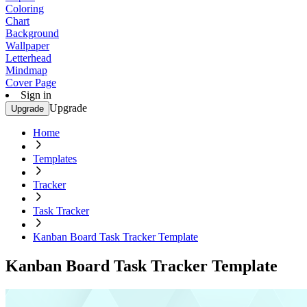
Coloring
Chart
Background
Wallpaper
Letterhead
Mindmap
Cover Page
Sign in
Upgrade
Upgrade
Home
Templates
Tracker
Task Tracker
Kanban Board Task Tracker Template
Kanban Board Task Tracker Template