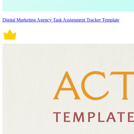
Digital Marketing Agency Task Assignment Tracker Template