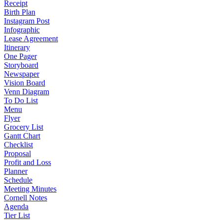
Receipt
Birth Plan
Instagram Post
Infographic
Lease Agreement
Itinerary
One Pager
Storyboard
Newspaper
Vision Board
Venn Diagram
To Do List
Menu
Flyer
Grocery List
Gantt Chart
Checklist
Proposal
Profit and Loss
Planner
Schedule
Meeting Minutes
Cornell Notes
Agenda
Tier List