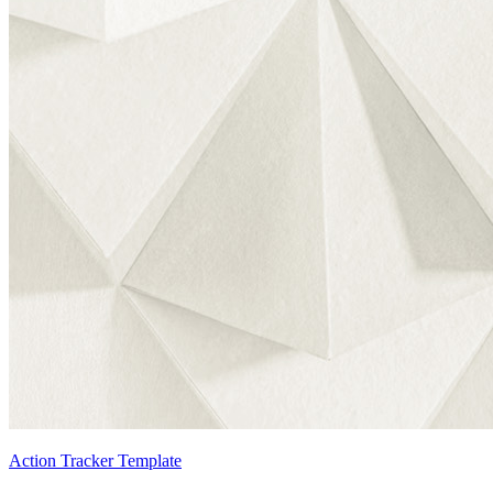
Action Tracker Template