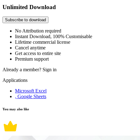
Unlimited Download
Subscribe to download
No Attribution required
Instant Download, 100% Customisable
Lifetime commercial license
Cancel anytime
Get access to entire site
Premium support
Already a member?
Sign in
Applications
Microsoft Excel
, Google Sheets
You may also like