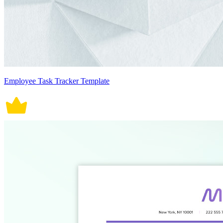
Employee Task Tracker Template