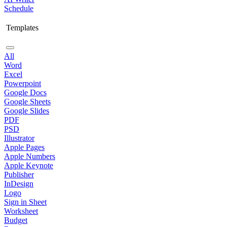
Schedule
Templates
All
Word
Excel
Powerpoint
Google Docs
Google Sheets
Google Slides
PDF
PSD
Illustrator
Apple Pages
Apple Numbers
Apple Keynote
Publisher
InDesign
Logo
Sign in Sheet
Worksheet
Budget