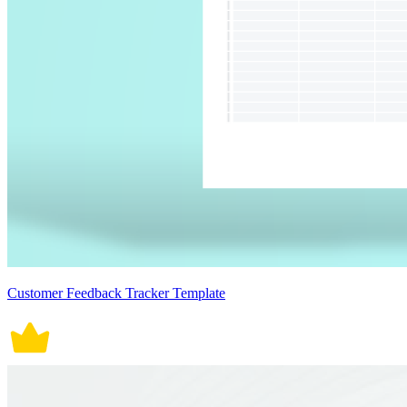
Customer Feedback Tracker Template