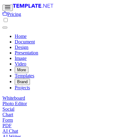
Pricing
Home
Document
Design
Presentation
Image
Video
More
Templates
Brand
Projects
Whiteboard
Photo Editor
Social
Chart
Form
PDF
AI Chat
AI Writer