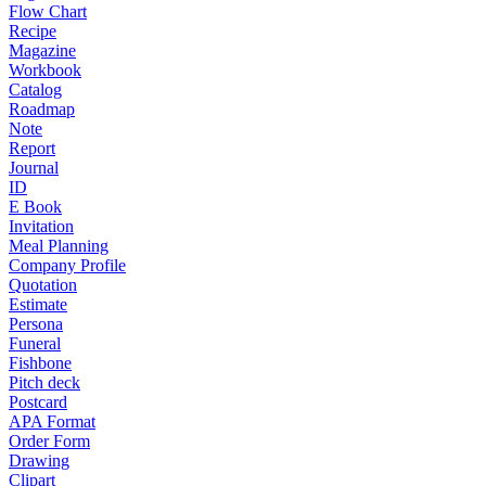
Flow Chart
Recipe
Magazine
Workbook
Catalog
Roadmap
Note
Report
Journal
ID
E Book
Invitation
Meal Planning
Company Profile
Quotation
Estimate
Persona
Funeral
Fishbone
Pitch deck
Postcard
APA Format
Order Form
Drawing
Clipart