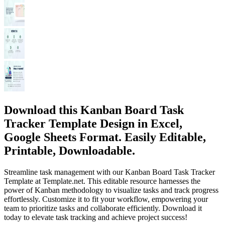
Download this Kanban Board Task
Tracker Template Design in Excel,
Google Sheets Format. Easily Editable,
Printable, Downloadable.
Streamline task management with our Kanban Board Task Tracker
Template at Template.net. This editable resource harnesses the
power of Kanban methodology to visualize tasks and track progress
effortlessly. Customize it to fit your workflow, empowering your
team to prioritize tasks and collaborate efficiently. Download it
today to elevate task tracking and achieve project success!