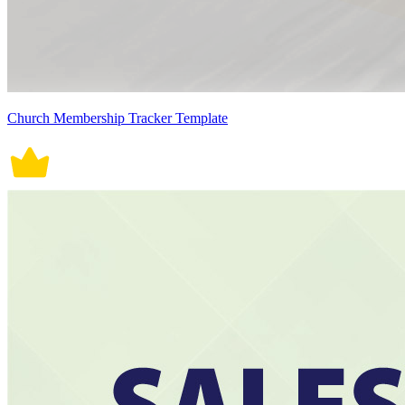
Church Membership Tracker Template