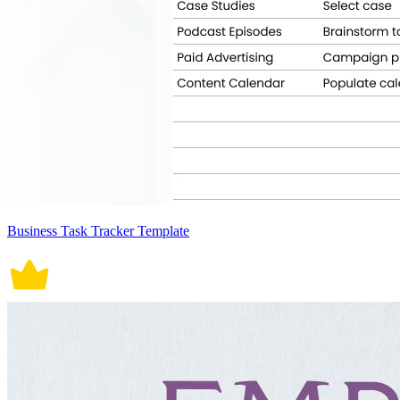
Business Task Tracker Template