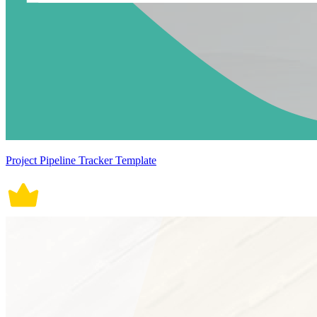
Project Pipeline Tracker Template