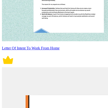
Letter Of Intent To Work From Home