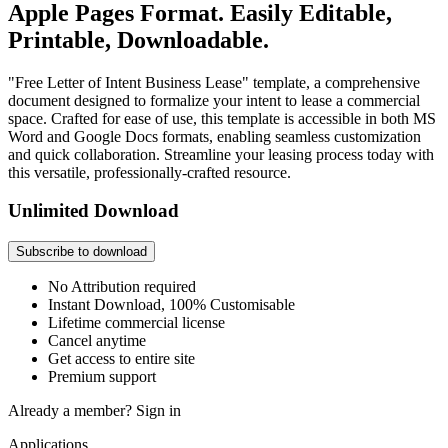
Apple Pages Format. Easily Editable,
Printable, Downloadable.
"Free Letter of Intent Business Lease" template, a comprehensive
document designed to formalize your intent to lease a commercial
space. Crafted for ease of use, this template is accessible in both MS
Word and Google Docs formats, enabling seamless customization
and quick collaboration. Streamline your leasing process today with
this versatile, professionally-crafted resource.
Unlimited Download
Subscribe to download
No Attribution required
Instant Download, 100% Customisable
Lifetime commercial license
Cancel anytime
Get access to entire site
Premium support
Already a member?
Sign in
Applications