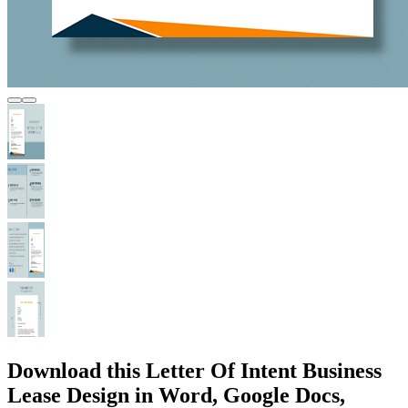
Download this Letter Of Intent Business
Lease Design in Word, Google Docs,