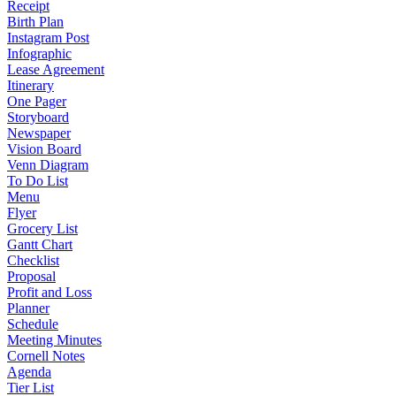
Receipt
Birth Plan
Instagram Post
Infographic
Lease Agreement
Itinerary
One Pager
Storyboard
Newspaper
Vision Board
Venn Diagram
To Do List
Menu
Flyer
Grocery List
Gantt Chart
Checklist
Proposal
Profit and Loss
Planner
Schedule
Meeting Minutes
Cornell Notes
Agenda
Tier List