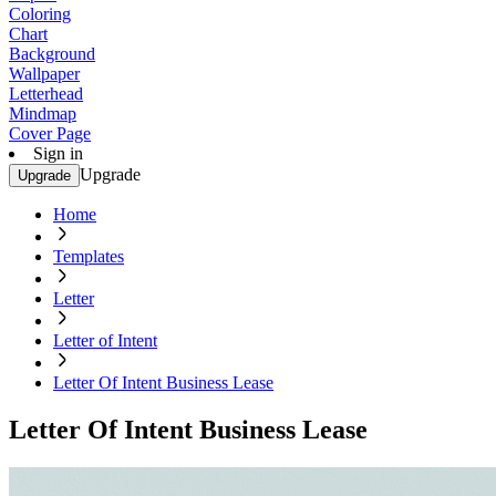
Coloring
Chart
Background
Wallpaper
Letterhead
Mindmap
Cover Page
Sign in
Upgrade
Upgrade
Home
Templates
Letter
Letter of Intent
Letter Of Intent Business Lease
Letter Of Intent Business Lease