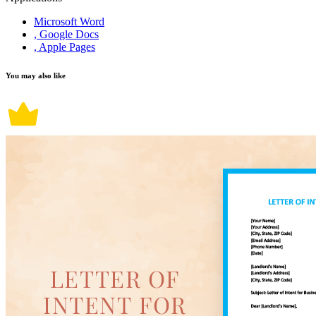
Microsoft Word
, Google Docs
, Apple Pages
You may also like