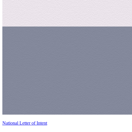
National Letter of Intent