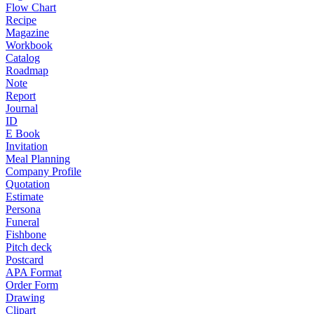
Flow Chart
Recipe
Magazine
Workbook
Catalog
Roadmap
Note
Report
Journal
ID
E Book
Invitation
Meal Planning
Company Profile
Quotation
Estimate
Persona
Funeral
Fishbone
Pitch deck
Postcard
APA Format
Order Form
Drawing
Clipart