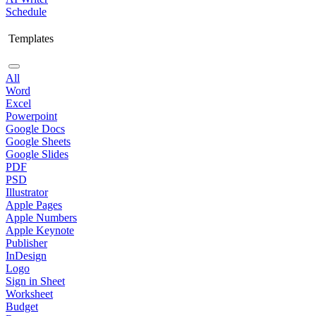
Schedule
Templates
All
Word
Excel
Powerpoint
Google Docs
Google Sheets
Google Slides
PDF
PSD
Illustrator
Apple Pages
Apple Numbers
Apple Keynote
Publisher
InDesign
Logo
Sign in Sheet
Worksheet
Budget