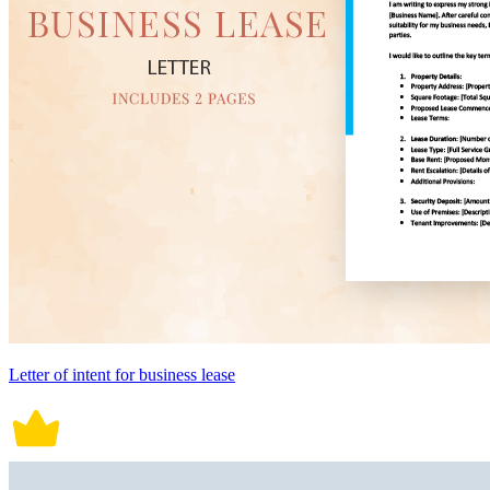
Letter of intent for business lease