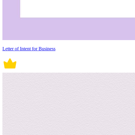
Letter of Intent for Business