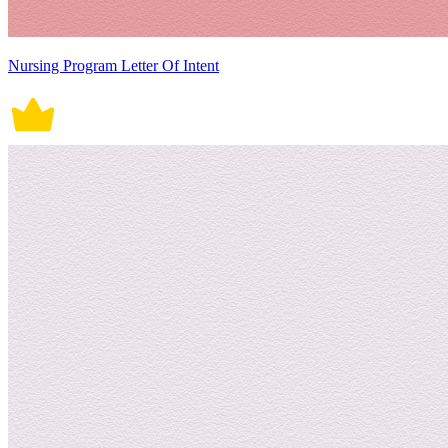
Nursing Program Letter Of Intent