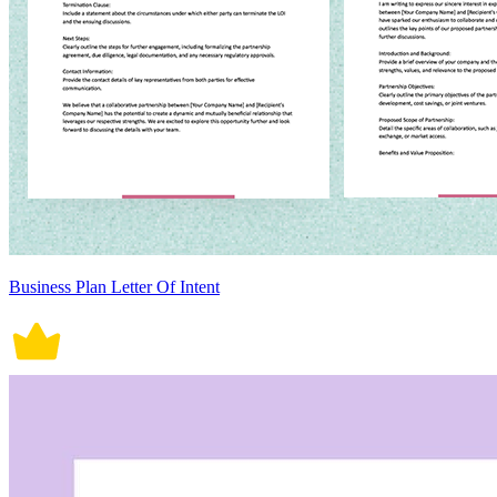
Business Plan Letter Of Intent