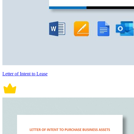
Letter of Intent to Lease