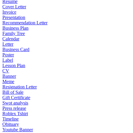
Resume
Cover Letter
Invoice
Presentation
Recommendation Letter
Business Plan
Family Tree
Calendar
Letter
Business Card
Poster
Label
Lesson Plan
CV
Banner
Meme
Resignation Letter
Bill of Sale
Gift Certificate
Swot analysis
Press release
Roblex Tshirt
Timeline
Obituary
Youtube Banner