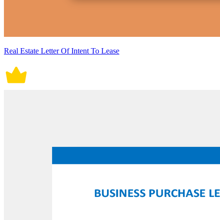
Real Estate Letter Of Intent To Lease