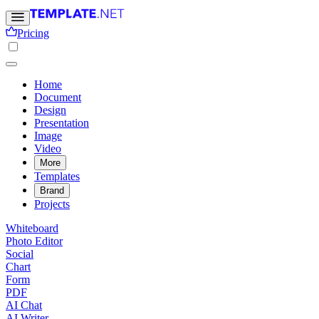
Pricing
Home
Document
Design
Presentation
Image
Video
More
Templates
Brand
Projects
Whiteboard
Photo Editor
Social
Chart
Form
PDF
AI Chat
AI Writer