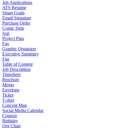
Job Applications
ATS Resume
Smart Goals
Email Signature
Purchase Order
Comic Strip
Sop
Project Plan
Fax
Graphic Organizer
Executive Summary
Faq
Table of Content
Job Description
Timesheet
Brochure
Memo
Envelope
Ticket
T-shirt
Concept Map
Social Media Calendar
Coupon
Birthday
Org Chart