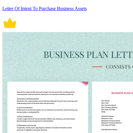
Letter Of Intent To Purchase Business Assets