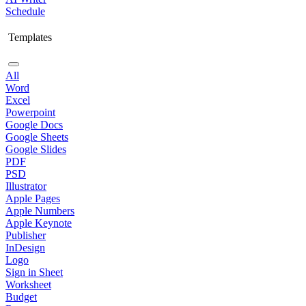
Schedule
Templates
All
Word
Excel
Powerpoint
Google Docs
Google Sheets
Google Slides
PDF
PSD
Illustrator
Apple Pages
Apple Numbers
Apple Keynote
Publisher
InDesign
Logo
Sign in Sheet
Worksheet
Budget