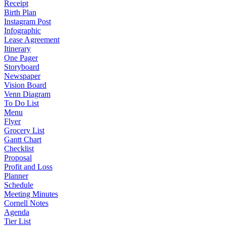
Receipt
Birth Plan
Instagram Post
Infographic
Lease Agreement
Itinerary
One Pager
Storyboard
Newspaper
Vision Board
Venn Diagram
To Do List
Menu
Flyer
Grocery List
Gantt Chart
Checklist
Proposal
Profit and Loss
Planner
Schedule
Meeting Minutes
Cornell Notes
Agenda
Tier List