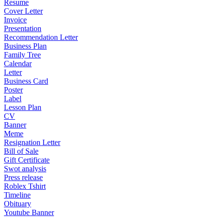
Resume
Cover Letter
Invoice
Presentation
Recommendation Letter
Business Plan
Family Tree
Calendar
Letter
Business Card
Poster
Label
Lesson Plan
CV
Banner
Meme
Resignation Letter
Bill of Sale
Gift Certificate
Swot analysis
Press release
Roblex Tshirt
Timeline
Obituary
Youtube Banner