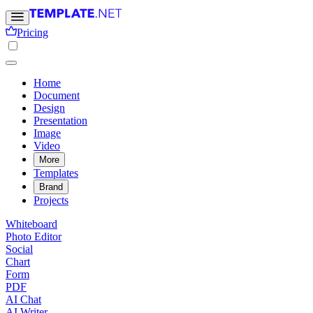
Pricing
Home
Document
Design
Presentation
Image
Video
More
Templates
Brand
Projects
Whiteboard
Photo Editor
Social
Chart
Form
PDF
AI Chat
AI Writer