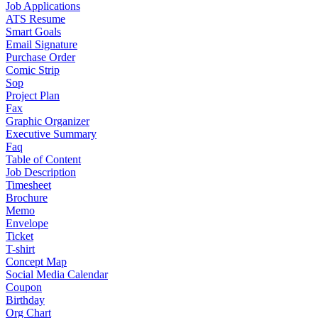
Job Applications
ATS Resume
Smart Goals
Email Signature
Purchase Order
Comic Strip
Sop
Project Plan
Fax
Graphic Organizer
Executive Summary
Faq
Table of Content
Job Description
Timesheet
Brochure
Memo
Envelope
Ticket
T-shirt
Concept Map
Social Media Calendar
Coupon
Birthday
Org Chart