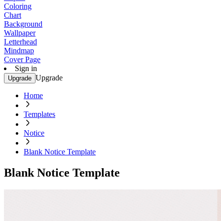
Coloring
Chart
Background
Wallpaper
Letterhead
Mindmap
Cover Page
Sign in
Upgrade
Upgrade
Home
Templates
Notice
Blank Notice Template
Blank Notice Template