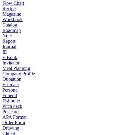
Flow Chart
Recipe
Magazine
Workbook
Catalog
Roadmap
Note
Report
Journal
ID
E Book
Invitation
Meal Planning
Company Profile
Quotation
Estimate
Persona
Funeral
Fishbone
Pitch deck
Postcard
APA Format
Order Form
Drawing
Clipart