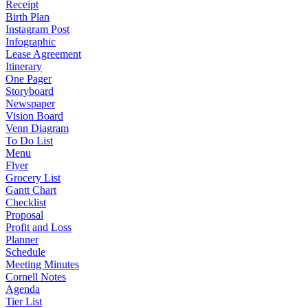
Receipt
Birth Plan
Instagram Post
Infographic
Lease Agreement
Itinerary
One Pager
Storyboard
Newspaper
Vision Board
Venn Diagram
To Do List
Menu
Flyer
Grocery List
Gantt Chart
Checklist
Proposal
Profit and Loss
Planner
Schedule
Meeting Minutes
Cornell Notes
Agenda
Tier List