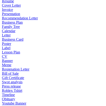
Resume
Cover Letter
Invoice
Presentation
Recommendation Letter
Business Plan
Family Tree
Calendar
Letter
Business Card
Poster
Label
Lesson Plan
CV
Banner
Meme
Resignation Letter
Bill of Sale
Gift Certificate
Swot analysis
Press release
Roblex Tshirt
Timeline
Obituary
Youtube Banner