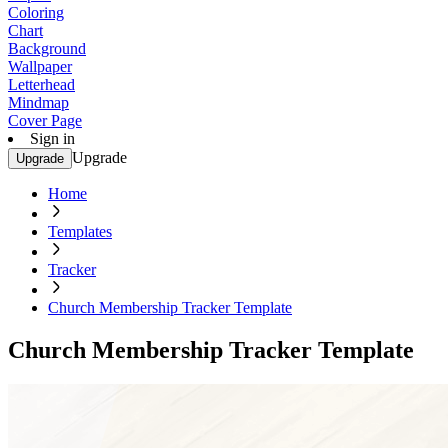
Coloring
Chart
Background
Wallpaper
Letterhead
Mindmap
Cover Page
Sign in
Upgrade
Upgrade
Home
Templates
Tracker
Church Membership Tracker Template
Church Membership Tracker Template