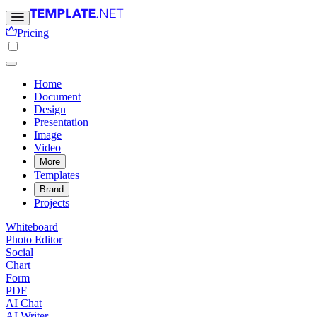
Pricing
Home
Document
Design
Presentation
Image
Video
More
Templates
Brand
Projects
Whiteboard
Photo Editor
Social
Chart
Form
PDF
AI Chat
AI Writer