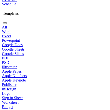
Schedule
Templates
All
Word
Excel
Powerpoint
Google Docs
Google Sheets
Google Slides
PDF
PSD
Illustrator
Apple Pages
Apple Numbers
Apple Keynote
Publisher
InDesign
Logo
Sign in Sheet
Worksheet
Budget