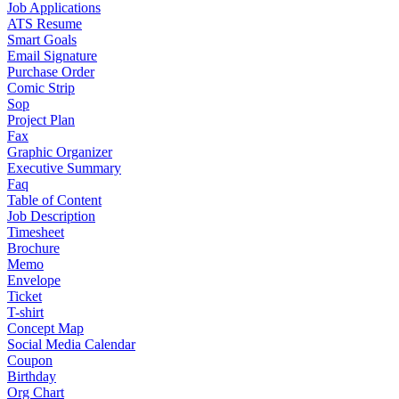
Job Applications
ATS Resume
Smart Goals
Email Signature
Purchase Order
Comic Strip
Sop
Project Plan
Fax
Graphic Organizer
Executive Summary
Faq
Table of Content
Job Description
Timesheet
Brochure
Memo
Envelope
Ticket
T-shirt
Concept Map
Social Media Calendar
Coupon
Birthday
Org Chart