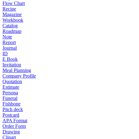
Flow Chart
Recipe
Magazine
Workbook
Catalog
Roadmap
Note
Report
Journal
ID
E Book
Invitation
Meal Planning
Company Profile
Quotation
Estimate
Persona
Funeral
Fishbone
Pitch deck
Postcard
APA Format
Order Form
Drawing
Clipart