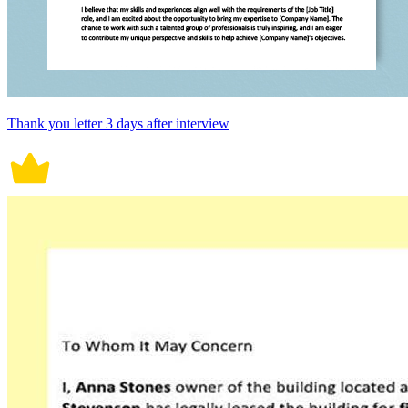
Thank you letter 3 days after interview