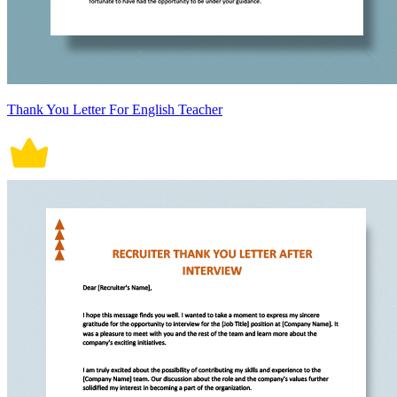
Thank You Letter For English Teacher