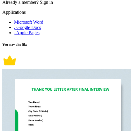
Already a member?
Sign in
Applications
Microsoft Word
, Google Docs
, Apple Pages
You may also like