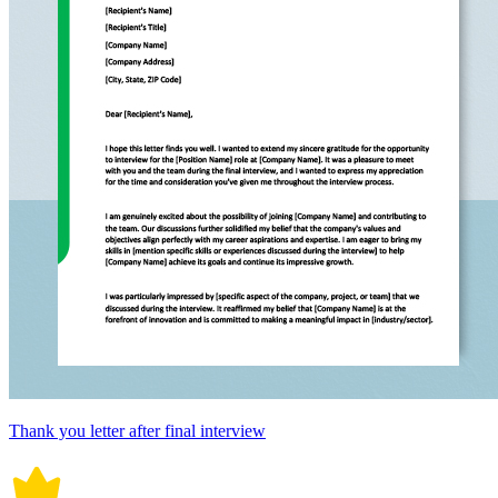
Thank you letter after final interview