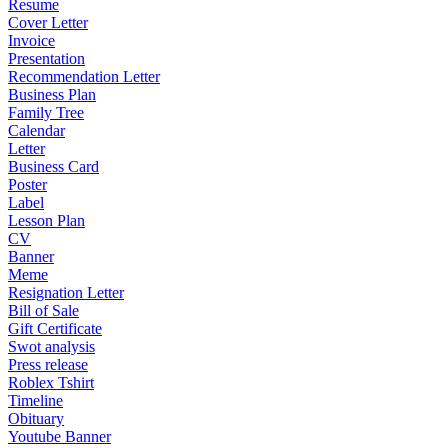
Resume
Cover Letter
Invoice
Presentation
Recommendation Letter
Business Plan
Family Tree
Calendar
Letter
Business Card
Poster
Label
Lesson Plan
CV
Banner
Meme
Resignation Letter
Bill of Sale
Gift Certificate
Swot analysis
Press release
Roblex Tshirt
Timeline
Obituary
Youtube Banner