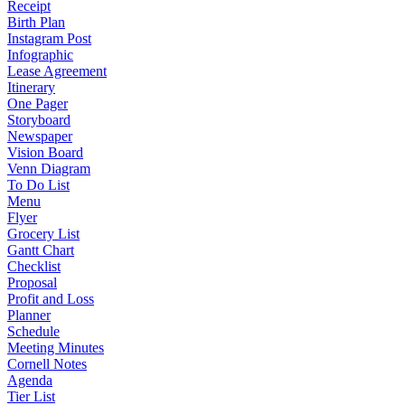
Receipt
Birth Plan
Instagram Post
Infographic
Lease Agreement
Itinerary
One Pager
Storyboard
Newspaper
Vision Board
Venn Diagram
To Do List
Menu
Flyer
Grocery List
Gantt Chart
Checklist
Proposal
Profit and Loss
Planner
Schedule
Meeting Minutes
Cornell Notes
Agenda
Tier List