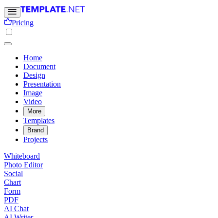
Pricing
Home
Document
Design
Presentation
Image
Video
More
Templates
Brand
Projects
Whiteboard
Photo Editor
Social
Chart
Form
PDF
AI Chat
AI Writer