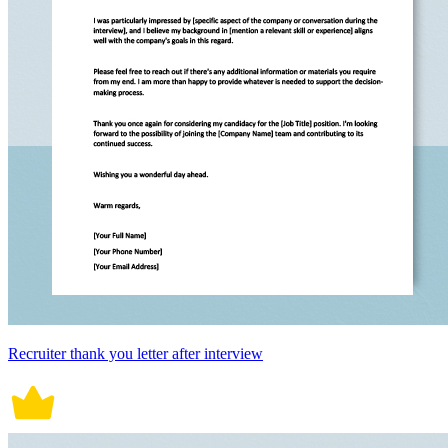
Recruiter thank you letter after interview