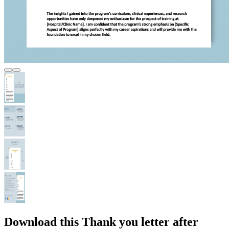
Download this Thank you letter after