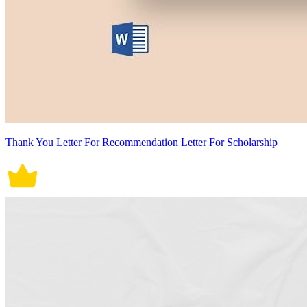
Thank You Letter For Recommendation Letter For Scholarship