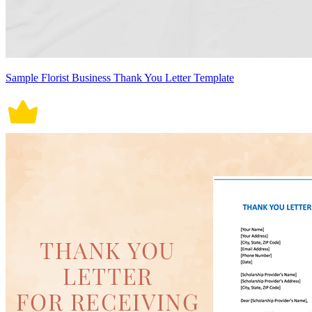
Sample Florist Business Thank You Letter Template