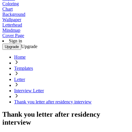
Coloring
Chart
Background
Wallpaper
Letterhead
Mindmap
Cover Page
Sign in
Upgrade
Upgrade
Home
Templates
Letter
Interview Letter
Thank you letter after residency interview
Thank you letter after residency
interview