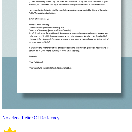
Notarized Letter Of Residency