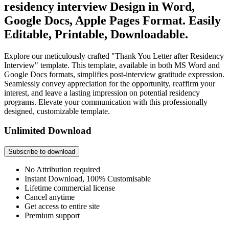
residency interview Design in Word,
Google Docs, Apple Pages Format. Easily
Editable, Printable, Downloadable.
Explore our meticulously crafted "Thank You Letter after Residency
Interview" template. This template, available in both MS Word and
Google Docs formats, simplifies post-interview gratitude expression.
Seamlessly convey appreciation for the opportunity, reaffirm your
interest, and leave a lasting impression on potential residency
programs. Elevate your communication with this professionally
designed, customizable template.
Unlimited Download
Subscribe to download
No Attribution required
Instant Download, 100% Customisable
Lifetime commercial license
Cancel anytime
Get access to entire site
Premium support