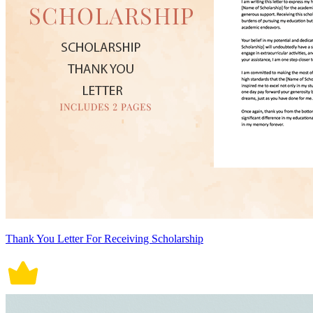
Thank You Letter For Receiving Scholarship