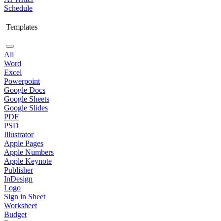
Schedule
Templates
All
Word
Excel
Powerpoint
Google Docs
Google Sheets
Google Slides
PDF
PSD
Illustrator
Apple Pages
Apple Numbers
Apple Keynote
Publisher
InDesign
Logo
Sign in Sheet
Worksheet
Budget