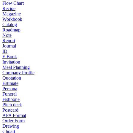
Flow Chart
Recipe
Magazine
Workbook
Catalog
Roadmap
Note
Report
Journal
ID
E Book
Invitation
Meal Planning
Company Profile
Quotation
Estimate
Persona
Funeral
Fishbone
Pitch deck
Postcard
APA Format
Order Form
Drawing
Clipart