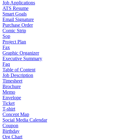
Job Applications
ATS Resume
Smart Goals
Email Signature
Purchase Order
Comic Strip
Sop
Project Plan
Fax
Graphic Organizer
Executive Summary
Faq
Table of Content
Job Description
Timesheet
Brochure
Memo
Envelope
Ticket
T-shirt
Concept Map
Social Media Calendar
Coupon
Birthday
Org Chart