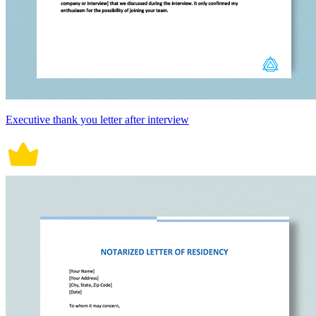
Executive thank you letter after interview