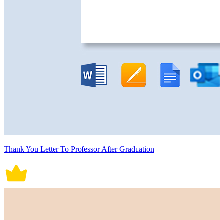
Thank You Letter To Professor After Graduation