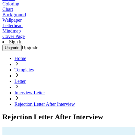
Coloring
Chart
Background
Wallpaper
Letterhead
Mindmap
Cover Page
Sign in
Upgrade
Upgrade
Home
Templates
Letter
Interview Letter
Rejection Letter After Interview
Rejection Letter After Interview