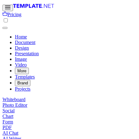
Pricing
Home
Document
Design
Presentation
Image
Video
More
Templates
Brand
Projects
Whiteboard
Photo Editor
Social
Chart
Form
PDF
AI Chat
AI Writer