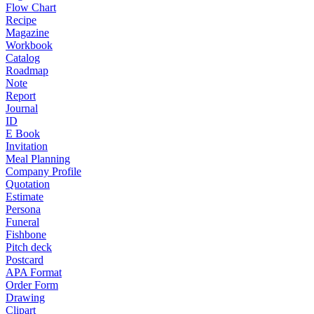
Flow Chart
Recipe
Magazine
Workbook
Catalog
Roadmap
Note
Report
Journal
ID
E Book
Invitation
Meal Planning
Company Profile
Quotation
Estimate
Persona
Funeral
Fishbone
Pitch deck
Postcard
APA Format
Order Form
Drawing
Clipart