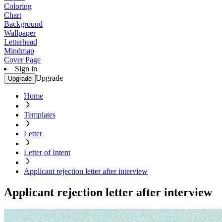
Coloring
Chart
Background
Wallpaper
Letterhead
Mindmap
Cover Page
Sign in
Upgrade
Upgrade
Home
Templates
Letter
Letter of Intent
Applicant rejection letter after interview
Applicant rejection letter after interview