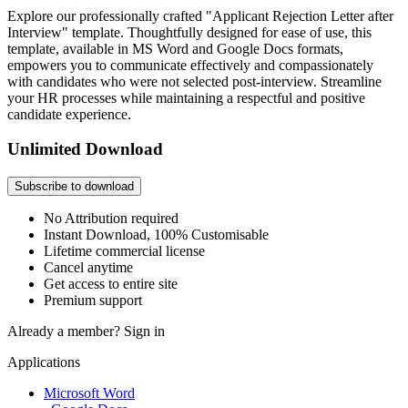
Explore our professionally crafted "Applicant Rejection Letter after
Interview" template. Thoughtfully designed for ease of use, this
template, available in MS Word and Google Docs formats,
empowers you to communicate effectively and compassionately
with candidates who were not selected post-interview. Streamline
your HR processes while maintaining a respectful and positive
candidate experience.
Unlimited Download
Subscribe to download
No Attribution required
Instant Download, 100% Customisable
Lifetime commercial license
Cancel anytime
Get access to entire site
Premium support
Already a member?
Sign in
Applications
Microsoft Word