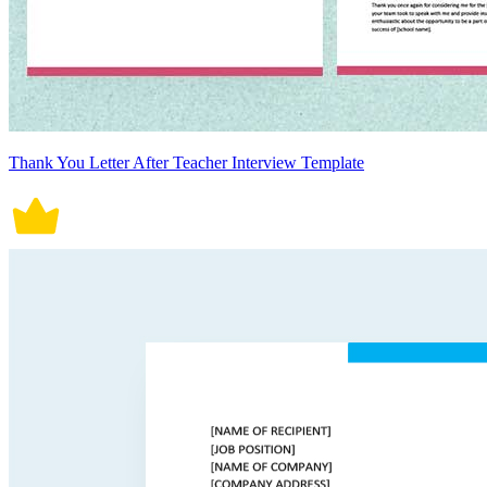
Thank You Letter After Teacher Interview Template