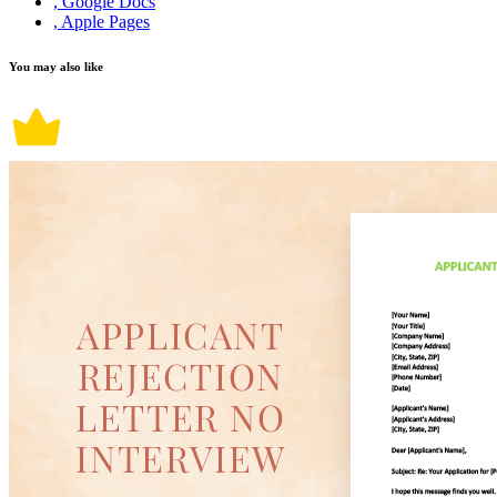
, Google Docs
, Apple Pages
You may also like