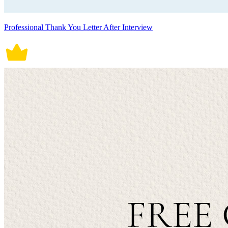
Professional Thank You Letter After Interview