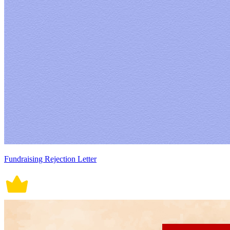
Fundraising Rejection Letter