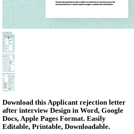
Download this Applicant rejection letter
after interview Design in Word, Google
Docs, Apple Pages Format. Easily
Editable, Printable, Downloadable.