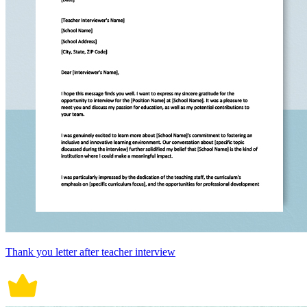
Thank you letter after teacher interview