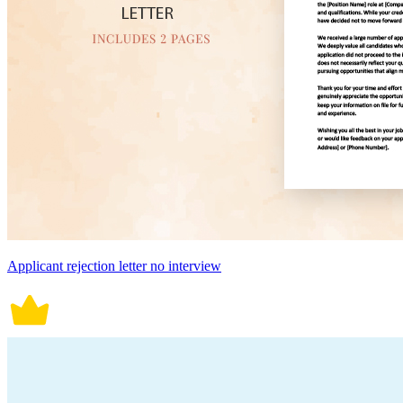
Applicant rejection letter no interview