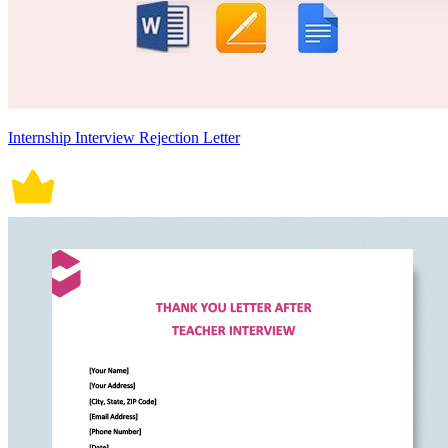
Internship Interview Rejection Letter