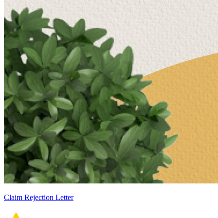
Claim Rejection Letter