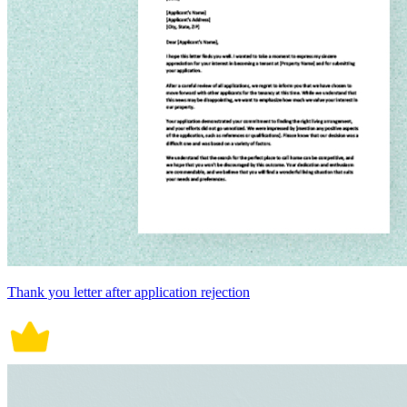
Thank you letter after application rejection