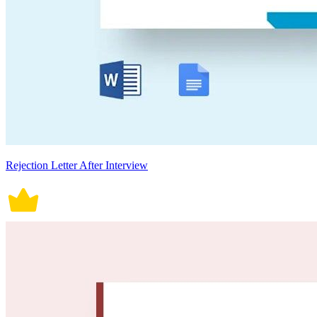
Rejection Letter After Interview