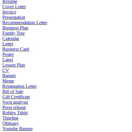
Resume
Cover Letter
Invoice
Presentation
Recommendation Letter
Business Plan
Family Tree
Calendar
Letter
Business Card
Poster
Label
Lesson Plan
CV
Banner
Meme
Resignation Letter
Bill of Sale
Gift Certificate
Swot analysis
Press release
Roblex Tshirt
Timeline
Obituary
Youtube Banner