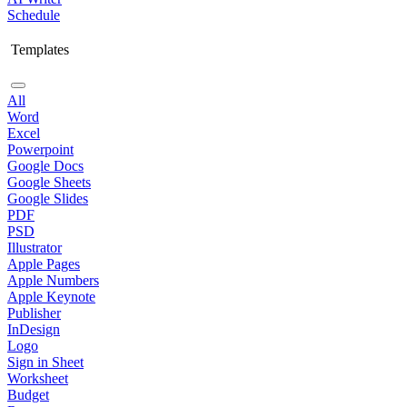
Schedule
Templates
All
Word
Excel
Powerpoint
Google Docs
Google Sheets
Google Slides
PDF
PSD
Illustrator
Apple Pages
Apple Numbers
Apple Keynote
Publisher
InDesign
Logo
Sign in Sheet
Worksheet
Budget