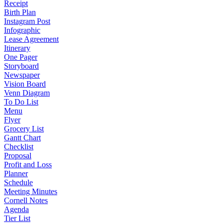
Receipt
Birth Plan
Instagram Post
Infographic
Lease Agreement
Itinerary
One Pager
Storyboard
Newspaper
Vision Board
Venn Diagram
To Do List
Menu
Flyer
Grocery List
Gantt Chart
Checklist
Proposal
Profit and Loss
Planner
Schedule
Meeting Minutes
Cornell Notes
Agenda
Tier List