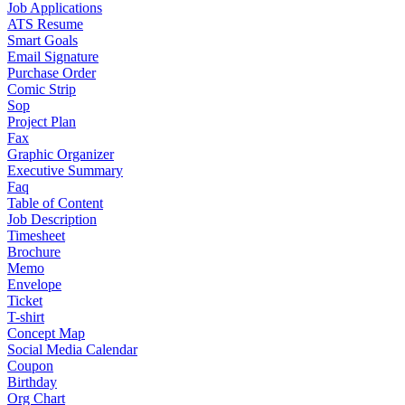
Job Applications
ATS Resume
Smart Goals
Email Signature
Purchase Order
Comic Strip
Sop
Project Plan
Fax
Graphic Organizer
Executive Summary
Faq
Table of Content
Job Description
Timesheet
Brochure
Memo
Envelope
Ticket
T-shirt
Concept Map
Social Media Calendar
Coupon
Birthday
Org Chart