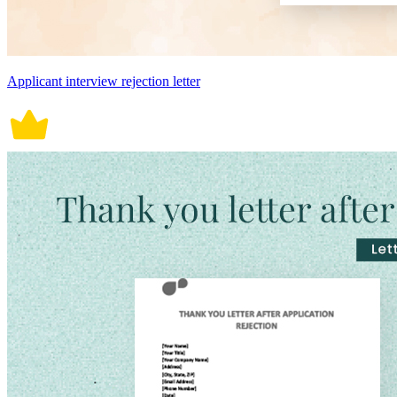
Applicant interview rejection letter