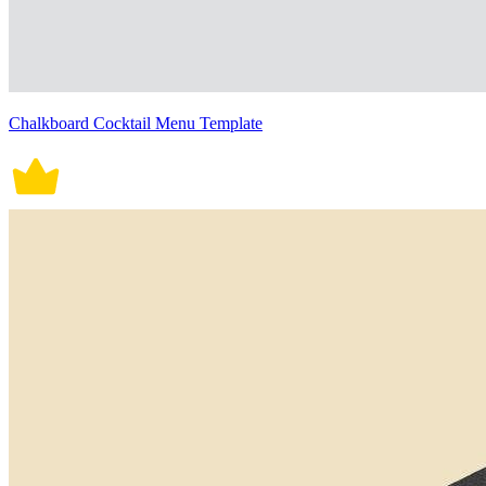
Chalkboard Cocktail Menu Template