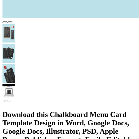
Download this Chalkboard Menu Card
Template Design in Word, Google Docs,
Google Docs, Illustrator, PSD, Apple