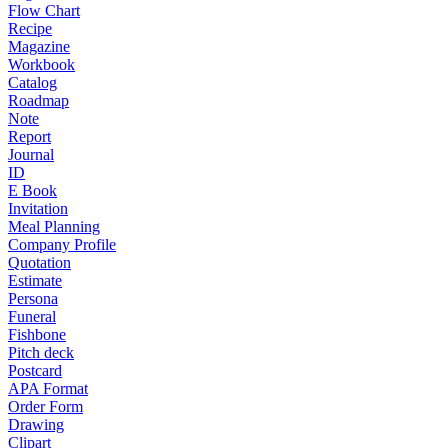
Flow Chart
Recipe
Magazine
Workbook
Catalog
Roadmap
Note
Report
Journal
ID
E Book
Invitation
Meal Planning
Company Profile
Quotation
Estimate
Persona
Funeral
Fishbone
Pitch deck
Postcard
APA Format
Order Form
Drawing
Clipart