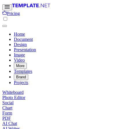
Pricing
Home
Document
Design
Presentation
Image
Video
More
Templates
Brand
Projects
Whiteboard
Photo Editor
Social
Chart
Form
PDF
AI Chat
AI Writer