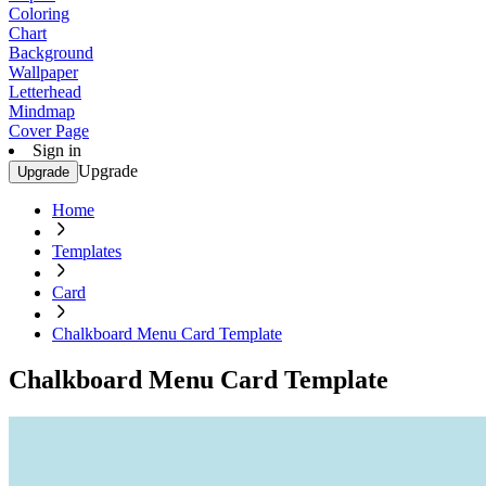
Coloring
Chart
Background
Wallpaper
Letterhead
Mindmap
Cover Page
Sign in
Upgrade
Upgrade
Home
Templates
Card
Chalkboard Menu Card Template
Chalkboard Menu Card Template