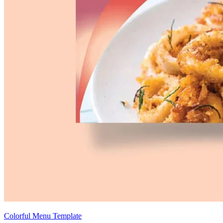
Colorful Menu Template