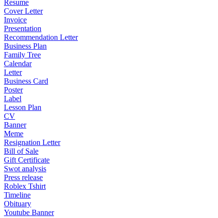
Resume
Cover Letter
Invoice
Presentation
Recommendation Letter
Business Plan
Family Tree
Calendar
Letter
Business Card
Poster
Label
Lesson Plan
CV
Banner
Meme
Resignation Letter
Bill of Sale
Gift Certificate
Swot analysis
Press release
Roblex Tshirt
Timeline
Obituary
Youtube Banner