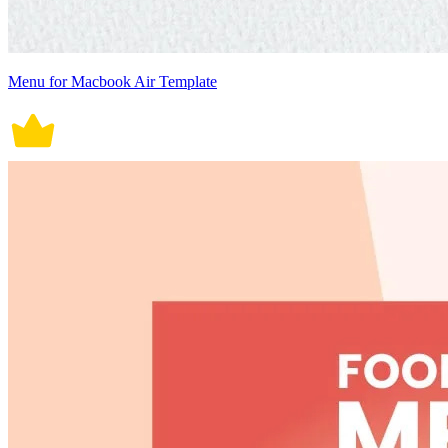
Menu for Macbook Air Template