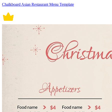
Chalkboard Asian Restaurant Menu Template