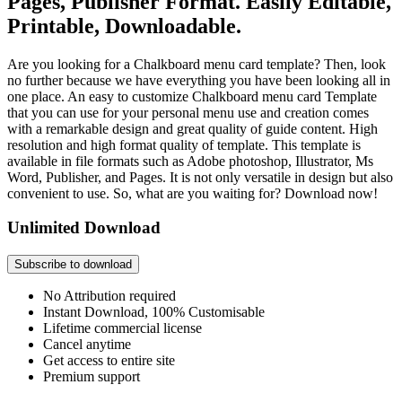
Pages, Publisher Format. Easily Editable,
Printable, Downloadable.
Are you looking for a Chalkboard menu card template? Then, look
no further because we have everything you have been looking all in
one place. An easy to customize Chalkboard menu card Template
that you can use for your personal menu use and creation comes
with a remarkable design and great quality of guide content. High
resolution and high format quality of template. This template is
available in file formats such as Adobe photoshop, Illustrator, Ms
Word, Publisher, and Pages. It is not only versatile in design but also
convenient to use. So, what are you waiting for? Download now!
Unlimited Download
Subscribe to download
No Attribution required
Instant Download, 100% Customisable
Lifetime commercial license
Cancel anytime
Get access to entire site
Premium support