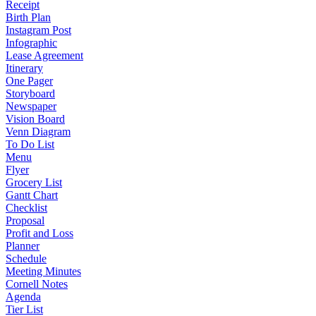
Receipt
Birth Plan
Instagram Post
Infographic
Lease Agreement
Itinerary
One Pager
Storyboard
Newspaper
Vision Board
Venn Diagram
To Do List
Menu
Flyer
Grocery List
Gantt Chart
Checklist
Proposal
Profit and Loss
Planner
Schedule
Meeting Minutes
Cornell Notes
Agenda
Tier List