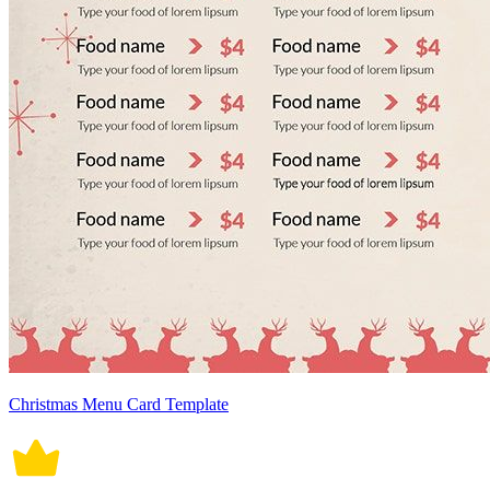
Christmas Menu Card Template