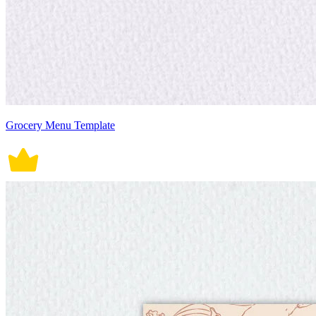
Grocery Menu Template