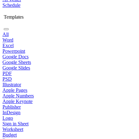
Schedule
Templates
All
Word
Excel
Powerpoint
Google Docs
Google Sheets
Google Slides
PDF
PSD
Illustrator
Apple Pages
Apple Numbers
Apple Keynote
Publisher
InDesign
Logo
Sign in Sheet
Worksheet
Budget