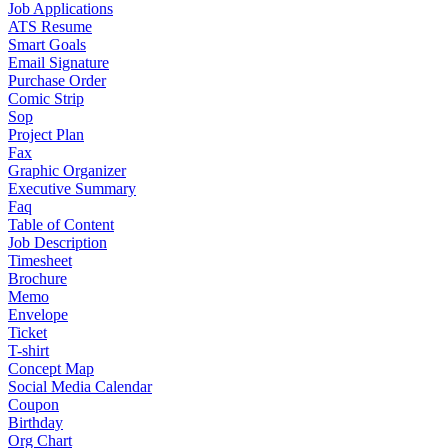
Job Applications
ATS Resume
Smart Goals
Email Signature
Purchase Order
Comic Strip
Sop
Project Plan
Fax
Graphic Organizer
Executive Summary
Faq
Table of Content
Job Description
Timesheet
Brochure
Memo
Envelope
Ticket
T-shirt
Concept Map
Social Media Calendar
Coupon
Birthday
Org Chart