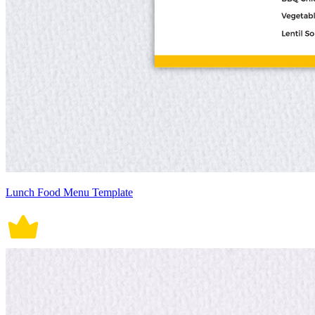
Lunch Food Menu Template