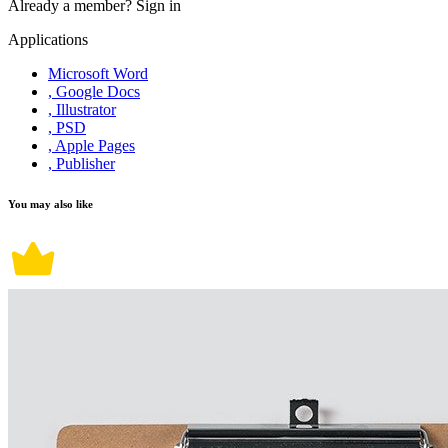
Already a member?
Sign in
Applications
Microsoft Word
, Google Docs
, Illustrator
, PSD
, Apple Pages
, Publisher
You may also like