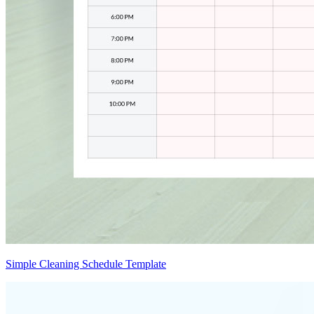
Simple Cleaning Schedule Template