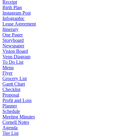
Receipt
Birth Plan
Instagram Post
Infographic
Lease Agreement
Itinerary
One Pager
Storyboard
Newspaper
Vision Board
Venn Diagram
To Do List
Menu
Flyer
Grocery List
Gantt Chart
Checklist
Proposal
Profit and Loss
Planner
Schedule
Meeting Minutes
Cornell Notes
Agenda
Tier List