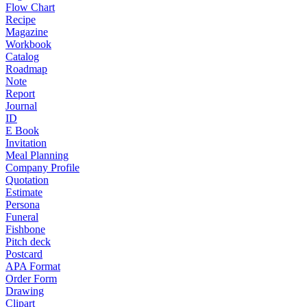
Flow Chart
Recipe
Magazine
Workbook
Catalog
Roadmap
Note
Report
Journal
ID
E Book
Invitation
Meal Planning
Company Profile
Quotation
Estimate
Persona
Funeral
Fishbone
Pitch deck
Postcard
APA Format
Order Form
Drawing
Clipart