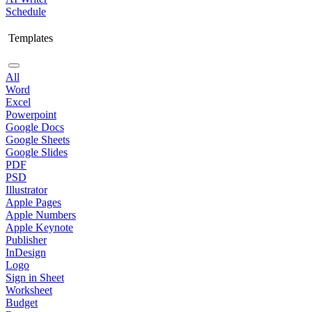
Schedule
Templates
All
Word
Excel
Powerpoint
Google Docs
Google Sheets
Google Slides
PDF
PSD
Illustrator
Apple Pages
Apple Numbers
Apple Keynote
Publisher
InDesign
Logo
Sign in Sheet
Worksheet
Budget