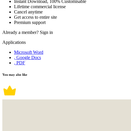
Instant Download, 100% Customisable
Lifetime commercial license
Cancel anytime
Get access to entire site
Premium support
Already a member?
Sign in
Applications
Microsoft Word
, Google Docs
, PDF
You may also like