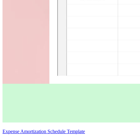
Expense Amortization Schedule Template