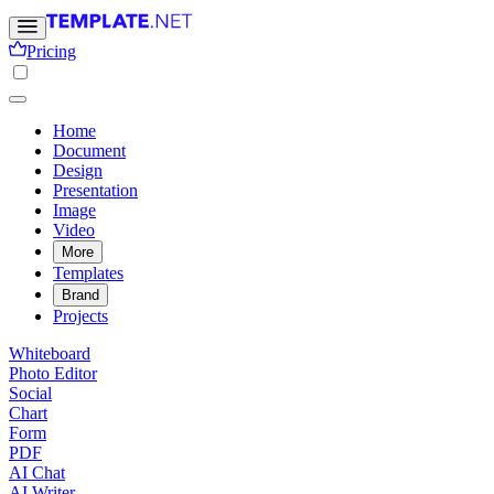
Pricing
Home
Document
Design
Presentation
Image
Video
More
Templates
Brand
Projects
Whiteboard
Photo Editor
Social
Chart
Form
PDF
AI Chat
AI Writer