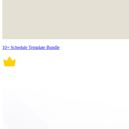
10+ Schedule Template Bundle