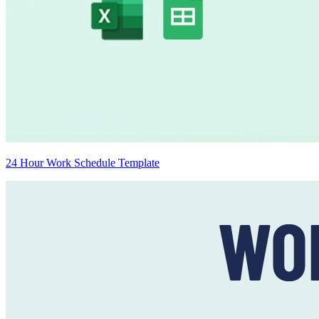
24 Hour Work Schedule Template