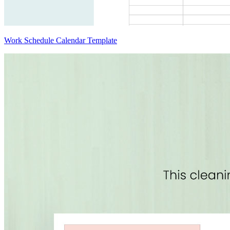
Work Schedule Calendar Template