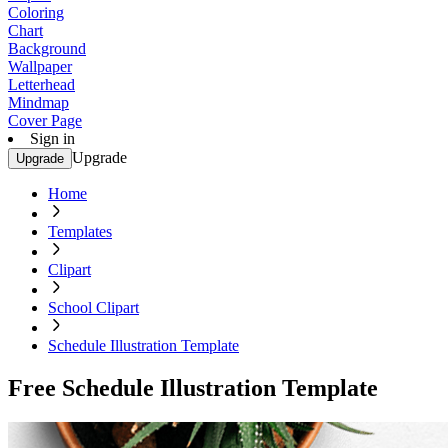
Coloring
Chart
Background
Wallpaper
Letterhead
Mindmap
Cover Page
Sign in
Upgrade
Upgrade
Home
Templates
Clipart
School Clipart
Schedule Illustration Template
Free Schedule Illustration Template