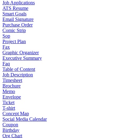
Job Applications
ATS Resume
Smart Goals
Email Signature
Purchase Order
Comic Strip
Sop
Project Plan
Fax
Graphic Organizer
Executive Summary
Faq
Table of Content
Job Description
Timesheet
Brochure
Memo
Envelope
Ticket
T-shirt
Concept Map
Social Media Calendar
Coupon
Birthday
Org Chart