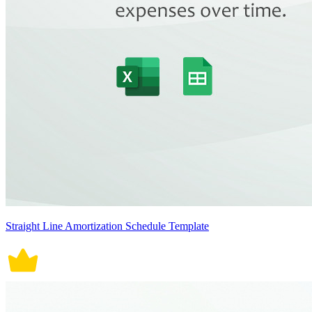
Straight Line Amortization Schedule Template