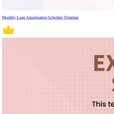
Monthly Loan Amortization Schedule Template