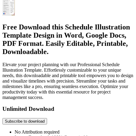
Free Download this Schedule Illustration
Template Design in Word, Google Docs,
PDF Format. Easily Editable, Printable,
Downloadable.
Elevate your project planning with our Professional Schedule
Illustration Template. Effortlessly customizable to your unique
needs, this downloadable and printable tool empowers you to design
and visualize timelines with precision. Streamline your tasks and
milestones like a pro, ensuring seamless execution. Optimize your
productivity today with this essential resource for project
management success.
Unlimited Download
Subscribe to download
No Attribution required