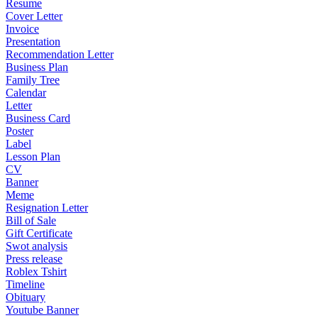
Resume
Cover Letter
Invoice
Presentation
Recommendation Letter
Business Plan
Family Tree
Calendar
Letter
Business Card
Poster
Label
Lesson Plan
CV
Banner
Meme
Resignation Letter
Bill of Sale
Gift Certificate
Swot analysis
Press release
Roblex Tshirt
Timeline
Obituary
Youtube Banner