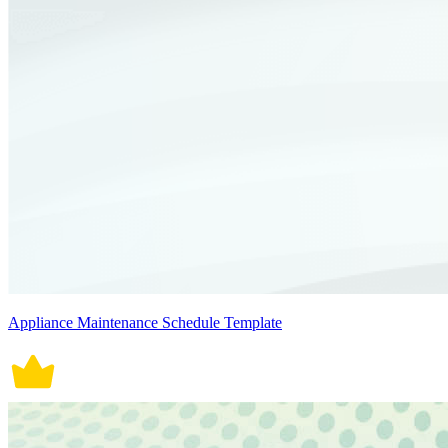
Appliance Maintenance Schedule Template