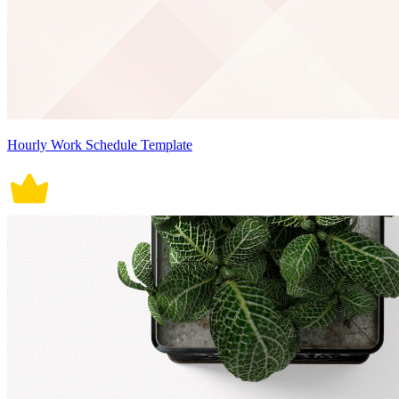
Hourly Work Schedule Template