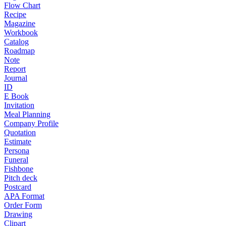
Flow Chart
Recipe
Magazine
Workbook
Catalog
Roadmap
Note
Report
Journal
ID
E Book
Invitation
Meal Planning
Company Profile
Quotation
Estimate
Persona
Funeral
Fishbone
Pitch deck
Postcard
APA Format
Order Form
Drawing
Clipart