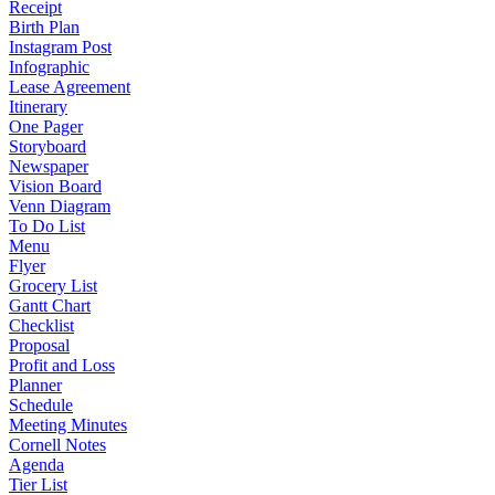
Receipt
Birth Plan
Instagram Post
Infographic
Lease Agreement
Itinerary
One Pager
Storyboard
Newspaper
Vision Board
Venn Diagram
To Do List
Menu
Flyer
Grocery List
Gantt Chart
Checklist
Proposal
Profit and Loss
Planner
Schedule
Meeting Minutes
Cornell Notes
Agenda
Tier List