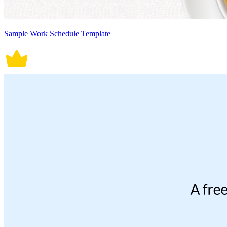
Sample Work Schedule Template