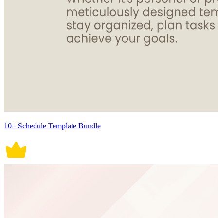
10+ Schedule Template Bundle