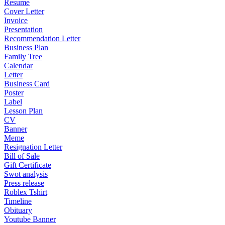
Resume
Cover Letter
Invoice
Presentation
Recommendation Letter
Business Plan
Family Tree
Calendar
Letter
Business Card
Poster
Label
Lesson Plan
CV
Banner
Meme
Resignation Letter
Bill of Sale
Gift Certificate
Swot analysis
Press release
Roblex Tshirt
Timeline
Obituary
Youtube Banner