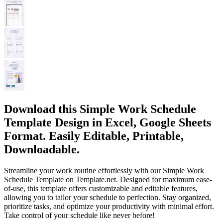
Download this Simple Work Schedule
Template Design in Excel, Google Sheets
Format. Easily Editable, Printable,
Downloadable.
Streamline your work routine effortlessly with our Simple Work
Schedule Template on Template.net. Designed for maximum ease-
of-use, this template offers customizable and editable features,
allowing you to tailor your schedule to perfection. Stay organized,
prioritize tasks, and optimize your productivity with minimal effort.
Take control of your schedule like never before!