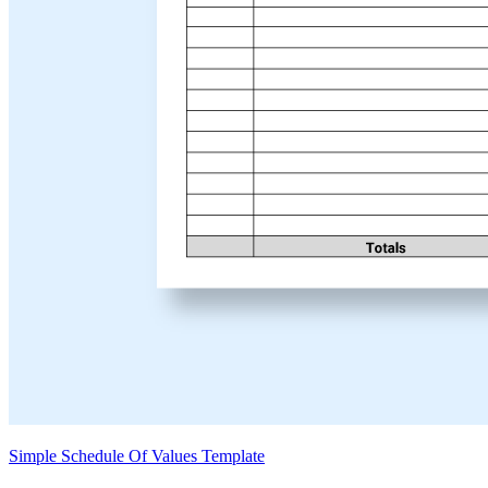
Simple Schedule Of Values Template