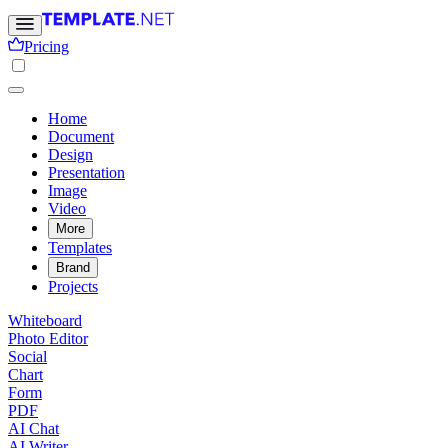
Pricing
Home
Document
Design
Presentation
Image
Video
More
Templates
Brand
Projects
Whiteboard
Photo Editor
Social
Chart
Form
PDF
AI Chat
AI Writer