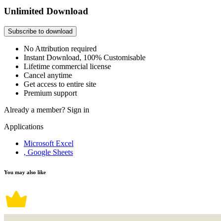
Unlimited Download
Subscribe to download
No Attribution required
Instant Download, 100% Customisable
Lifetime commercial license
Cancel anytime
Get access to entire site
Premium support
Already a member?
Sign in
Applications
Microsoft Excel
, Google Sheets
You may also like