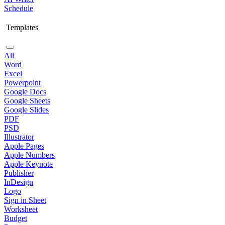
Schedule
Templates
All
Word
Excel
Powerpoint
Google Docs
Google Sheets
Google Slides
PDF
PSD
Illustrator
Apple Pages
Apple Numbers
Apple Keynote
Publisher
InDesign
Logo
Sign in Sheet
Worksheet
Budget