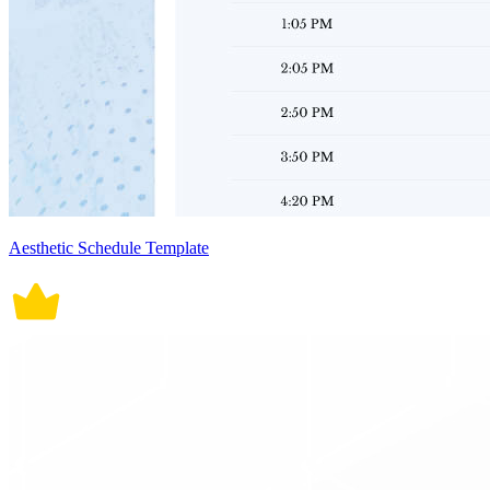
Aesthetic Schedule Template