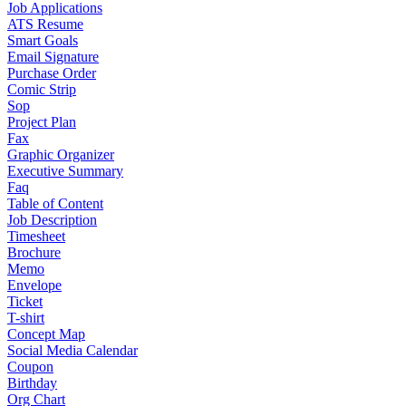
Job Applications
ATS Resume
Smart Goals
Email Signature
Purchase Order
Comic Strip
Sop
Project Plan
Fax
Graphic Organizer
Executive Summary
Faq
Table of Content
Job Description
Timesheet
Brochure
Memo
Envelope
Ticket
T-shirt
Concept Map
Social Media Calendar
Coupon
Birthday
Org Chart