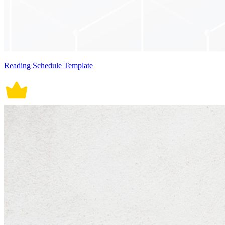
Reading Schedule Template