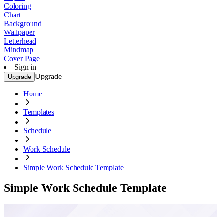
Coloring
Chart
Background
Wallpaper
Letterhead
Mindmap
Cover Page
Sign in
Upgrade
Upgrade
Home
Templates
Schedule
Work Schedule
Simple Work Schedule Template
Simple Work Schedule Template