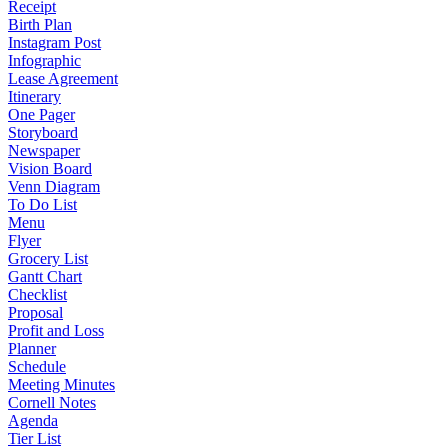
Receipt
Birth Plan
Instagram Post
Infographic
Lease Agreement
Itinerary
One Pager
Storyboard
Newspaper
Vision Board
Venn Diagram
To Do List
Menu
Flyer
Grocery List
Gantt Chart
Checklist
Proposal
Profit and Loss
Planner
Schedule
Meeting Minutes
Cornell Notes
Agenda
Tier List