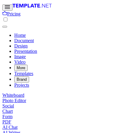
Pricing
Home
Document
Design
Presentation
Image
Video
More
Templates
Brand
Projects
Whiteboard
Photo Editor
Social
Chart
Form
PDF
AI Chat
AI Writer