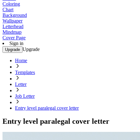
Coloring
Chart
Background
Wallpaper
Letterhead
Mindmap
Cover Page
Sign in
Upgrade
Upgrade
Home
Templates
Letter
Job Letter
Entry level paralegal cover letter
Entry level paralegal cover letter