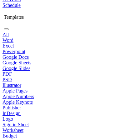
Schedule
Templates
All
Word
Excel
Powerpoint
Google Docs
Google Sheets
Google Slides
PDF
PSD
Illustrator
Apple Pages
Apple Numbers
Apple Keynote
Publisher
InDesign
Logo
Sign in Sheet
Worksheet
Budget