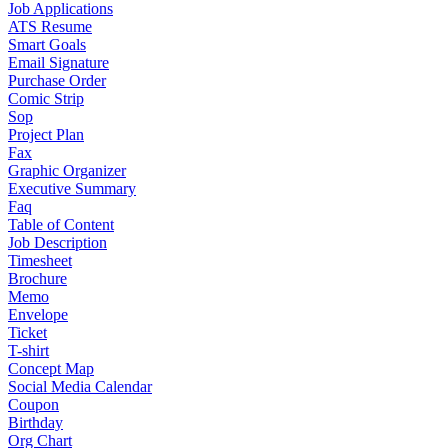
Job Applications
ATS Resume
Smart Goals
Email Signature
Purchase Order
Comic Strip
Sop
Project Plan
Fax
Graphic Organizer
Executive Summary
Faq
Table of Content
Job Description
Timesheet
Brochure
Memo
Envelope
Ticket
T-shirt
Concept Map
Social Media Calendar
Coupon
Birthday
Org Chart