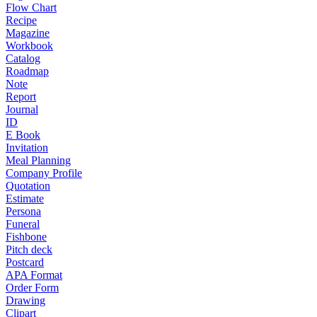
Flow Chart
Recipe
Magazine
Workbook
Catalog
Roadmap
Note
Report
Journal
ID
E Book
Invitation
Meal Planning
Company Profile
Quotation
Estimate
Persona
Funeral
Fishbone
Pitch deck
Postcard
APA Format
Order Form
Drawing
Clipart