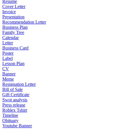
Resume
Cover Letter
Invoice
Presentation
Recommendation Letter
Business Plan
Family Tree
Calendar
Letter
Business Card
Poster
Label
Lesson Plan
CV
Banner
Meme
Resignation Letter
Bill of Sale
Gift Certificate
Swot analysis
Press release
Roblex Tshirt
Timeline
Obituary
Youtube Banner