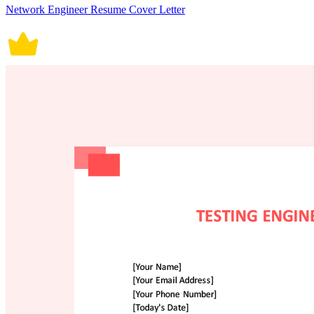
Network Engineer Resume Cover Letter