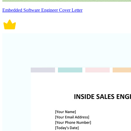
Embedded Software Engineer Cover Letter