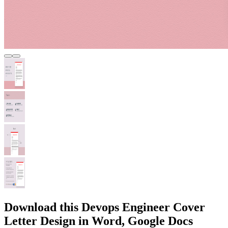
Download this Devops Engineer Cover
Letter Design in Word, Google Docs