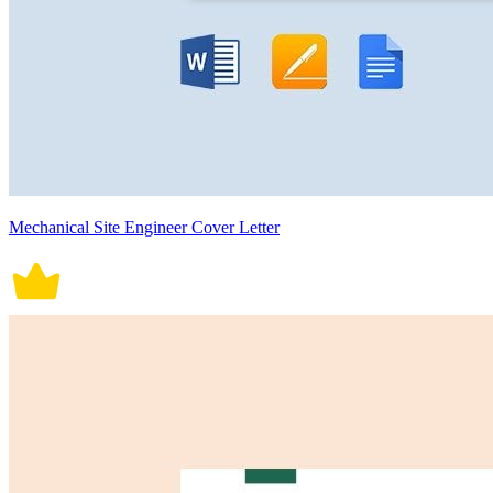
Mechanical Site Engineer Cover Letter