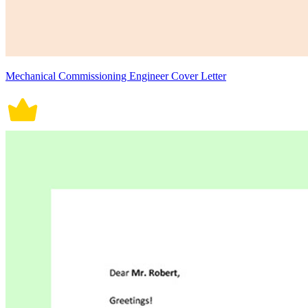
Mechanical Commissioning Engineer Cover Letter