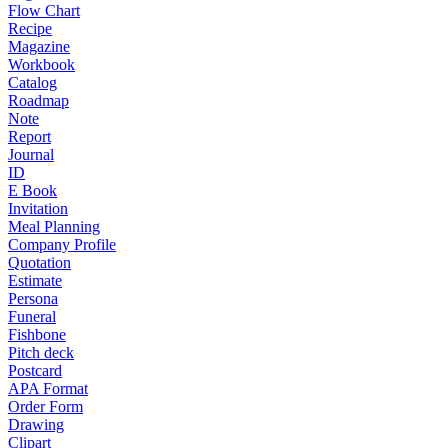
Flow Chart
Recipe
Magazine
Workbook
Catalog
Roadmap
Note
Report
Journal
ID
E Book
Invitation
Meal Planning
Company Profile
Quotation
Estimate
Persona
Funeral
Fishbone
Pitch deck
Postcard
APA Format
Order Form
Drawing
Clipart