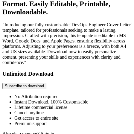
Format. Easily Editable, Printable,
Downloadable.
"Introducing our fully customizable 'DevOps Engineer Cover Letter'
template, tailored for professionals seeking to make a lasting
impression. Crafted with precision, this template is editable in MS
Word, Google Docs, and Apple Pages, ensuring flexibility across
platforms. Adjusting to your preferences is a breeze, with both A4
and US sizes available. Download now to easily personalize
content, presenting your skills and experiences with clarity and
confidence."
Unlimited Download
Subscribe to download
No Attribution required
Instant Download, 100% Customisable
Lifetime commercial license
Cancel anytime
Get access to entire site
Premium support
Already a member?
Sign in