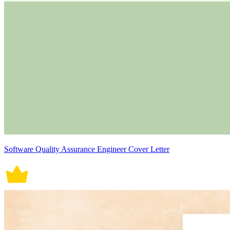
Software Quality Assurance Engineer Cover Letter