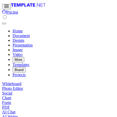
Pricing
Home
Document
Design
Presentation
Image
Video
More
Templates
Brand
Projects
Whiteboard
Photo Editor
Social
Chart
Form
PDF
AI Chat
AI Writer