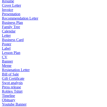
Resume
Cover Letter
Invoice
Presentation
Recommendation Letter
Business Plan
Family Tree
Calendar
Letter
Business Card
Poster
Label
Lesson Plan
CV
Banner
Meme
Resignation Letter
Bill of Sale
Gift Certificate
Swot analysis
Press release
Roblex Tshirt
Timeline
Obituary
Youtube Banner