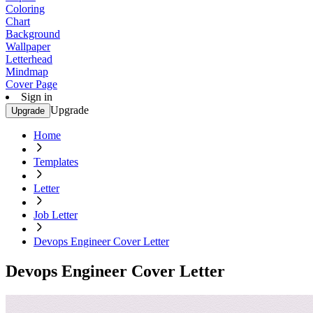
Coloring
Chart
Background
Wallpaper
Letterhead
Mindmap
Cover Page
Sign in
Upgrade
Upgrade
Home
Templates
Letter
Job Letter
Devops Engineer Cover Letter
Devops Engineer Cover Letter