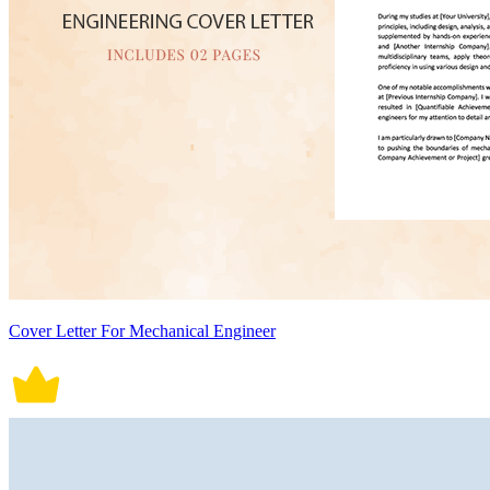
Cover Letter For Mechanical Engineer