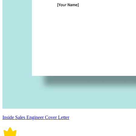
Inside Sales Engineer Cover Letter