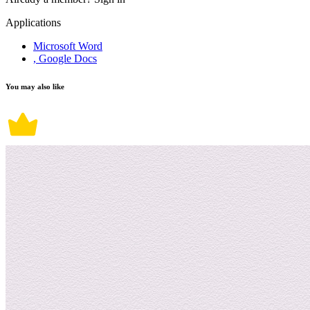
Applications
Microsoft Word
, Google Docs
You may also like