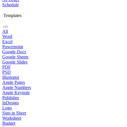
Schedule
Templates
All
Word
Excel
Powerpoint
Google Docs
Google Sheets
Google Slides
PDF
PSD
Illustrator
Apple Pages
Apple Numbers
Apple Keynote
Publisher
InDesign
Logo
Sign in Sheet
Worksheet
Budget