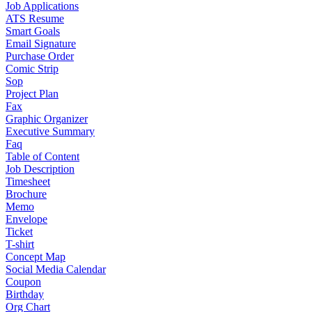
Job Applications
ATS Resume
Smart Goals
Email Signature
Purchase Order
Comic Strip
Sop
Project Plan
Fax
Graphic Organizer
Executive Summary
Faq
Table of Content
Job Description
Timesheet
Brochure
Memo
Envelope
Ticket
T-shirt
Concept Map
Social Media Calendar
Coupon
Birthday
Org Chart