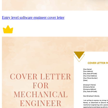
Entry level software engineer cover letter