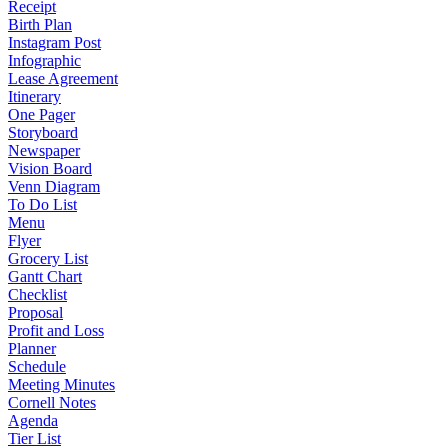
Receipt
Birth Plan
Instagram Post
Infographic
Lease Agreement
Itinerary
One Pager
Storyboard
Newspaper
Vision Board
Venn Diagram
To Do List
Menu
Flyer
Grocery List
Gantt Chart
Checklist
Proposal
Profit and Loss
Planner
Schedule
Meeting Minutes
Cornell Notes
Agenda
Tier List