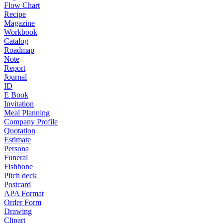
Flow Chart
Recipe
Magazine
Workbook
Catalog
Roadmap
Note
Report
Journal
ID
E Book
Invitation
Meal Planning
Company Profile
Quotation
Estimate
Persona
Funeral
Fishbone
Pitch deck
Postcard
APA Format
Order Form
Drawing
Clipart