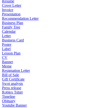
Resume
Cover Letter
Invoice
Presentation
Recommendation Letter
Business Plan
Family Tree
Calendar
Letter
Business Card
Poster
Label
Lesson Plan
CV
Banner
Meme
Resignation Letter
Bill of Sale
Gift Certificate
Swot analysis
Press release
Roblex Tshirt
Timeline
Obituary
Youtube Banner