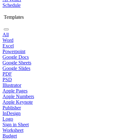
Schedule
Templates
All
Word
Excel
Powerpoint
Google Docs
Google Sheets
Google Slides
PDF
PSD
Illustrator
Apple Pages
Apple Numbers
Apple Keynote
Publisher
InDesign
Logo
Sign in Sheet
Worksheet
Budget