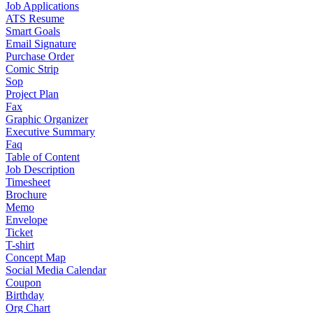
Job Applications
ATS Resume
Smart Goals
Email Signature
Purchase Order
Comic Strip
Sop
Project Plan
Fax
Graphic Organizer
Executive Summary
Faq
Table of Content
Job Description
Timesheet
Brochure
Memo
Envelope
Ticket
T-shirt
Concept Map
Social Media Calendar
Coupon
Birthday
Org Chart