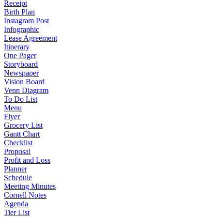
Receipt
Birth Plan
Instagram Post
Infographic
Lease Agreement
Itinerary
One Pager
Storyboard
Newspaper
Vision Board
Venn Diagram
To Do List
Menu
Flyer
Grocery List
Gantt Chart
Checklist
Proposal
Profit and Loss
Planner
Schedule
Meeting Minutes
Cornell Notes
Agenda
Tier List