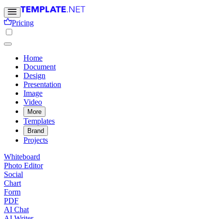
Pricing
Home
Document
Design
Presentation
Image
Video
More
Templates
Brand
Projects
Whiteboard
Photo Editor
Social
Chart
Form
PDF
AI Chat
AI Writer