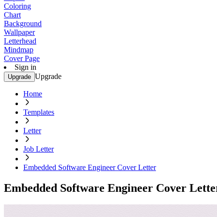
Coloring
Chart
Background
Wallpaper
Letterhead
Mindmap
Cover Page
Sign in
Upgrade
Upgrade
Home
Templates
Letter
Job Letter
Embedded Software Engineer Cover Letter
Embedded Software Engineer Cover Lette