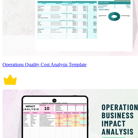
Operations Quality Cost Analysis Template