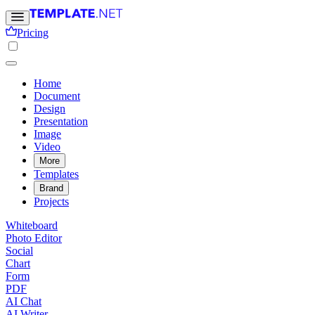
Pricing
Home
Document
Design
Presentation
Image
Video
More
Templates
Brand
Projects
Whiteboard
Photo Editor
Social
Chart
Form
PDF
AI Chat
AI Writer