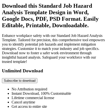
Download this Standard Job Hazard
Analysis Template Design in Word,
Google Docs, PDF, PSD Format. Easily
Editable, Printable, Downloadable.
Enhance workplace safety with our Standard Job Hazard Analysis
Template. Tailored for precision, this comprehensive tool empowers
you to identify potential job hazards and implement mitigation
strategies. Customize it to match your industry and job specifics.
Download now to foster a safer work environment through
insightful hazard analysis. Safeguard your workforce with our
trusted template!
Unlimited Download
Subscribe to download
No Attribution required
Instant Download, 100% Customisable
Lifetime commercial license
Cancel anytime
Get access to entire site