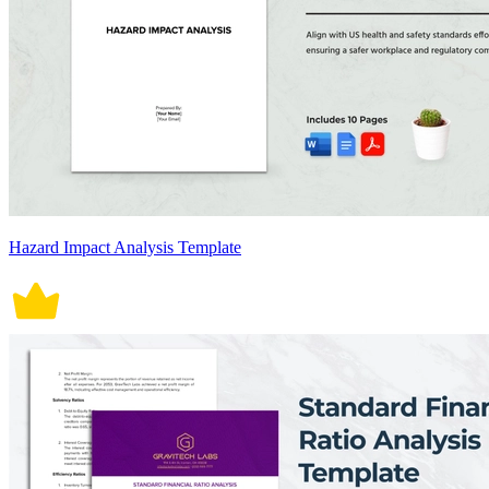
Hazard Impact Analysis Template