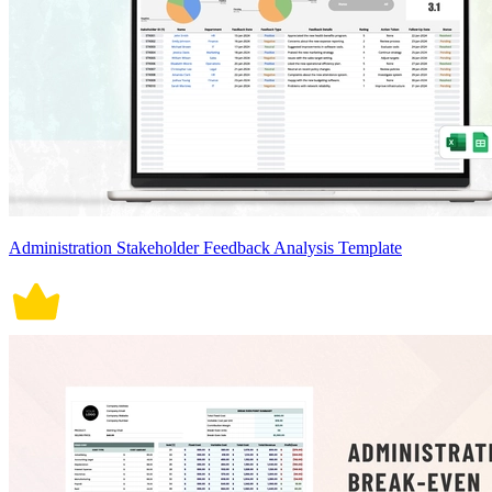
Administration Stakeholder Feedback Analysis Template