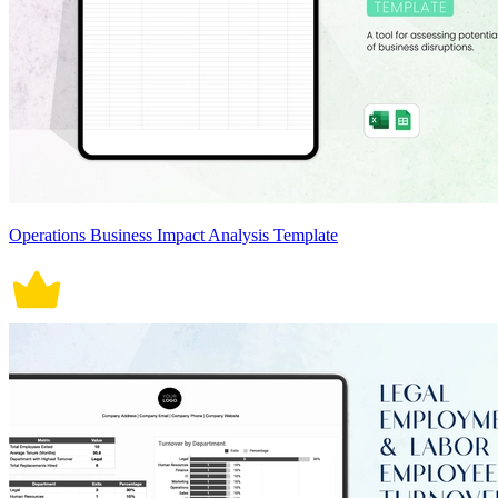
Operations Business Impact Analysis Template