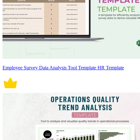
Employee Survey Data Analysis Tool Template HR Template