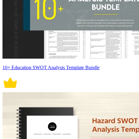
10+ Education SWOT Analysis Template Bundle