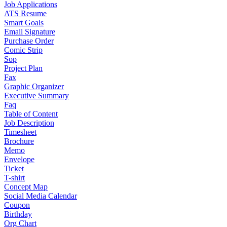
Job Applications
ATS Resume
Smart Goals
Email Signature
Purchase Order
Comic Strip
Sop
Project Plan
Fax
Graphic Organizer
Executive Summary
Faq
Table of Content
Job Description
Timesheet
Brochure
Memo
Envelope
Ticket
T-shirt
Concept Map
Social Media Calendar
Coupon
Birthday
Org Chart