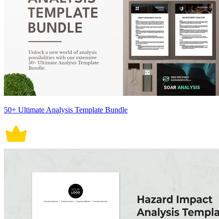
50+ Ultimate Analysis Template Bundle