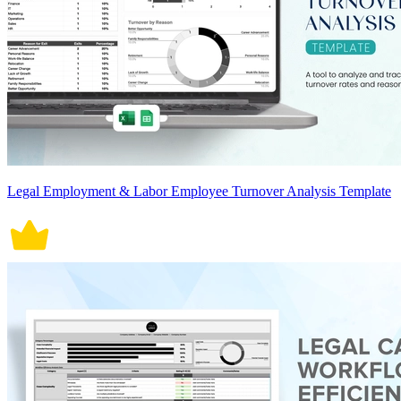
Legal Employment & Labor Employee Turnover Analysis Template