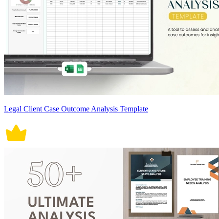
Legal Client Case Outcome Analysis Template