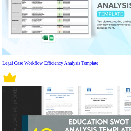
Legal Case Workflow Efficiency Analysis Template