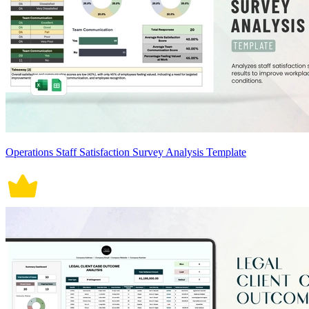
Operations Staff Satisfaction Survey Analysis Template