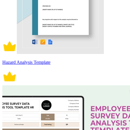
Hazard Analysis Template