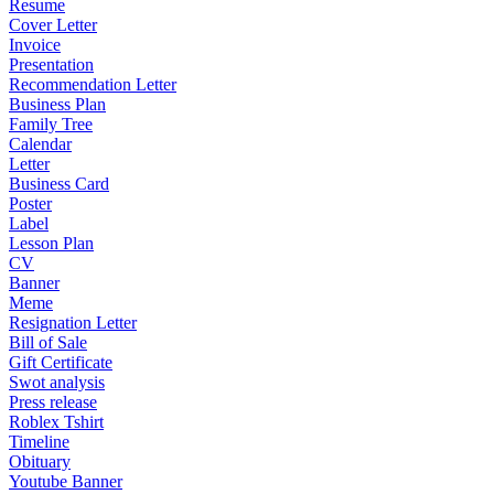
Resume
Cover Letter
Invoice
Presentation
Recommendation Letter
Business Plan
Family Tree
Calendar
Letter
Business Card
Poster
Label
Lesson Plan
CV
Banner
Meme
Resignation Letter
Bill of Sale
Gift Certificate
Swot analysis
Press release
Roblex Tshirt
Timeline
Obituary
Youtube Banner