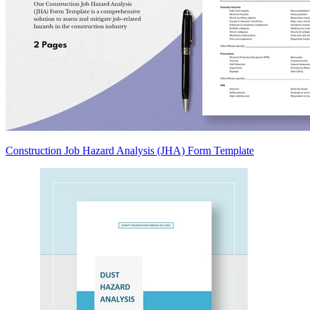
Construction Job Hazard Analysis (JHA) Form Template