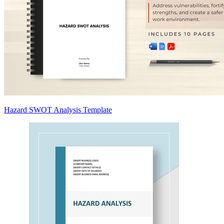
Hazard SWOT Analysis Template