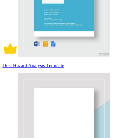
Dust Hazard Analysis Template