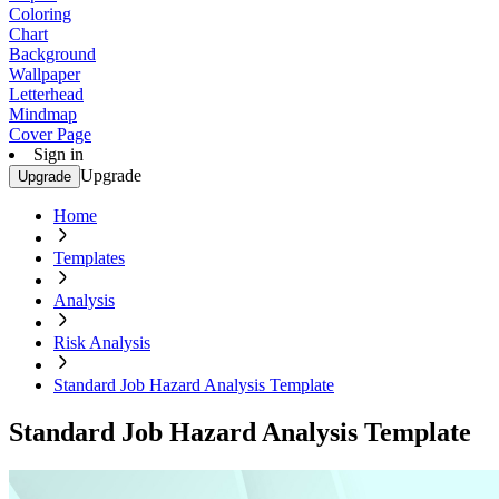
Coloring
Chart
Background
Wallpaper
Letterhead
Mindmap
Cover Page
Sign in
Upgrade
Upgrade
Home
Templates
Analysis
Risk Analysis
Standard Job Hazard Analysis Template
Standard Job Hazard Analysis Template