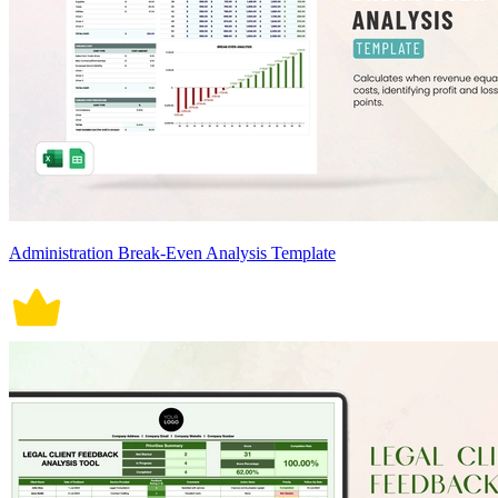
Administration Break-Even Analysis Template