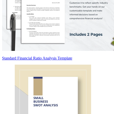
Standard Financial Ratio Analysis Template