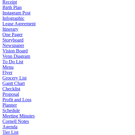
Receipt
Birth Plan
Instagram Post
Infographic
Lease Agreement
Itinerary
One Pager
Storyboard
Newspaper
Vision Board
Venn Diagram
To Do List
Menu
Flyer
Grocery List
Gantt Chart
Checklist
Proposal
Profit and Loss
Planner
Schedule
Meeting Minutes
Cornell Notes
Agenda
Tier List