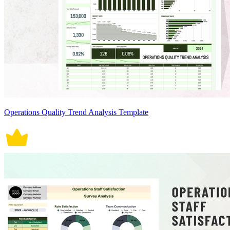
Operations Quality Trend Analysis Template