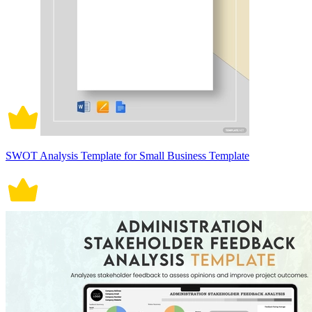
SWOT Analysis Template for Small Business Template