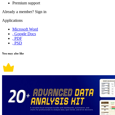
Premium support
Already a member?
Sign in
Applications
Microsoft Word
, Google Docs
, PDF
, PSD
You may also like