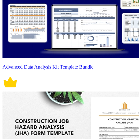
Advanced Data Analysis Kit Template Bundle