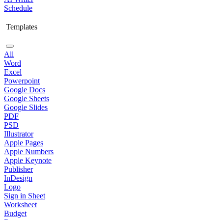
Schedule
Templates
All
Word
Excel
Powerpoint
Google Docs
Google Sheets
Google Slides
PDF
PSD
Illustrator
Apple Pages
Apple Numbers
Apple Keynote
Publisher
InDesign
Logo
Sign in Sheet
Worksheet
Budget