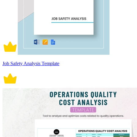
Job Safety Analysis Template