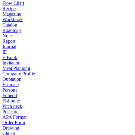
Flow Chart
Recipe
Magazine
Workbook
Catalog
Roadmap
Note
Report
Journal
ID
E Book
Invitation
Meal Planning
Company Profile
Quotation
Estimate
Persona
Funeral
Fishbone
Pitch deck
Postcard
APA Format
Order Form
Drawing
Clipart