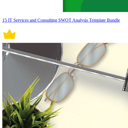
15 IT Services and Consulting SWOT Analysis Template Bundle