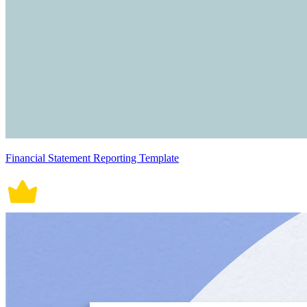
Financial Statement Reporting Template