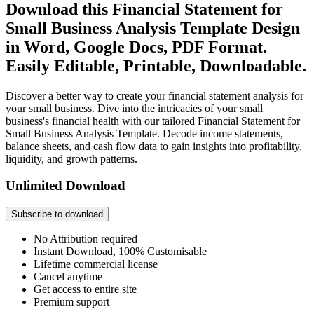
Download this Financial Statement for
Small Business Analysis Template Design
in Word, Google Docs, PDF Format.
Easily Editable, Printable, Downloadable.
Discover a better way to create your financial statement analysis for
your small business. Dive into the intricacies of your small
business's financial health with our tailored Financial Statement for
Small Business Analysis Template. Decode income statements,
balance sheets, and cash flow data to gain insights into profitability,
liquidity, and growth patterns.
Unlimited Download
Subscribe to download
No Attribution required
Instant Download, 100% Customisable
Lifetime commercial license
Cancel anytime
Get access to entire site
Premium support