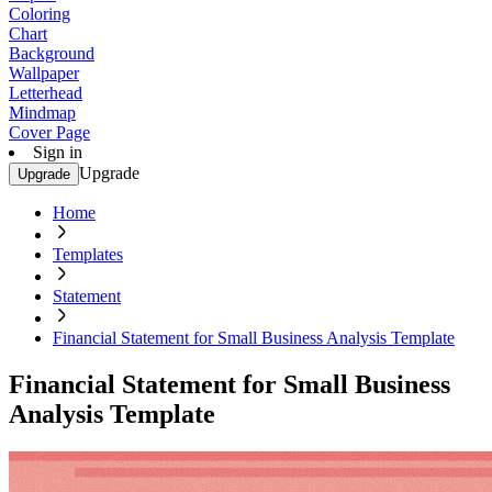
Coloring
Chart
Background
Wallpaper
Letterhead
Mindmap
Cover Page
Sign in
Upgrade
Upgrade
Home
Templates
Statement
Financial Statement for Small Business Analysis Template
Financial Statement for Small Business
Analysis Template