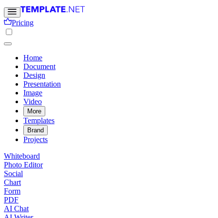
Pricing
Home
Document
Design
Presentation
Image
Video
More
Templates
Brand
Projects
Whiteboard
Photo Editor
Social
Chart
Form
PDF
AI Chat
AI Writer