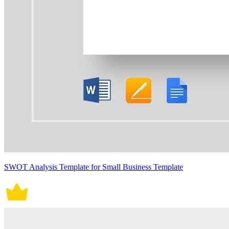
SWOT Analysis Template for Small Business Template