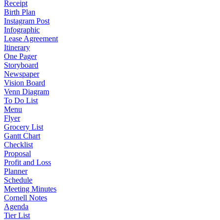
Receipt
Birth Plan
Instagram Post
Infographic
Lease Agreement
Itinerary
One Pager
Storyboard
Newspaper
Vision Board
Venn Diagram
To Do List
Menu
Flyer
Grocery List
Gantt Chart
Checklist
Proposal
Profit and Loss
Planner
Schedule
Meeting Minutes
Cornell Notes
Agenda
Tier List