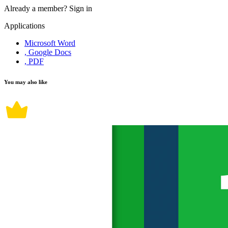
Already a member?
Sign in
Applications
Microsoft Word
, Google Docs
, PDF
You may also like