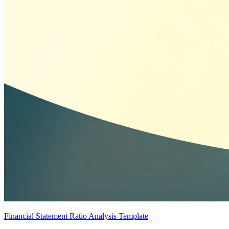
Financial Statement Ratio Analysis Template