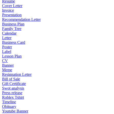
Resume
Cover Letter
Invoice
Presentation
Recommendation Letter
Business Plan
Family Tree
Calendar
Letter
Business Card
Poster
Label
Lesson Plan
CV
Banner
Meme
Resignation Letter
Bill of Sale
Gift Certificate
Swot analysis
Press release
Roblex Tshirt
Timeline
Obituary
Youtube Banner