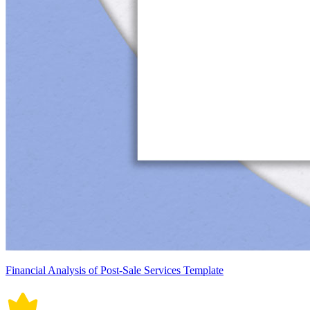
Financial Analysis of Post-Sale Services Template