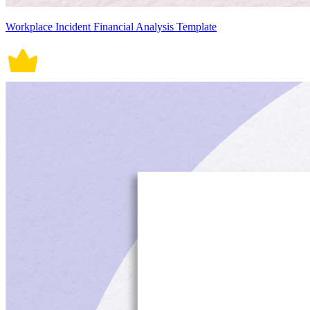
Workplace Incident Financial Analysis Template