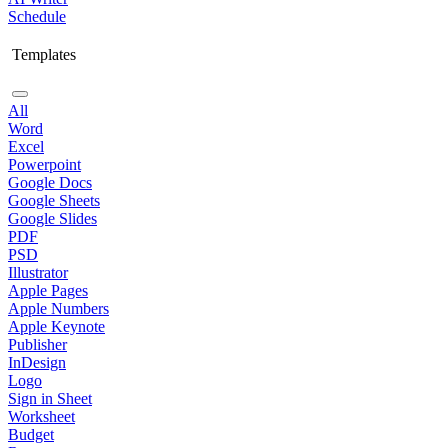
Schedule
Templates
All
Word
Excel
Powerpoint
Google Docs
Google Sheets
Google Slides
PDF
PSD
Illustrator
Apple Pages
Apple Numbers
Apple Keynote
Publisher
InDesign
Logo
Sign in Sheet
Worksheet
Budget