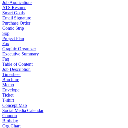
Job Applications
ATS Resume
Smart Goals
Email Signature
Purchase Order
Comic Strip
Sop
Project Plan
Fax
Graphic Organizer
Executive Summary
Faq
Table of Content
Job Description
Timesheet
Brochure
Memo
Envelope
Ticket
T-shirt
Concept Map
Social Media Calendar
Coupon
Birthday
Org Chart