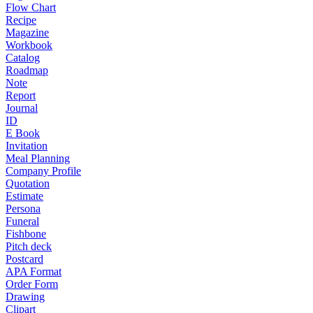
Flow Chart
Recipe
Magazine
Workbook
Catalog
Roadmap
Note
Report
Journal
ID
E Book
Invitation
Meal Planning
Company Profile
Quotation
Estimate
Persona
Funeral
Fishbone
Pitch deck
Postcard
APA Format
Order Form
Drawing
Clipart