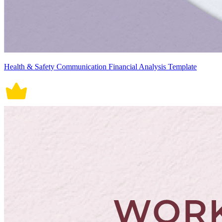
Health & Safety Communication Financial Analysis Template