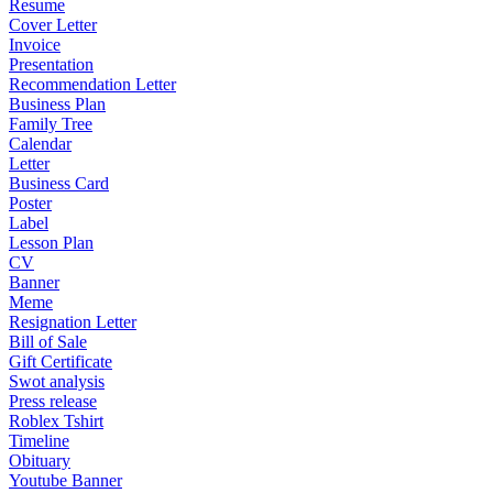
Resume
Cover Letter
Invoice
Presentation
Recommendation Letter
Business Plan
Family Tree
Calendar
Letter
Business Card
Poster
Label
Lesson Plan
CV
Banner
Meme
Resignation Letter
Bill of Sale
Gift Certificate
Swot analysis
Press release
Roblex Tshirt
Timeline
Obituary
Youtube Banner