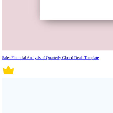
Sales Financial Analysis of Quarterly Closed Deals Template