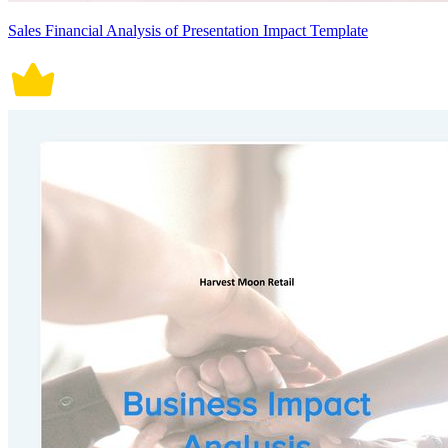
Sales Financial Analysis of Presentation Impact Template