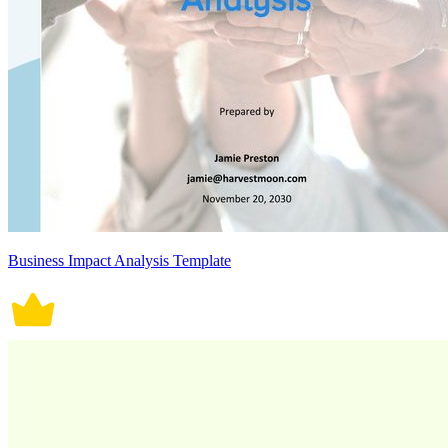
Business Impact Analysis Template