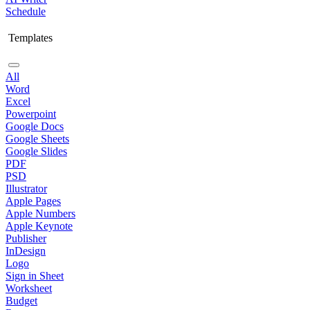
Schedule
Templates
All
Word
Excel
Powerpoint
Google Docs
Google Sheets
Google Slides
PDF
PSD
Illustrator
Apple Pages
Apple Numbers
Apple Keynote
Publisher
InDesign
Logo
Sign in Sheet
Worksheet
Budget