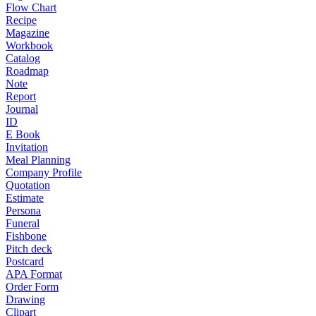
Flow Chart
Recipe
Magazine
Workbook
Catalog
Roadmap
Note
Report
Journal
ID
E Book
Invitation
Meal Planning
Company Profile
Quotation
Estimate
Persona
Funeral
Fishbone
Pitch deck
Postcard
APA Format
Order Form
Drawing
Clipart