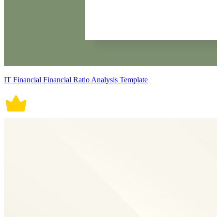
IT Financial Financial Ratio Analysis Template