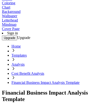
Coloring
Chart
Background
Wallpaper
Letterhead
Mindmap
Cover Page
Sign in
Upgrade
Upgrade
Home
Templates
Analysis
Cost Benefit Analysis
Financial Business Impact Analysis Template
Financial Business Impact Analysis
Template