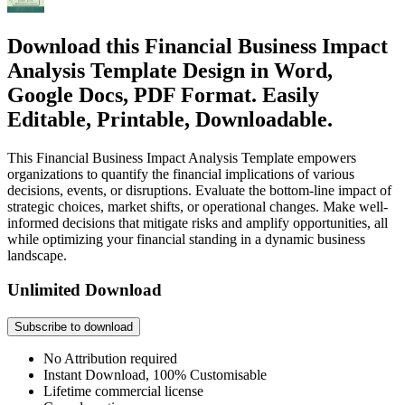
Download this Financial Business Impact
Analysis Template Design in Word,
Google Docs, PDF Format. Easily
Editable, Printable, Downloadable.
This Financial Business Impact Analysis Template empowers
organizations to quantify the financial implications of various
decisions, events, or disruptions. Evaluate the bottom-line impact of
strategic choices, market shifts, or operational changes. Make well-
informed decisions that mitigate risks and amplify opportunities, all
while optimizing your financial standing in a dynamic business
landscape.
Unlimited Download
Subscribe to download
No Attribution required
Instant Download, 100% Customisable
Lifetime commercial license