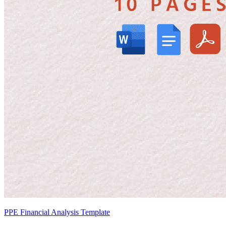
PPE Financial Analysis Template