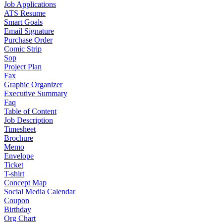
Job Applications
ATS Resume
Smart Goals
Email Signature
Purchase Order
Comic Strip
Sop
Project Plan
Fax
Graphic Organizer
Executive Summary
Faq
Table of Content
Job Description
Timesheet
Brochure
Memo
Envelope
Ticket
T-shirt
Concept Map
Social Media Calendar
Coupon
Birthday
Org Chart