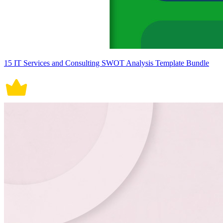
15 IT Services and Consulting SWOT Analysis Template Bundle