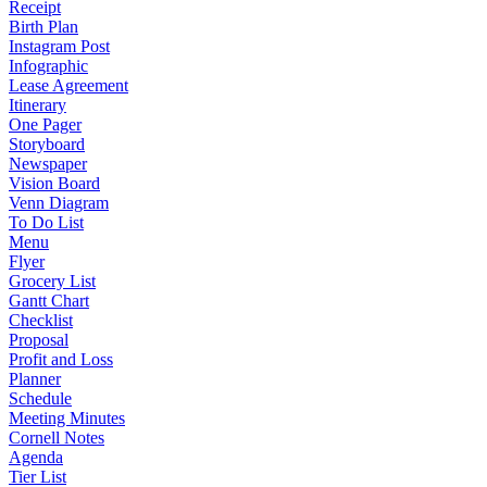
Receipt
Birth Plan
Instagram Post
Infographic
Lease Agreement
Itinerary
One Pager
Storyboard
Newspaper
Vision Board
Venn Diagram
To Do List
Menu
Flyer
Grocery List
Gantt Chart
Checklist
Proposal
Profit and Loss
Planner
Schedule
Meeting Minutes
Cornell Notes
Agenda
Tier List