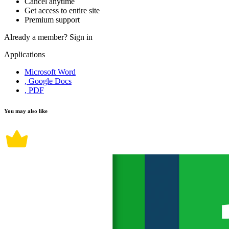
Cancel anytime
Get access to entire site
Premium support
Already a member?
Sign in
Applications
Microsoft Word
, Google Docs
, PDF
You may also like