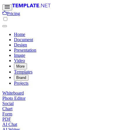
Pricing
Home
Document
Design
Presentation
Image
Video
More
Templates
Brand
Projects
Whiteboard
Photo Editor
Social
Chart
Form
PDF
AI Chat
AI Writer