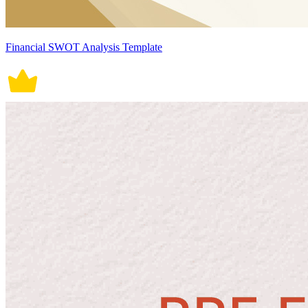
Financial SWOT Analysis Template