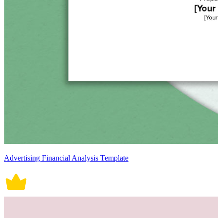
Advertising Financial Analysis Template