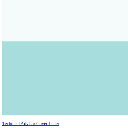
Technical Advisor Cover Letter