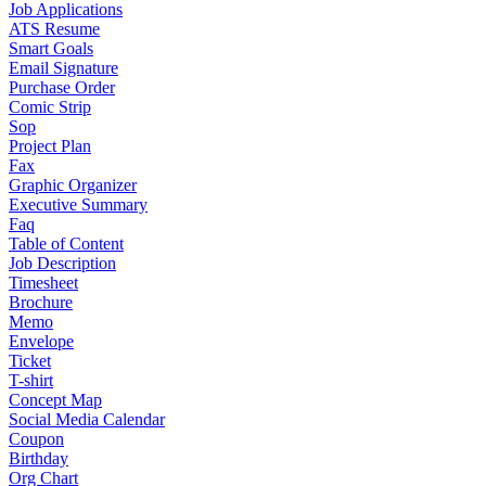
Job Applications
ATS Resume
Smart Goals
Email Signature
Purchase Order
Comic Strip
Sop
Project Plan
Fax
Graphic Organizer
Executive Summary
Faq
Table of Content
Job Description
Timesheet
Brochure
Memo
Envelope
Ticket
T-shirt
Concept Map
Social Media Calendar
Coupon
Birthday
Org Chart