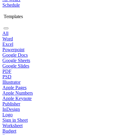
Schedule
Templates
All
Word
Excel
Powerpoint
Google Docs
Google Sheets
Google Slides
PDF
PSD
Illustrator
Apple Pages
Apple Numbers
Apple Keynote
Publisher
InDesign
Logo
Sign in Sheet
Worksheet
Budget