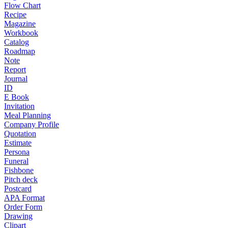
Flow Chart
Recipe
Magazine
Workbook
Catalog
Roadmap
Note
Report
Journal
ID
E Book
Invitation
Meal Planning
Company Profile
Quotation
Estimate
Persona
Funeral
Fishbone
Pitch deck
Postcard
APA Format
Order Form
Drawing
Clipart