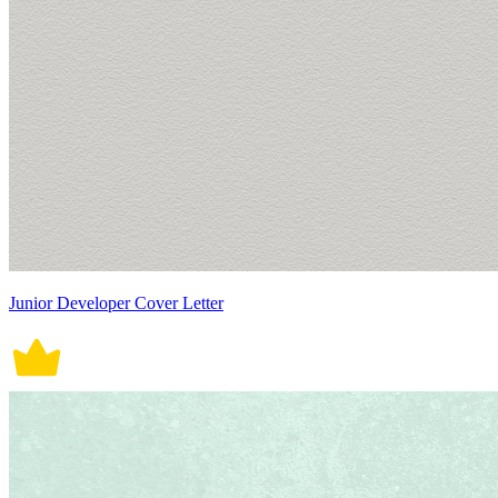
Junior Developer Cover Letter