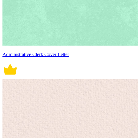
Administrative Clerk Cover Letter