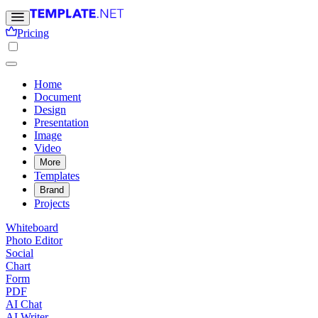
Pricing
Home
Document
Design
Presentation
Image
Video
More
Templates
Brand
Projects
Whiteboard
Photo Editor
Social
Chart
Form
PDF
AI Chat
AI Writer