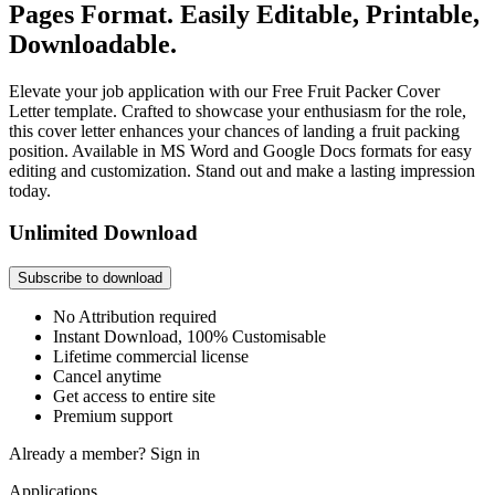
Pages Format. Easily Editable, Printable,
Downloadable.
Elevate your job application with our Free Fruit Packer Cover
Letter template. Crafted to showcase your enthusiasm for the role,
this cover letter enhances your chances of landing a fruit packing
position. Available in MS Word and Google Docs formats for easy
editing and customization. Stand out and make a lasting impression
today.
Unlimited Download
Subscribe to download
No Attribution required
Instant Download, 100% Customisable
Lifetime commercial license
Cancel anytime
Get access to entire site
Premium support
Already a member?
Sign in
Applications