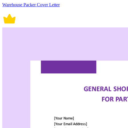
Warehouse Packer Cover Letter