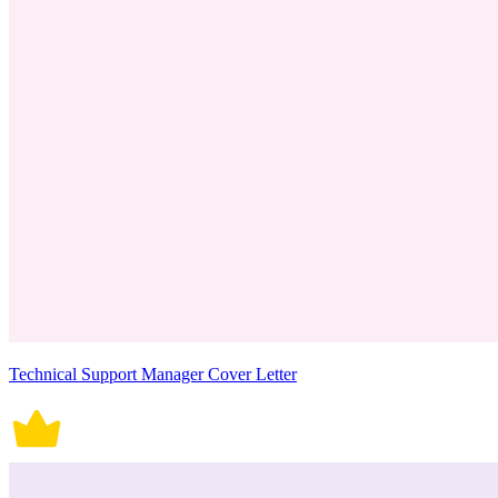
Technical Support Manager Cover Letter