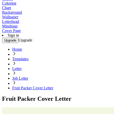
Coloring
Chart
Background
Wallpaper
Letterhead
Mindmap
Cover Page
Sign in
Upgrade
Upgrade
Home
Templates
Letter
Job Letter
Fruit Packer Cover Letter
Fruit Packer Cover Letter