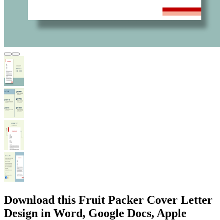
Download this Fruit Packer Cover Letter
Design in Word, Google Docs, Apple