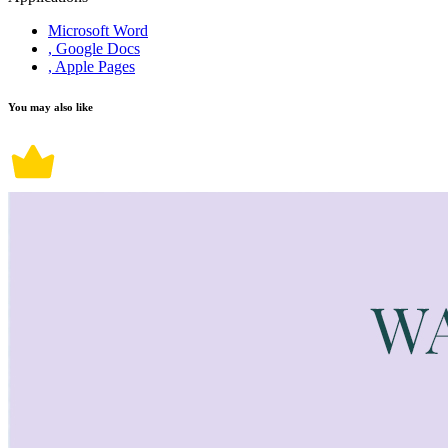
Microsoft Word
, Google Docs
, Apple Pages
You may also like