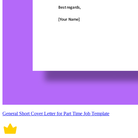
General Short Cover Letter for Part Time Job Template