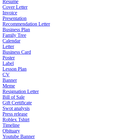
Resume
Cover Letter
Invoice
Presentation
Recommendation Letter
Business Plan
Family Tree
Calendar
Letter
Business Card
Poster
Label
Lesson Plan
CV
Banner
Meme
Resignation Letter
Bill of Sale
Gift Certificate
Swot analysis
Press release
Roblex Tshirt
Timeline
Obituary
Youtube Banner