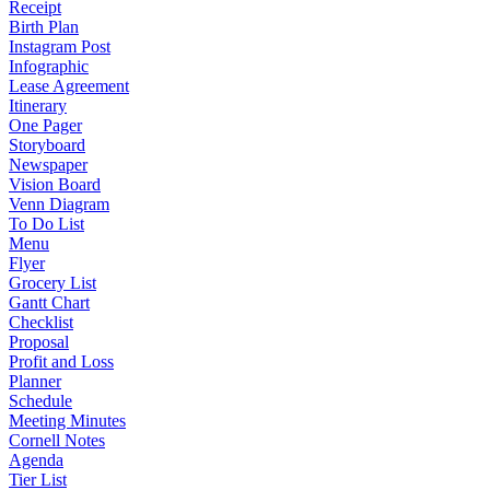
Receipt
Birth Plan
Instagram Post
Infographic
Lease Agreement
Itinerary
One Pager
Storyboard
Newspaper
Vision Board
Venn Diagram
To Do List
Menu
Flyer
Grocery List
Gantt Chart
Checklist
Proposal
Profit and Loss
Planner
Schedule
Meeting Minutes
Cornell Notes
Agenda
Tier List