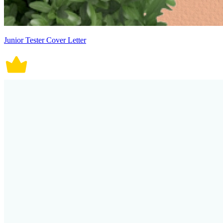
Junior Tester Cover Letter