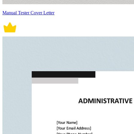
Manual Tester Cover Letter