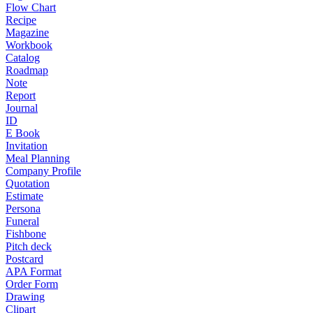
Flow Chart
Recipe
Magazine
Workbook
Catalog
Roadmap
Note
Report
Journal
ID
E Book
Invitation
Meal Planning
Company Profile
Quotation
Estimate
Persona
Funeral
Fishbone
Pitch deck
Postcard
APA Format
Order Form
Drawing
Clipart