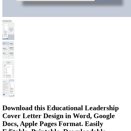
Download this Educational Leadership
Cover Letter Design in Word, Google
Docs, Apple Pages Format. Easily