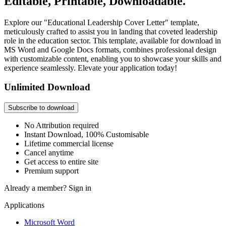
Editable, Printable, Downloadable.
Explore our "Educational Leadership Cover Letter" template,
meticulously crafted to assist you in landing that coveted leadership
role in the education sector. This template, available for download in
MS Word and Google Docs formats, combines professional design
with customizable content, enabling you to showcase your skills and
experience seamlessly. Elevate your application today!
Unlimited Download
Subscribe to download
No Attribution required
Instant Download, 100% Customisable
Lifetime commercial license
Cancel anytime
Get access to entire site
Premium support
Already a member?
Sign in
Applications
Microsoft Word