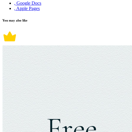
, Google Docs
, Apple Pages
You may also like