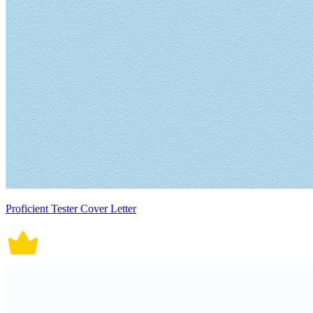
Proficient Tester Cover Letter