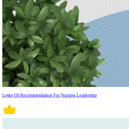
Letter Of Recommendation For Nursing Leadership