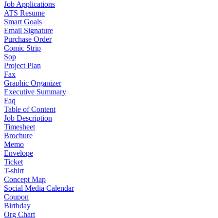
Job Applications
ATS Resume
Smart Goals
Email Signature
Purchase Order
Comic Strip
Sop
Project Plan
Fax
Graphic Organizer
Executive Summary
Faq
Table of Content
Job Description
Timesheet
Brochure
Memo
Envelope
Ticket
T-shirt
Concept Map
Social Media Calendar
Coupon
Birthday
Org Chart