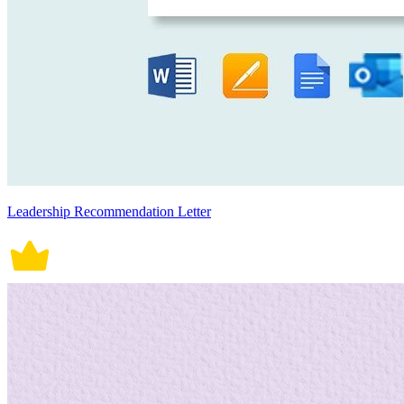
Leadership Recommendation Letter