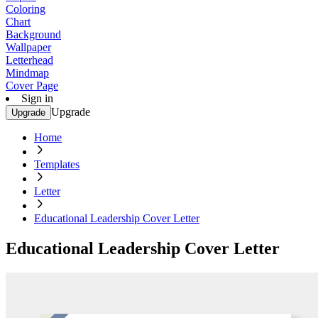
Coloring
Chart
Background
Wallpaper
Letterhead
Mindmap
Cover Page
Sign in
Upgrade
Upgrade
Home
Templates
Letter
Educational Leadership Cover Letter
Educational Leadership Cover Letter