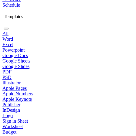
Schedule
Templates
All
Word
Excel
Powerpoint
Google Docs
Google Sheets
Google Slides
PDF
PSD
Illustrator
Apple Pages
Apple Numbers
Apple Keynote
Publisher
InDesign
Logo
Sign in Sheet
Worksheet
Budget