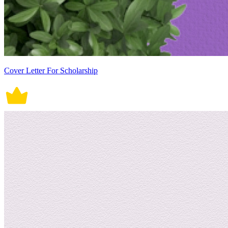
Cover Letter For Scholarship