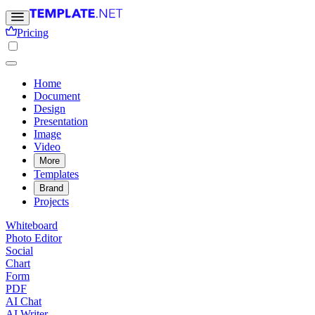
Pricing
Home
Document
Design
Presentation
Image
Video
More
Templates
Brand
Projects
Whiteboard
Photo Editor
Social
Chart
Form
PDF
AI Chat
AI Writer