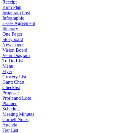
Receipt
Birth Plan
Instagram Post
Infographic
Lease Agreement
Itinerary
One Pager
Storyboard
Newspaper
Vision Board
Venn Diagram
To Do List
Menu
Flyer
Grocery List
Gantt Chart
Checklist
Proposal
Profit and Loss
Planner
Schedule
Meeting Minutes
Cornell Notes
Agenda
Tier List