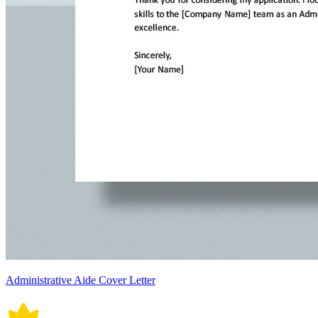
Administrative Aide Cover Letter