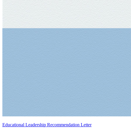
Educational Leadership Recommendation Letter