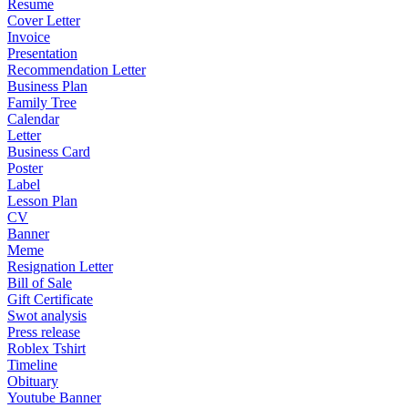
Resume
Cover Letter
Invoice
Presentation
Recommendation Letter
Business Plan
Family Tree
Calendar
Letter
Business Card
Poster
Label
Lesson Plan
CV
Banner
Meme
Resignation Letter
Bill of Sale
Gift Certificate
Swot analysis
Press release
Roblex Tshirt
Timeline
Obituary
Youtube Banner